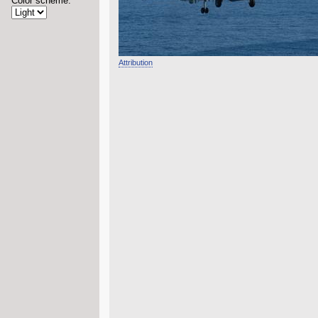
Color scheme:
Attribution