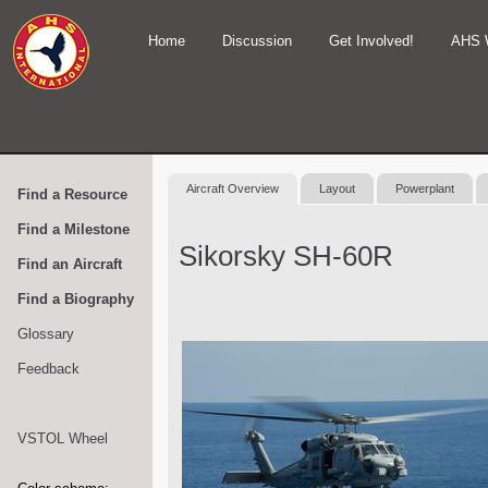
Home
Discussion
Get Involved!
AHS 
Aircraft Overview
Layout
Powerplant
Find a Resource
Find a Milestone
Sikorsky SH-60R
Find an Aircraft
Find a Biography
Glossary
Feedback
VSTOL Wheel