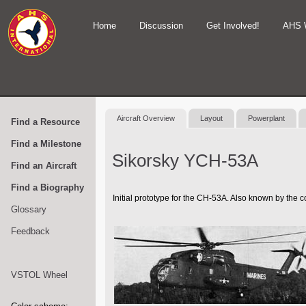
Home
Discussion
Get Involved!
AHS 
Aircraft Overview
Layout
Powerplant
Find a Resource
Find a Milestone
Sikorsky YCH-53A
Find an Aircraft
Find a Biography
Initial prototype for the CH-53A. Also known by the
Glossary
Feedback
VSTOL Wheel