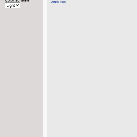
Color scheme:
Attribution