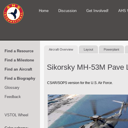
Home
Discussion
Get Involved!
AHS 
Aircraft Overview
Layout
Powerplant
Find a Resource
Find a Milestone
Sikorsky MH-53M Pave 
Find an Aircraft
Find a Biography
CSAR/SOPS version for the U.S. Air Force.
Glossary
Feedback
VSTOL Wheel