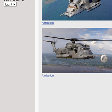
Color scheme:
Attribution
Attribution