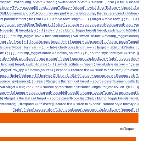
 collapse' ; switchLongToState = 'open' ; switchShortToState = 'closed' ; } else { // full -> closed
ource.innerHTML = caption[0] ; switchLongToState = 'closed' ; switchShortToState = 'closed' ; } //
e XMLComment and XMLRoot - they are part // of the long dump, the rest are direct children -
arentElement ; for ( var i = 1; i < table.rows.length; i++ ) { target = table.rows[i] ; if ( i < 3 )
t( target, switchShortToState ) ; } } else { var table = source.parentNode.parentNode ; var
ildNodes[i] ; if( target.style ) { if ( row < 3 ) { cfdump_toggleTarget( target, switchLongToState )
++; } } } } cfdump_toggleTable = function(source) { var switchToState = cfdump_toggleSource(
t ; for ( var i = 1; i < table.rows.length; i++ ) { target = table.rows[i] ; cfdump_toggleTarget(
.parentNode ; for ( var i = 1; i < table.childNodes.length; i++ ) { target = table.childNodes[i] ;
 ) ; } } } } cfdump_toggleSource = function( source ) { if ( source.style.fontStyle == 'italic' ||
le = 'click to collapse' ; return 'open' ; } else { source.style.fontStyle = 'italic' ; source.title =
function( target, switchToState ) { if ( switchToState == 'open' ) target.style.display = '' ; else
mp_toggleRow_qry = function(source) { expand = (source.title == "click to collapse") ? "closed"
ngth; if(nbrChildren > 1){ for(i=nbrChildren-1;i>0;i--){ target = source.parentElement.cells[i];
rce_qry(source); } } else { //target is the right cell target = source.parentElement.cells[1];
var target = null; var vLen = source.parentNode.childNodes.length; for(var i=vLen-1;i>1;i--){
ype == 1){ target = source.parentNode.childNodes[i]; cfdump_toggleTarget( target,expand );
{ //target is the last cell target = source.parentNode.lastChild; cfdump_toggleTarget( target,
(source) { if(expand == "closed"){ source.title = "click to expand"; source.style.fontStyle =
"italic"; } else{ source.title = "click to collapse"; source.style.fontStyle = "normal"; } }
onRequest