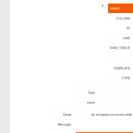
4
struct
COLUMN
ID
LINE
RAW_TRACE
TEMPLATE
TYPE
Type
name
Detail
An exception occurred while 
Message