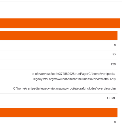
0
??
129
at cfoverview2ecfm374882928.runPage(C:\home\vertipedia-
legacy.vtol.org\wwwroot\aircraftIncludes\overview.cfm:129)
C:\home\vertipedia-legacy.vtol.org\wwwroot\aircraftIncludes\overview.cfm
CFML
0