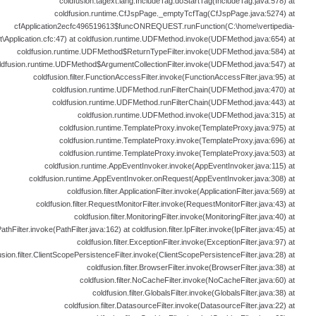
coldfusion.tagext.lang.IncludeTag.doStartTag(IncludeTag.java:578) at
coldfusion.runtime.CfJspPage._emptyTcfTag(CfJspPage.java:5274) at
cfApplication2ecfc496519613$funcONREQUEST.runFunction(C:\home\vertipedia-
t\Application.cfc:47) at coldfusion.runtime.UDFMethod.invoke(UDFMethod.java:654) at
coldfusion.runtime.UDFMethod$ReturnTypeFilter.invoke(UDFMethod.java:584) at
ldfusion.runtime.UDFMethod$ArgumentCollectionFilter.invoke(UDFMethod.java:547) at
coldfusion.filter.FunctionAccessFilter.invoke(FunctionAccessFilter.java:95) at
coldfusion.runtime.UDFMethod.runFilterChain(UDFMethod.java:470) at
coldfusion.runtime.UDFMethod.runFilterChain(UDFMethod.java:443) at
coldfusion.runtime.UDFMethod.invoke(UDFMethod.java:315) at
coldfusion.runtime.TemplateProxy.invoke(TemplateProxy.java:975) at
coldfusion.runtime.TemplateProxy.invoke(TemplateProxy.java:696) at
coldfusion.runtime.TemplateProxy.invoke(TemplateProxy.java:503) at
coldfusion.runtime.AppEventInvoker.invoke(AppEventInvoker.java:115) at
coldfusion.runtime.AppEventInvoker.onRequest(AppEventInvoker.java:308) at
coldfusion.filter.ApplicationFilter.invoke(ApplicationFilter.java:569) at
coldfusion.filter.RequestMonitorFilter.invoke(RequestMonitorFilter.java:43) at
coldfusion.filter.MonitoringFilter.invoke(MonitoringFilter.java:40) at
PathFilter.invoke(PathFilter.java:162) at coldfusion.filter.IpFilter.invoke(IpFilter.java:45) at
coldfusion.filter.ExceptionFilter.invoke(ExceptionFilter.java:97) at
usion.filter.ClientScopePersistenceFilter.invoke(ClientScopePersistenceFilter.java:28) at
coldfusion.filter.BrowserFilter.invoke(BrowserFilter.java:38) at
coldfusion.filter.NoCacheFilter.invoke(NoCacheFilter.java:60) at
coldfusion.filter.GlobalsFilter.invoke(GlobalsFilter.java:38) at
coldfusion.filter.DatasourceFilter.invoke(DatasourceFilter.java:22) at