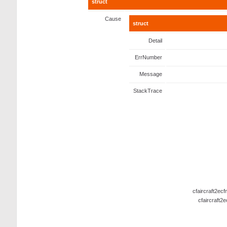
struct
Cause
struct
Detail
ErrNumber
Message
StackTrace
cfaircraft2ec
cfaircraft2