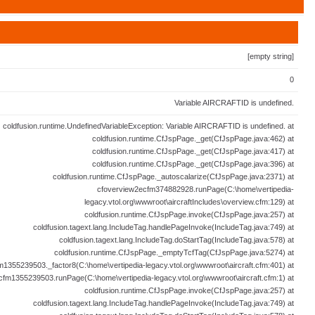
[empty string]
0
Variable AIRCRAFTID is undefined.
coldfusion.runtime.UndefinedVariableException: Variable AIRCRAFTID is undefined. at
coldfusion.runtime.CfJspPage._get(CfJspPage.java:462) at
coldfusion.runtime.CfJspPage._get(CfJspPage.java:417) at
coldfusion.runtime.CfJspPage._get(CfJspPage.java:396) at
coldfusion.runtime.CfJspPage._autoscalarize(CfJspPage.java:2371) at
cfoverview2ecfm374882928.runPage(C:\home\vertipedia-
legacy.vtol.org\wwwroot\aircraftIncludes\overview.cfm:129) at
coldfusion.runtime.CfJspPage.invoke(CfJspPage.java:257) at
coldfusion.tagext.lang.IncludeTag.handlePageInvoke(IncludeTag.java:749) at
coldfusion.tagext.lang.IncludeTag.doStartTag(IncludeTag.java:578) at
coldfusion.runtime.CfJspPage._emptyTcfTag(CfJspPage.java:5274) at
fm1355239503._factor8(C:\home\vertipedia-legacy.vtol.org\wwwroot\aircraft.cfm:401) at
ecfm1355239503.runPage(C:\home\vertipedia-legacy.vtol.org\wwwroot\aircraft.cfm:1) at
coldfusion.runtime.CfJspPage.invoke(CfJspPage.java:257) at
coldfusion.tagext.lang.IncludeTag.handlePageInvoke(IncludeTag.java:749) at