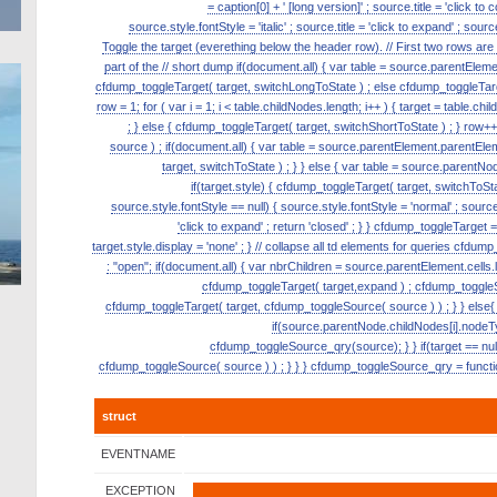
= caption[0] + ' [long version]' ; source.title = 'click to
source.style.fontStyle = 'italic' ; source.title = 'click to expand' ; s
Toggle the target (everething below the header row). // First two rows ar
part of the // short dump if(document.all) { var table = source.parentElement.p
cfdump_toggleTarget( target, switchLongToState ) ; else cfdump_toggleTarge
row = 1; for ( var i = 1; i < table.childNodes.length; i++ ) { target = table.ch
; } else { cfdump_toggleTarget( target, switchShortToState ) ; } row
source ) ; if(document.all) { var table = source.parentElement.parentElemen
target, switchToState ) ; } } else { var table = source.parentNode
if(target.style) { cfdump_toggleTarget( target, switchToState
source.style.fontStyle == null) { source.style.fontStyle = 'normal' ; source.tit
'click to expand' ; return 'closed' ; } } cfdump_toggleTarget = 
target.style.display = 'none' ; } // collapse all td elements for queries cfdu
: "open"; if(document.all) { var nbrChildren = source.parentElement.cells.le
cfdump_toggleTarget( target,expand ) ; cfdump_toggleSou
cfdump_toggleTarget( target, cfdump_toggleSource( source ) ) ; } } else{ 
if(source.parentNode.childNodes[i].nodeT
cfdump_toggleSource_qry(source); } } if(target == null)
cfdump_toggleSource( source ) ) ; } } } cfdump_toggleSource_qry = function
struct
EVENTNAME
EXCEPTION