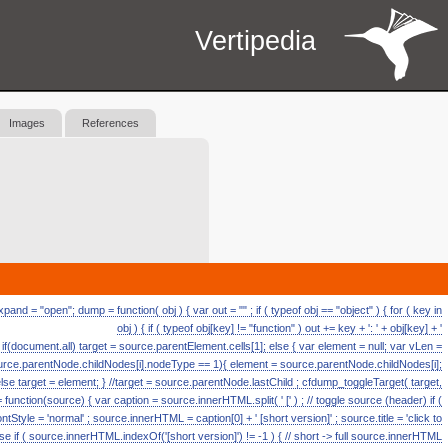
Vertipedia
Images
References
d = "open"; dump = function( obj ) { var out = "" ; if ( typeof obj == "object" ) { for ( key in
obj ) { if ( typeof obj[key] != "function" ) out += key + ': ' + obj[key] + '
ll if(document.all) target = source.parentElement.cells[1]; else { var element = null; var vLen =
source.parentNode.childNodes[i].nodeType == 1){ element = source.parentNode.childNodes[i];
else target = element; } //target = source.parentNode.lastChild ; cfdump_toggleTarget( target,
ction(source) { var caption = source.innerHTML.split( ' [' ) ; // toggle source (header) if (
fontStyle = 'normal' ; source.innerHTML = caption[0] + ' [short version]' ; source.title = 'click to
se if ( source.innerHTML.indexOf('[short version]') != -1 ) { // short -> full source.innerHTML