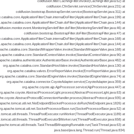
coldfusion.filter.CachingFilter.invoke(CachingFilter.java:62) at
coldfusion.CfmServlet.service(CfmServlet.java:231) at
coldfusion.bootstrap.BootstrapServlet.service(BootstrapServlet.java:311) at
catalina.core.ApplicationFilterChain.internalDoFilter(ApplicationFilterChain.java:199) at
.apache.catalina.core.ApplicationFilterChain.doFilter(ApplicationFilterChain.java:144) at
ldfusion.monitor.event.MonitoringServletFilter.doFilter(MonitoringServletFilter.java:46) at
coldfusion.bootstrap.BootstrapFilter.doFilter(BootstrapFilter.java:47) at
catalina.core.ApplicationFilterChain.internalDoFilter(ApplicationFilterChain.java:168) at
.apache.catalina.core.ApplicationFilterChain.doFilter(ApplicationFilterChain.java:144) at
pache.catalina.core.StandardWrapperValve.invoke(StandardWrapperValve.java:168) at
g.apache.catalina.core.StandardContextValve.invoke(StandardContextValve.java:90) at
apache.catalina.authenticator.AuthenticatorBase.invoke(AuthenticatorBase.java:482) at
org.apache.catalina.core.StandardHostValve.invoke(StandardHostValve.java:130) at
org.apache.catalina.valves.ErrorReportValve.invoke(ErrorReportValve.java:93) at
org.apache.catalina.core.StandardEngineValve.invoke(StandardEngineValve.java:74) at
org.apache.catalina.connector.CoyoteAdapter.service(CoyoteAdapter.java:359) at
org.apache.coyote.ajp.AjpProcessor.service(AjpProcessor.java:447) at
rg.apache.coyote.AbstractProcessorLight.process(AbstractProcessorLight.java:63) at
he.coyote.AbstractProtocol$ConnectionHandler.process(AbstractProtocol.java:935) at
apache.tomcat.util.net.NioEndpoint$SocketProcessor.doRun(NioEndpoint.java:1826) at
rg.apache.tomcat.util.net.SocketProcessorBase.run(SocketProcessorBase.java:52) at
.tomcat.util.threads.ThreadPoolExecutor.runWorker(ThreadPoolExecutor.java:1189) at
.tomcat.util.threads.ThreadPoolExecutor$Worker.run(ThreadPoolExecutor.java:658) at
apache.tomcat.util.threads.TaskThread$WrappingRunnable.run(TaskThread.java:63) at
java.base/java.lang.Thread.run(Thread.java:834)