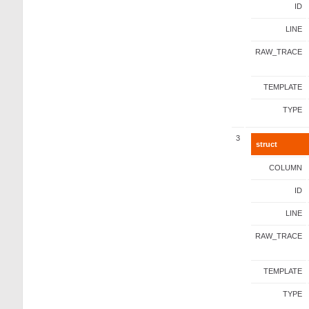
ID
LINE
RAW_TRACE
TEMPLATE
TYPE
3
struct
COLUMN
ID
LINE
RAW_TRACE
TEMPLATE
TYPE