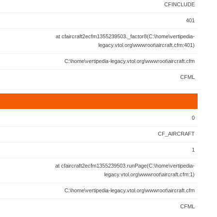
CFINCLUDE
401
at cfaircraft2ecfm1355239503._factor8(C:\home\vertipedia-
legacy.vtol.org\wwwroot\aircraft.cfm:401)
C:\home\vertipedia-legacy.vtol.org\wwwroot\aircraft.cfm
CFML
0
CF_AIRCRAFT
1
at cfaircraft2ecfm1355239503.runPage(C:\home\vertipedia-
legacy.vtol.org\wwwroot\aircraft.cfm:1)
C:\home\vertipedia-legacy.vtol.org\wwwroot\aircraft.cfm
CFML