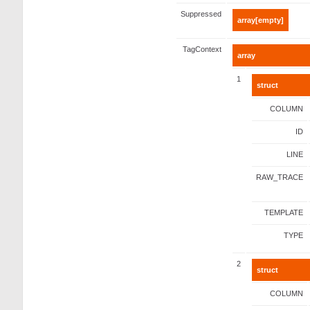
Suppressed
array[empty]
TagContext
array
1
struct
COLUMN
ID
LINE
RAW_TRACE
TEMPLATE
TYPE
2
struct
COLUMN