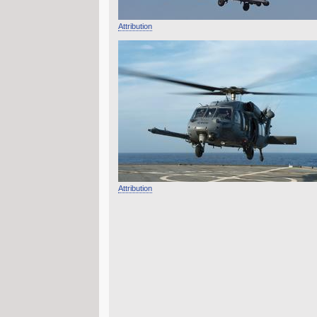
Attribution
Attribution