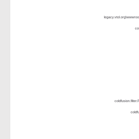
legacy.vtol.org\wwwroo
co
coldfusion.filter.
coldf