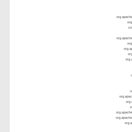
org.apache.
org
co
org.apache.
org
org.a
or
org.
o
org.apac
org.
o
org.apache
org.apache
org.