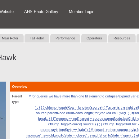
Website
AHS Photo Gallery
Member Login
Main Rotor
Tail Rotor
Performance
Operators
Resources
Hawk
Overview
Parent
// for queries we have more than one td element to collapse/expand var expan
type
' ; } } } cfdump_toggleRow = function(source) { //target is the right ce
source.parentNode.childNodes.length; for(var i=vLen-1;i>0;i--){ if(
break; } } if(element == null) target = source.parentNode.lastChild; 
cfdump_toggleSource( source ) ) ; } cfdump_toggleXmlDoc = fun
source.style.fontStyle == 'italic' ) { // closed -> short source.style.
maximize' ; switchLongToState = 'closed' ; switchShortToState = 'open' ; } el