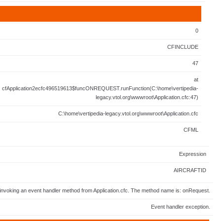
0
CFINCLUDE
47
at
cfApplication2ecfc496519613$funcONREQUEST.runFunction(C:\home\vertipedia-
legacy.vtol.org\wwwroot\Application.cfc:47)
C:\home\vertipedia-legacy.vtol.org\wwwroot\Application.cfc
CFML
Expression
AIRCRAFTID
invoking an event handler method from Application.cfc. The method name is: onRequest.
Event handler exception.