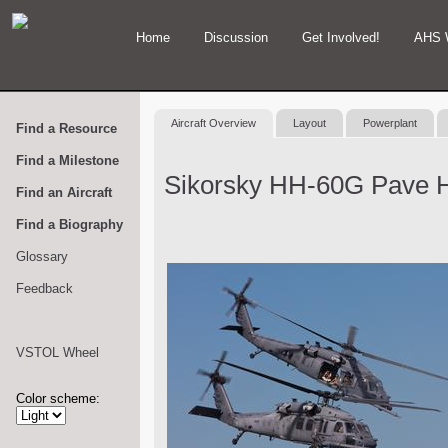
Home
Discussion
Get Involved!
AHS 
Aircraft Overview
Layout
Powerplant
Find a Resource
Find a Milestone
Sikorsky HH-60G Pave 
Find an Aircraft
Find a Biography
Glossary
Feedback
VSTOL Wheel
Color scheme: