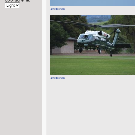
Color scheme:
Attribution
Attribution