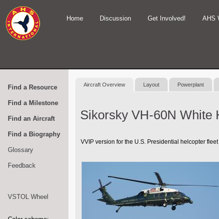
Home
Discussion
Get Involved!
AHS 
Aircraft Overview
Layout
Powerplant
Find a Resource
Find a Milestone
Sikorsky VH-60N White
Find an Aircraft
Find a Biography
VVIP version for the U.S. Presidential helcopter fleet
Glossary
Feedback
VSTOL Wheel