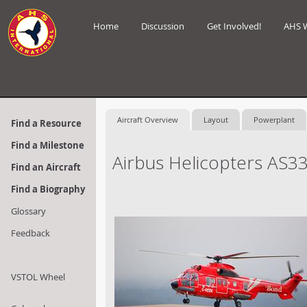
Home
Discussion
Get Involved!
AHS 
Aircraft Overview
Layout
Powerplant
Find a Resource
Find a Milestone
Airbus Helicopters AS3
Find an Aircraft
Find a Biography
Glossary
Feedback
VSTOL Wheel