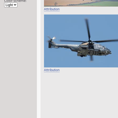
Color scheme:
Attribution
Attribution