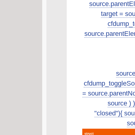
source.parentEle
target = so
cfdump_to
source.parentEle
source
cfdump_toggleSourc
= source.parentNo
source ) 
"closed"){ sour
sou
struct