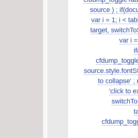
source ) ; if(do
var i = 1; i < t
target, switchTo
var i 
i
cfdump_toggleSo
source.style.fontSt
to collapse' ; 
'click to 
switchToS
t
cfdump_toggl