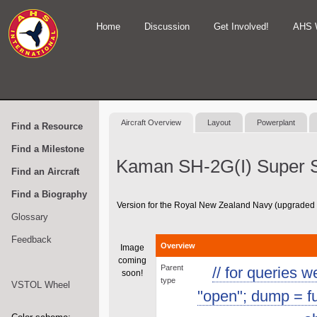
Home
Discussion
Get Involved!
AHS 
Aircraft Overview
Layout
Powerplant
Find a Resource
Find a Milestone
Kaman SH-2G(I) Super S
Find an Aircraft
Find a Biography
Version for the Royal New Zealand Navy (upgraded
Glossary
Feedback
Overview
Image
coming
Parent
// for queries 
soon!
type
VSTOL Wheel
"open"; dump = func