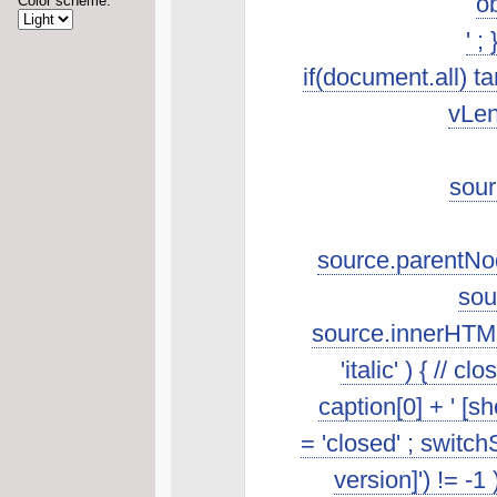
ob
Color scheme:
' ;
if(document.all) t
vLen
sour
source.parentNod
sou
source.innerHTML.s
'italic' ) { //
caption[0] + ' [s
= 'closed' ; switch
version]') != -1