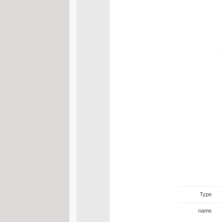
Type
name