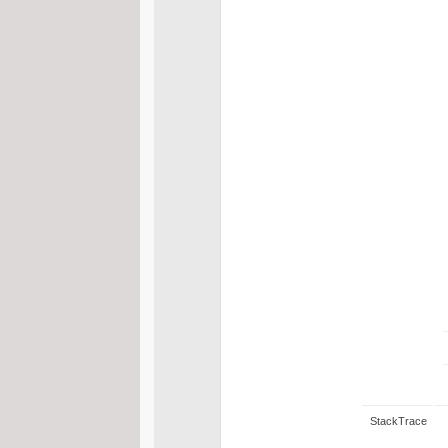
StackTrace