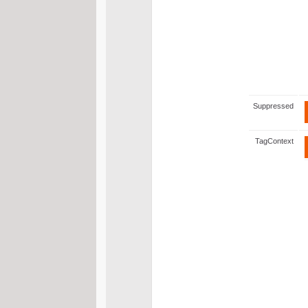
Suppressed
TagContext