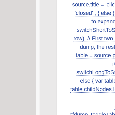
source.title = 'cl
'closed' ; } else 
to expand
switchShortToSt
row). // First t
dump, the rest 
table = source.p
i
switchLongToSta
else { var tab
table.childNodes.len
cfdump_toggleTabl