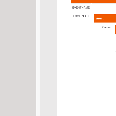
EVENTNAME
EXCEPTION
struct
Cause