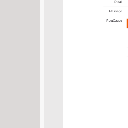
Detail
Message
RootCause