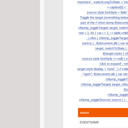
maximize' ; switchLongToState = 'clos
= caption[0] + '
source.style.fontStyle = 'itali
Toggle the target (everething belo
part of the // short dump if(document
cfdump_toggleTarget( target, switch
row = 1; for ( var i = 1; i < table.ch
; } else { cfdump_toggleTarge
source ) ; if(document.all) { var t
target, switchToState ) ;
if(target.style) { 
source.style.fontStyle == null) { so
'click to expand' ; re
target.style.display = 'none' ; } // 
: "open"; if(document.all) { var nb
cfdump_toggleTar
cfdump_toggleTarget( target, cfdum
if(
cfdump_toggleSo
cfdump_toggleSource( source ) ) ; }
struct
EVENTNAME