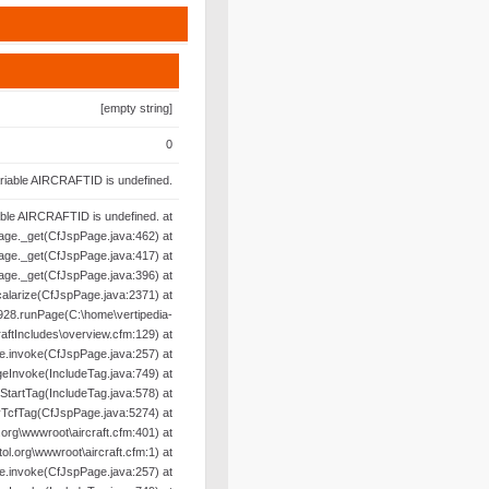
[empty string]
0
riable AIRCRAFTID is undefined.
able AIRCRAFTID is undefined. at
age._get(CfJspPage.java:462) at
age._get(CfJspPage.java:417) at
age._get(CfJspPage.java:396) at
alarize(CfJspPage.java:2371) at
28.runPage(C:\home\vertipedia-
raftIncludes\overview.cfm:129) at
e.invoke(CfJspPage.java:257) at
geInvoke(IncludeTag.java:749) at
oStartTag(IncludeTag.java:578) at
yTcfTag(CfJspPage.java:5274) at
org\wwwroot\aircraft.cfm:401) at
l.org\wwwroot\aircraft.cfm:1) at
e.invoke(CfJspPage.java:257) at