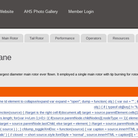
Website
AHS Photo Gallery
Member Login
Main Rotor
Tail Rotor
Performance
Operators
Resources
ane
argest diameter main rotor ever flown. It employed a single main rotor with tip burning for rotor
 td element to collapse/expand var expand = "open"; dump = function( obj ) { var out = "" ; if (
obj ) { if ( typeof obj[key] != "
nction(source) { //target is the right cell if(document.all) target = source.parentElement.cells[1
length; for(var i=vLen-1;i>0;i--){ if(source.parentNode.childNodes[i].nodeType == 1){ eleme
) target = source.parentNode.lastChild; else target = element; } //target = source.parentNode.l
ource ) ) ; } cfdump_toggleXmlDoc = function(source) { var caption = source.innerHTML.split( 
alic' ) { // closed -> short source.style.fontStyle = 'normal' ; source.innerHTML = caption[0] + ' [s