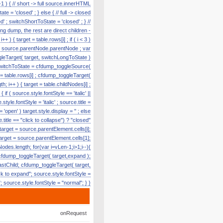
1 ) { // short -> full source.innerHTML
te = 'closed' ; } else { // full -> closed
' ; switchShortToState = 'closed' ; } //
g dump, the rest are direct children -
) { target = table.rows[i] ; if ( i < 3 )
e = source.parentNode.parentNode ; var
toggleTarget( target, switchLongToState )
r switchToState = cfdump_toggleSource(
t = table.rows[i] ; cfdump_toggleTarget(
h; i++ ) { target = table.childNodes[i] ;
f ( source.style.fontStyle == 'italic' ||
tyle.fontStyle = 'italic' ; source.title =
'open' ) target.style.display = '' ; else
title == "click to collapse") ? "closed"
 target = source.parentElement.cells[i];
target = source.parentElement.cells[1];
odes.length; for(var i=vLen-1;i>1;i--){
cfdump_toggleTarget( target,expand );
lastChild; cfdump_toggleTarget( target,
k to expand"; source.style.fontStyle =
e"; source.style.fontStyle = "normal"; } }
onRequest