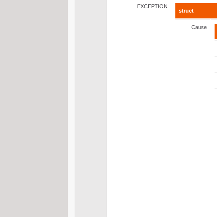
EXCEPTION
struct
Cause