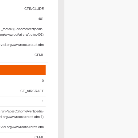
CFINCLUDE
401
._factor8(C:\home\vertipedia-
.org\wwwroot\aircraft.cfm:401)
.vtol.org\wwwroot\aircraft.cfm
CFML
0
CF_AIRCRAFT
1
.runPage(C:\home\vertipedia-
ol.org\wwwroot\aircraft.cfm:1)
.vtol.org\wwwroot\aircraft.cfm
CFML