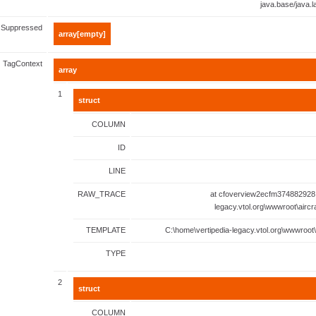
java.base/java.
Suppressed
array[empty]
TagContext
array
1
struct
COLUMN
ID
LINE
RAW_TRACE
at cfoverview2ecfm374882928.
legacy.vtol.org\wwwroot\aircr
TEMPLATE
C:\home\vertipedia-legacy.vtol.org\wwwroot\
TYPE
2
struct
COLUMN