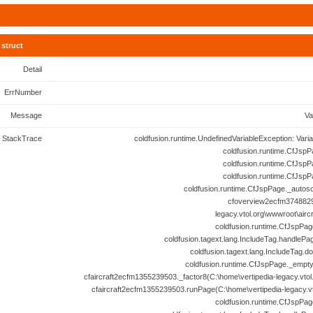
struct
Detail
ErrNumber
Message
Va
StackTrace
coldfusion.runtime.UndefinedVariableException: Vari
coldfusion.runtime.CfJspP
coldfusion.runtime.CfJspP
coldfusion.runtime.CfJspP
coldfusion.runtime.CfJspPage._autosc
cfoverview2ecfm3748829
legacy.vtol.org\wwwroot\airc
coldfusion.runtime.CfJspPag
coldfusion.tagext.lang.IncludeTag.handlePa
coldfusion.tagext.lang.IncludeTag.d
coldfusion.runtime.CfJspPage._empt
cfaircraft2ecfm1355239503._factor8(C:\home\vertipedia-legacy.vtol.
cfaircraft2ecfm1355239503.runPage(C:\home\vertipedia-legacy.vto
coldfusion.runtime.CfJspPag