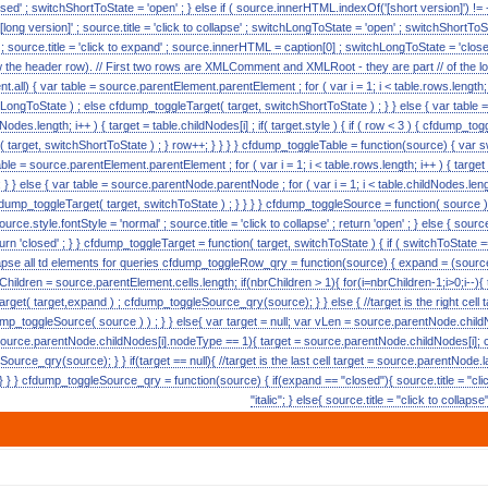
ed' ; switchShortToState = 'open' ; } else if ( source.innerHTML.indexOf('[short version]') != -
 [long version]' ; source.title = 'click to collapse' ; switchLongToState = 'open' ; switchShortToSta
c' ; source.title = 'click to expand' ; source.innerHTML = caption[0] ; switchLongToState = 'closed
w the header row). // First two rows are XMLComment and XMLRoot - they are part // of the lon
.all) { var table = source.parentElement.parentElement ; for ( var i = 1; i < table.rows.length; i++ 
LongToState ) ; else cfdump_toggleTarget( target, switchShortToState ) ; } } else { var tabl
ildNodes.length; i++ ) { target = table.childNodes[i] ; if( target.style ) { if ( row < 3 ) { cfdump_
t( target, switchShortToState ) ; } row++; } } } } cfdump_toggleTable = function(source) { va
able = source.parentElement.parentElement ; for ( var i = 1; i < table.rows.length; i++ ) { targe
 } } else { var table = source.parentNode.parentNode ; for ( var i = 1; i < table.childNodes.lengt
cfdump_toggleTarget( target, switchToState ) ; } } } } cfdump_toggleSource = function( source ) { i
urce.style.fontStyle = 'normal' ; source.title = 'click to collapse' ; return 'open' ; } else { source.s
turn 'closed' ; } } cfdump_toggleTarget = function( target, switchToState ) { if ( switchToState == 
collapse all td elements for queries cfdump_toggleRow_qry = function(source) { expand = (source.
rChildren = source.parentElement.cells.length; if(nbrChildren > 1){ for(i=nbrChildren-1;i>0;i--){
get( target,expand ) ; cfdump_toggleSource_qry(source); } } else { //target is the right cell 
p_toggleSource( source ) ) ; } } else{ var target = null; var vLen = source.parentNode.childN
source.parentNode.childNodes[i].nodeType == 1){ target = source.parentNode.childNodes[i]; 
urce_qry(source); } } if(target == null){ //target is the last cell target = source.parentNode.
 } } cfdump_toggleSource_qry = function(source) { if(expand == "closed"){ source.title = "clic
"italic"; } else{ source.title = "click to collaps