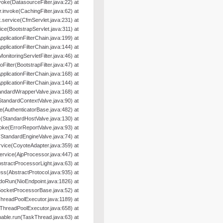
nvoke(DatasourceFilter.java:22) at
er.invoke(CachingFilter.java:62) at
.service(CfmServlet.java:231) at
ice(BootstrapServlet.java:311) at
pplicationFilterChain.java:199) at
pplicationFilterChain.java:144) at
MonitoringServletFilter.java:46) at
oFilter(BootstrapFilter.java:47) at
pplicationFilterChain.java:168) at
pplicationFilterChain.java:144) at
andardWrapperValve.java:168) at
StandardContextValve.java:90) at
e(AuthenticatorBase.java:482) at
(StandardHostValve.java:130) at
oke(ErrorReportValve.java:93) at
(StandardEngineValve.java:74) at
rvice(CoyoteAdapter.java:359) at
ervice(AjpProcessor.java:447) at
tractProcessorLight.java:63) at
s(AbstractProtocol.java:935) at
doRun(NioEndpoint.java:1826) at
SocketProcessorBase.java:52) at
hreadPoolExecutor.java:1189) at
ThreadPoolExecutor.java:658) at
able.run(TaskThread.java:63) at