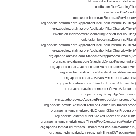
coldfusion.filter.DatasourceFilter.i
coldfusion.filter.CachingFilt
coldfusion.CfmServlet
coldfusion.bootstrap.BootstrapServlet.serv
org.apache.catalina.core.ApplicationFilterChain.internalDoFilter(A
org.apache.catalina.core.ApplicationFilterChain.doFilter(A
coldfusion.monitor.event.MonitoringServletFilter.doFilter(
coldfusion.bootstrap.BootstrapFilter.d
org.apache.catalina.core.ApplicationFilterChain.internalDoFilter(A
org.apache.catalina.core.ApplicationFilterChain.doFilter(A
org.apache.catalina.core.StandardWrapperValve.invoke(St
org.apache.catalina.core.StandardContextValve.invoke(
org.apache.catalina.authenticator.AuthenticatorBase.invok
org.apache.catalina.core.StandardHostValve.invoke
org.apache.catalina.valves.ErrorReportValve.inv
org.apache.catalina.core.StandardEngineValve.invoke
org.apache.catalina.connector.CoyoteAdapter.se
org.apache.coyote.ajp.AjpProcessor.s
org.apache.coyote.AbstractProcessorLight.process(Abs
org.apache.coyote.AbstractProtocol$ConnectionHandler.proces
org.apache.tomcat.util.net.NioEndpoint$SocketProcessor.
org.apache.tomcat.util.net.SocketProcessorBase.run(
org.apache.tomcat.util.threads.ThreadPoolExecutor.runWorker(T
org.apache.tomcat.util.threads.ThreadPoolExecutor$Worker.run(
org.apache.tomcat.util.threads.TaskThread$WrappingRunn