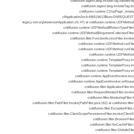
coldfusion.tagext.lang.IncludeTag.handlePa
coldfusion.tagext.lang.IncludeTag.d
coldfusion.runtime.CfJspPage._empt
cfApplication2ecfc496519613$funcONREQUEST.ru
legacy.vtol.org\wwwroot\Application.cfc:47) at coldfusion.runtime.UDFMeth
coldfusion.runtime.UDFMethod$ReturnTypeFilte
coldfusion.runtime.UDFMethod$ArgumentCollectionFilte
coldfusion.filter.FunctionAccessFilter.invok
coldfusion.runtime.UDFMethod.runFil
coldfusion.runtime.UDFMethod.runFil
coldfusion.runtime.UDFMethod
coldfusion.runtime.TemplateProxy.i
coldfusion.runtime.TemplateProxy.i
coldfusion.runtime.TemplateProxy.i
coldfusion.runtime.AppEventInvoker.inv
coldfusion.runtime.AppEventInvoker.onReque
coldfusion.filter.ApplicationFilter.i
coldfusion.filter.RequestMonitorFilter.invok
coldfusion.filter.MonitoringFilter
coldfusion.filter.PathFilter.invoke(PathFilter.java:162) at coldfusion.filter
coldfusion.filter.ExceptionFilter
coldfusion.filter.ClientScopePersistenceFilter.invoke(Client
coldfusion.filter.BrowserFilt
coldfusion.filter.NoCacheFilte
coldfusion.filter.GlobalsFil