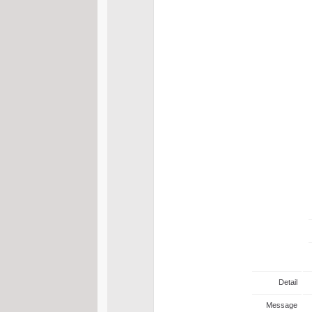
Detail
Message