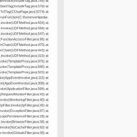
geInvoke(IncludeTag.java:749) at
oStartTag(IncludeTag.java:578) at
yTcfTag(CfJspPage.java:5274) at
nFunction(C:\home\vertipedia-
od.invoke(UDFMethod.java:654) at
r.invoke(UDFMethod.java:584) at
r.invoke(UDFMethod.java:547) at
e(FunctionAccessFilter.java:95) at
terChain(UDFMethod.java:470) at
terChain(UDFMethod.java:443) at
.invoke(UDFMethod.java:315) at
nvoke(TemplateProxy.java:975) at
nvoke(TemplateProxy.java:696) at
nvoke(TemplateProxy.java:503) at
oke(AppEventInvoker.java:115) at
st(AppEventInvoker.java:308) at
nvoke(ApplicationFilter.java:569) at
e(RequestMonitorFilter.java:43) at
.invoke(MonitoringFilter.java:40) at
.IpFilter.invoke(IpFilter.java:45) at
.invoke(ExceptionFilter.java:97) at
ScopePersistenceFilter.java:28) at
er.invoke(BrowserFilter.java:38) at
r.invoke(NoCacheFilter.java:60) at
ter.invoke(GlobalsFilter.java:38) at