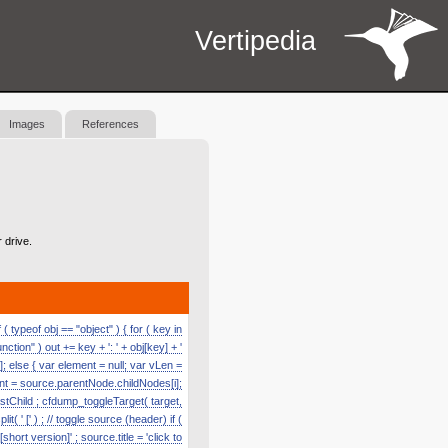
Vertipedia
Images
References
 drive.
 typeof obj == "object" ) { for ( key in
function" ) out += key + ': ' + obj[key] + '
]; else { var element = null; var vLen =
nt = source.parentNode.childNodes[i];
astChild ; cfdump_toggleTarget( target,
' [' ) ; // toggle source (header) if (
hort version]' ; source.title = 'click to