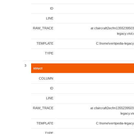
ID
LINE
RAW_TRACE
at cfaircraft2ecfm1355239503
legacy.vtol
TEMPLATE
C:\home\vertipedia-legacy
TYPE
3
struct
COLUMN
ID
LINE
RAW_TRACE
at cfaircraft2ecfm1355239503
legacy.vt
TEMPLATE
C:\home\vertipedia-legacy
TYPE