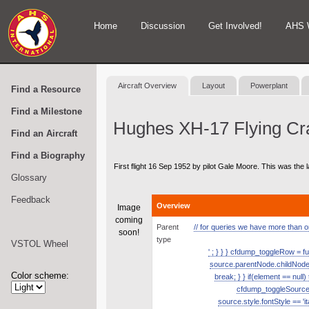
Home
Discussion
Get Involved!
AHS 
Aircraft Overview
Layout
Powerplant
Find a Resource
Find a Milestone
Hughes XH-17 Flying Cr
Find an Aircraft
Find a Biography
First flight 16 Sep 1952 by pilot Gale Moore. This was the l
Glossary
Feedback
Overview
Image
coming
Parent
// for queries we have more than one
soon!
type
VSTOL Wheel
' ; } } } cfdump_toggleRow = fu
source.parentNode.childNodes.
Color scheme:
break; } } if(element == null
cfdump_toggleSource( s
source.style.fontStyle == 'it