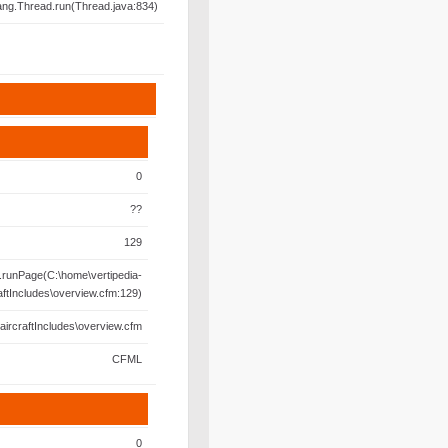
lang.Thread.run(Thread.java:834)
0
??
129
runPage(C:\home\vertipedia-
aftIncludes\overview.cfm:129)
aircraftIncludes\overview.cfm
CFML
0