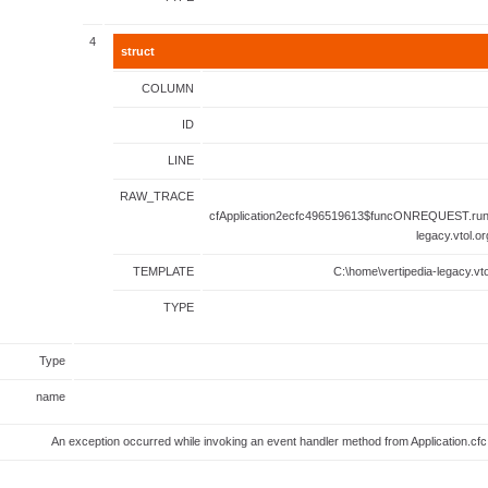
4
struct
COLUMN
ID
LINE
RAW_TRACE
cfApplication2ecfc496519613$funcONREQUEST.runF
legacy.vtol.o
TEMPLATE
C:\home\vertipedia-legacy.vto
TYPE
Type
name
An exception occurred while invoking an event handler method from Application.c