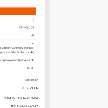
0
CFINCLUDE
47
at
unction(C:\home\vertipedia-
rg\wwwroot\Application.cfc:47)
l.org\wwwroot\Application.cfc
CFML
Expression
AIRCRAFTID
fc. The method name is: onRequest.
Event handler exception.