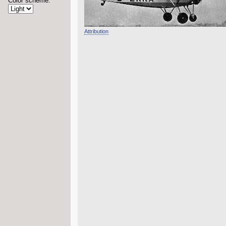
Color scheme:
Attribution