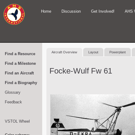
Home
Discussion
Get Involved!
AHS 
Aircraft Overview
Layout
Powerplant
Find a Resource
Find a Milestone
Focke-Wulf Fw 61
Find an Aircraft
Find a Biography
Glossary
Feedback
VSTOL Wheel