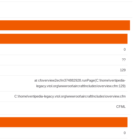
0
??
129
at cfoverview2ecfm374882928.runPage(C:\home\vertipedia-
legacy.vtol.org\wwwroot\aircraftIncludes\overview.cfm:129)
C:\home\vertipedia-legacy.vtol.org\wwwroot\aircraftIncludes\overview.cfm
CFML
0