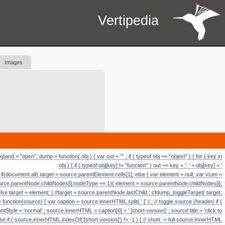
Vertipedia
Images
d = "open"; dump = function( obj ) { var out = "" ; if ( typeof obj == "object" ) { for ( key in
obj ) { if ( typeof obj[key] != "function" ) out += key + ': ' + obj[key] + '
ll if(document.all) target = source.parentElement.cells[1]; else { var element = null; var vLen =
source.parentNode.childNodes[i].nodeType == 1){ element = source.parentNode.childNodes[i];
else target = element; } //target = source.parentNode.lastChild ; cfdump_toggleTarget( target,
ction(source) { var caption = source.innerHTML.split( ' [' ) ; // toggle source (header) if (
fontStyle = 'normal' ; source.innerHTML = caption[0] + ' [short version]' ; source.title = 'click to
se if ( source.innerHTML.indexOf('[short version]') != -1 ) { // short -> full source.innerHTML