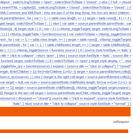
 collapse' ; switchLongToState = 'open' ; switchShortToState = 'closed' ; } else { // full -> closed
ource.innerHTML = caption[0] ; switchLongToState = 'closed' ; switchShortToState = 'closed' ; } //
e XMLComment and XMLRoot - they are part // of the long dump, the rest are direct children -
arentElement ; for ( var i = 1; i < table.rows.length; i++ ) { target = table.rows[i] ; if ( i < 3 )
t( target, switchShortToState ) ; } } else { var table = source.parentNode.parentNode ; var
ildNodes[i] ; if( target.style ) { if ( row < 3 ) { cfdump_toggleTarget( target, switchLongToState )
++; } } } } cfdump_toggleTable = function(source) { var switchToState = cfdump_toggleSource(
t ; for ( var i = 1; i < table.rows.length; i++ ) { target = table.rows[i] ; cfdump_toggleTarget(
.parentNode ; for ( var i = 1; i < table.childNodes.length; i++ ) { target = table.childNodes[i] ;
 ) ; } } } } cfdump_toggleSource = function( source ) { if ( source.style.fontStyle == 'italic' ||
le = 'click to collapse' ; return 'open' ; } else { source.style.fontStyle = 'italic' ; source.title =
function( target, switchToState ) { if ( switchToState == 'open' ) target.style.display = '' ; else
mp_toggleRow_qry = function(source) { expand = (source.title == "click to collapse") ? "closed"
ngth; if(nbrChildren > 1){ for(i=nbrChildren-1;i>0;i--){ target = source.parentElement.cells[i];
rce_qry(source); } } else { //target is the right cell target = source.parentElement.cells[1];
var target = null; var vLen = source.parentNode.childNodes.length; for(var i=vLen-1;i>1;i--){
ype == 1){ target = source.parentNode.childNodes[i]; cfdump_toggleTarget( target,expand );
{ //target is the last cell target = source.parentNode.lastChild; cfdump_toggleTarget( target,
(source) { if(expand == "closed"){ source.title = "click to expand"; source.style.fontStyle =
"italic"; } else{ source.title = "click to collapse"; source.style.fontStyle = "normal"; } }
onRequest