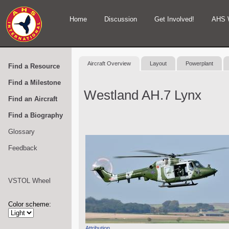
Home
Discussion
Get Involved!
AHS 
Aircraft Overview
Layout
Powerplant
Find a Resource
Find a Milestone
Westland AH.7 Lynx
Find an Aircraft
Find a Biography
Glossary
Feedback
VSTOL Wheel
Color scheme:
Attribution