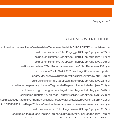
[empty string]
0
Variable AIRCRAFTID is undefined.
coldfusion.runtime.UndefinedVariableException: Variable AIRCRAFTID is undefined. at
coldfusion.runtime.CfJspPage._get(CfJspPage.java:462) at
coldfusion.runtime.CfJspPage._get(CfJspPage.java:417) at
coldfusion.runtime.CfJspPage._get(CfJspPage.java:396) at
coldfusion.runtime.CfJspPage._autoscalarize(CfJspPage.java:2371) at
cfoverview2ecfm374882928.runPage(C:\home\vertipedia-
legacy.vtol.org\wwwroot\aircraftIncludes\overview.cfm:129) at
coldfusion.runtime.CfJspPage.invoke(CfJspPage.java:257) at
coldfusion.tagext.lang.IncludeTag.handlePageInvoke(IncludeTag.java:749) at
coldfusion.tagext.lang.IncludeTag.doStartTag(IncludeTag.java:578) at
coldfusion.runtime.CfJspPage._emptyTcfTag(CfJspPage.java:5274) at
fm1355239503._factor8(C:\home\vertipedia-legacy.vtol.org\wwwroot\aircraft.cfm:401) at
ecfm1355239503.runPage(C:\home\vertipedia-legacy.vtol.org\wwwroot\aircraft.cfm:1) at
coldfusion.runtime.CfJspPage.invoke(CfJspPage.java:257) at
coldfusion.tagext.lang.IncludeTag.handlePageInvoke(IncludeTag.java:749) at