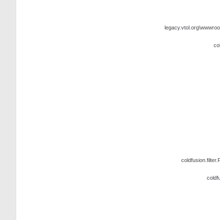
legacy.vtol.org\wwwroo
co
coldfusion.filter.
coldf