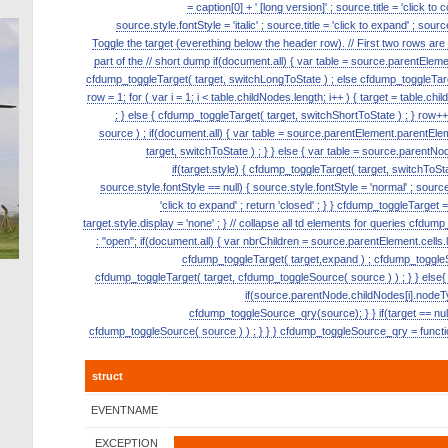
= caption[0] + ' [long version]' ; source.title = 'click to
source.style.fontStyle = 'italic' ; source.title = 'click to expand' ; s
Toggle the target (everething below the header row). // First two rows ar
part of the // short dump if(document.all) { var table = source.parentElement.p
cfdump_toggleTarget( target, switchLongToState ) ; else cfdump_toggleTarge
row = 1; for ( var i = 1; i < table.childNodes.length; i++ ) { target = table.ch
; } else { cfdump_toggleTarget( target, switchShortToState ) ; } row
source ) ; if(document.all) { var table = source.parentElement.parentElemen
target, switchToState ) ; } } else { var table = source.parentNode
if(target.style) { cfdump_toggleTarget( target, switchToState
source.style.fontStyle == null) { source.style.fontStyle = 'normal' ; source.tit
'click to expand' ; return 'closed' ; } } cfdump_toggleTarget = 
target.style.display = 'none' ; } // collapse all td elements for queries cfdu
: "open"; if(document.all) { var nbrChildren = source.parentElement.cells.le
cfdump_toggleTarget( target,expand ) ; cfdump_toggleSou
cfdump_toggleTarget( target, cfdump_toggleSource( source ) ) ; } } else{ 
if(source.parentNode.childNodes[i].nodeT
cfdump_toggleSource_qry(source); } } if(target == null)
cfdump_toggleSource( source ) ) ; } } } cfdump_toggleSource_qry = function
struct
EVENTNAME
EXCEPTION