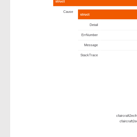
struct
Cause
struct
Detail
ErrNumber
Message
StackTrace
cfaircraft2ec
cfaircraft2