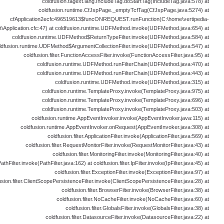
coldfusion.tagext.lang.IncludeTag.doStartTag(IncludeTag.java:578) at
coldfusion.runtime.CfJspPage._emptyTcfTag(CfJspPage.java:5274) at
cfApplication2ecfc496519613$funcONREQUEST.runFunction(C:\home\vertipedia-
t\Application.cfc:47) at coldfusion.runtime.UDFMethod.invoke(UDFMethod.java:654) at
coldfusion.runtime.UDFMethod$ReturnTypeFilter.invoke(UDFMethod.java:584) at
ldfusion.runtime.UDFMethod$ArgumentCollectionFilter.invoke(UDFMethod.java:547) at
coldfusion.filter.FunctionAccessFilter.invoke(FunctionAccessFilter.java:95) at
coldfusion.runtime.UDFMethod.runFilterChain(UDFMethod.java:470) at
coldfusion.runtime.UDFMethod.runFilterChain(UDFMethod.java:443) at
coldfusion.runtime.UDFMethod.invoke(UDFMethod.java:315) at
coldfusion.runtime.TemplateProxy.invoke(TemplateProxy.java:975) at
coldfusion.runtime.TemplateProxy.invoke(TemplateProxy.java:696) at
coldfusion.runtime.TemplateProxy.invoke(TemplateProxy.java:503) at
coldfusion.runtime.AppEventInvoker.invoke(AppEventInvoker.java:115) at
coldfusion.runtime.AppEventInvoker.onRequest(AppEventInvoker.java:308) at
coldfusion.filter.ApplicationFilter.invoke(ApplicationFilter.java:569) at
coldfusion.filter.RequestMonitorFilter.invoke(RequestMonitorFilter.java:43) at
coldfusion.filter.MonitoringFilter.invoke(MonitoringFilter.java:40) at
PathFilter.invoke(PathFilter.java:162) at coldfusion.filter.IpFilter.invoke(IpFilter.java:45) at
coldfusion.filter.ExceptionFilter.invoke(ExceptionFilter.java:97) at
usion.filter.ClientScopePersistenceFilter.invoke(ClientScopePersistenceFilter.java:28) at
coldfusion.filter.BrowserFilter.invoke(BrowserFilter.java:38) at
coldfusion.filter.NoCacheFilter.invoke(NoCacheFilter.java:60) at
coldfusion.filter.GlobalsFilter.invoke(GlobalsFilter.java:38) at
coldfusion.filter.DatasourceFilter.invoke(DatasourceFilter.java:22) at