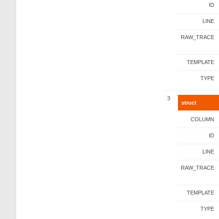
ID
LINE
RAW_TRACE
TEMPLATE
TYPE
3
struct
COLUMN
ID
LINE
RAW_TRACE
TEMPLATE
TYPE