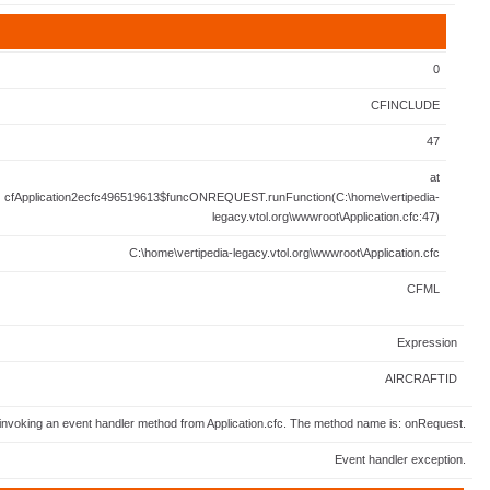
0
CFINCLUDE
47
at
cfApplication2ecfc496519613$funcONREQUEST.runFunction(C:\home\vertipedia-
legacy.vtol.org\wwwroot\Application.cfc:47)
C:\home\vertipedia-legacy.vtol.org\wwwroot\Application.cfc
CFML
Expression
AIRCRAFTID
invoking an event handler method from Application.cfc. The method name is: onRequest.
Event handler exception.