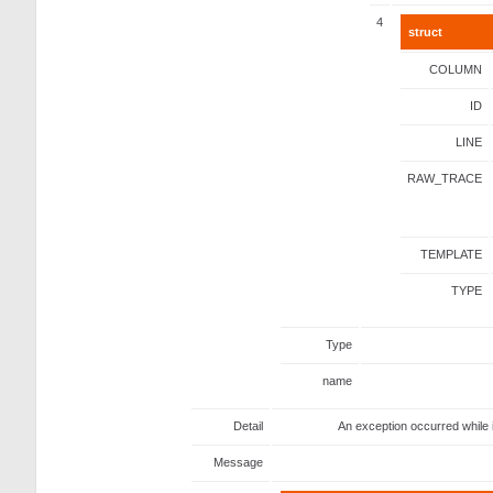
4
struct
COLUMN
ID
LINE
RAW_TRACE
TEMPLATE
TYPE
Type
name
Detail
An exception occurred while 
Message