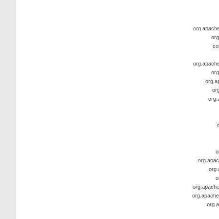
org.apache.
org
co
org.apache.
org
org.a
or
org.
o
org.apac
org.
o
org.apache
org.apache
org.