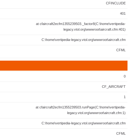
CFINCLUDE
401
at cfaircraft2ecfm1355239503._factor8(C:\home\vertipedia-
legacy.vtol.org\wwwroot\aircraft.cfm:401)
C:\home\vertipedia-legacy.vtol.org\wwwroot\aircraft.cfm
CFML
0
CF_AIRCRAFT
1
at cfaircraft2ecfm1355239503.runPage(C:\home\vertipedia-
legacy.vtol.org\wwwroot\aircraft.cfm:1)
C:\home\vertipedia-legacy.vtol.org\wwwroot\aircraft.cfm
CFML