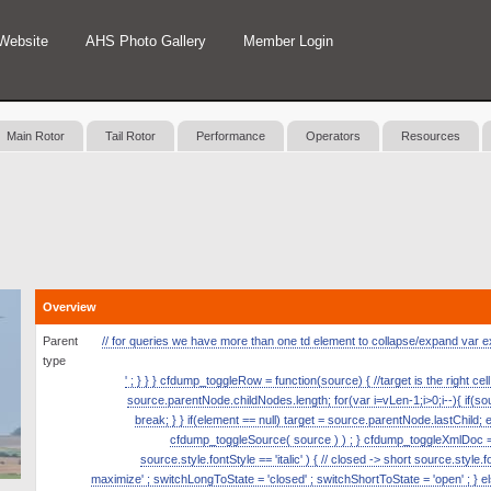
Website
AHS Photo Gallery
Member Login
Main Rotor
Tail Rotor
Performance
Operators
Resources
Overview
Parent
// for queries we have more than one td element to collapse/expand var expan
type
' ; } } } cfdump_toggleRow = function(source) { //target is the right ce
source.parentNode.childNodes.length; for(var i=vLen-1;i>0;i--){ if(
break; } } if(element == null) target = source.parentNode.lastChild; 
cfdump_toggleSource( source ) ) ; } cfdump_toggleXmlDoc = fun
source.style.fontStyle == 'italic' ) { // closed -> short source.style.
maximize' ; switchLongToState = 'closed' ; switchShortToState = 'open' ; } el