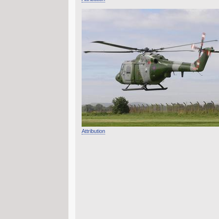
Attribution