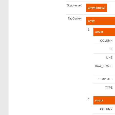
Suppressed
array[empty]
TagContext
array
1
struct
COLUMN
ID
LINE
RAW_TRACE
TEMPLATE
TYPE
2
struct
COLUMN