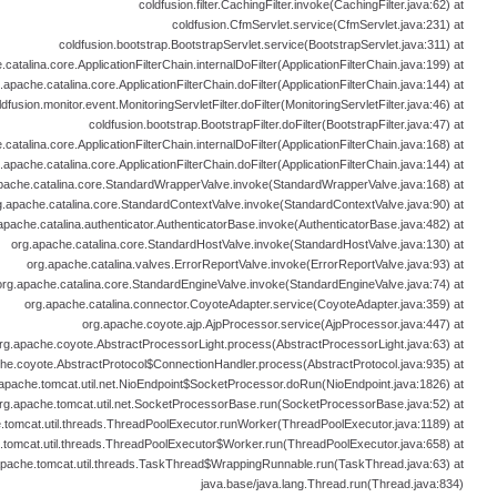
coldfusion.filter.CachingFilter.invoke(CachingFilter.java:62) at
coldfusion.CfmServlet.service(CfmServlet.java:231) at
coldfusion.bootstrap.BootstrapServlet.service(BootstrapServlet.java:311) at
catalina.core.ApplicationFilterChain.internalDoFilter(ApplicationFilterChain.java:199) at
.apache.catalina.core.ApplicationFilterChain.doFilter(ApplicationFilterChain.java:144) at
ldfusion.monitor.event.MonitoringServletFilter.doFilter(MonitoringServletFilter.java:46) at
coldfusion.bootstrap.BootstrapFilter.doFilter(BootstrapFilter.java:47) at
catalina.core.ApplicationFilterChain.internalDoFilter(ApplicationFilterChain.java:168) at
.apache.catalina.core.ApplicationFilterChain.doFilter(ApplicationFilterChain.java:144) at
pache.catalina.core.StandardWrapperValve.invoke(StandardWrapperValve.java:168) at
g.apache.catalina.core.StandardContextValve.invoke(StandardContextValve.java:90) at
apache.catalina.authenticator.AuthenticatorBase.invoke(AuthenticatorBase.java:482) at
org.apache.catalina.core.StandardHostValve.invoke(StandardHostValve.java:130) at
org.apache.catalina.valves.ErrorReportValve.invoke(ErrorReportValve.java:93) at
org.apache.catalina.core.StandardEngineValve.invoke(StandardEngineValve.java:74) at
org.apache.catalina.connector.CoyoteAdapter.service(CoyoteAdapter.java:359) at
org.apache.coyote.ajp.AjpProcessor.service(AjpProcessor.java:447) at
rg.apache.coyote.AbstractProcessorLight.process(AbstractProcessorLight.java:63) at
he.coyote.AbstractProtocol$ConnectionHandler.process(AbstractProtocol.java:935) at
apache.tomcat.util.net.NioEndpoint$SocketProcessor.doRun(NioEndpoint.java:1826) at
rg.apache.tomcat.util.net.SocketProcessorBase.run(SocketProcessorBase.java:52) at
.tomcat.util.threads.ThreadPoolExecutor.runWorker(ThreadPoolExecutor.java:1189) at
.tomcat.util.threads.ThreadPoolExecutor$Worker.run(ThreadPoolExecutor.java:658) at
apache.tomcat.util.threads.TaskThread$WrappingRunnable.run(TaskThread.java:63) at
java.base/java.lang.Thread.run(Thread.java:834)