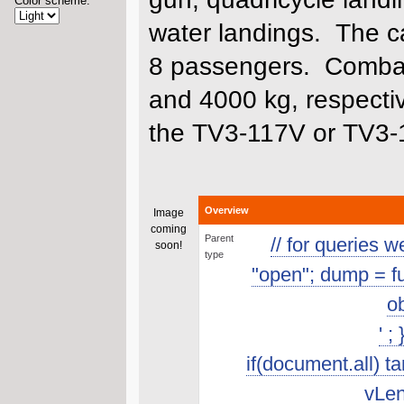
Color scheme:
water landings. The ca
8 passengers. Combat,
and 4000 kg, respecti
the TV3-117V or TV3-
Overview
Image
coming
Parent
// for queries 
soon!
type
"open"; dump = func
ob
' ;
if(document.all) t
vLen