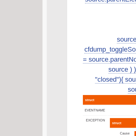
source
cfdump_toggleSourc
= source.parentNo
source ) 
"closed"){ sour
sou
struct
EVENTNAME
EXCEPTION
struct
Cause