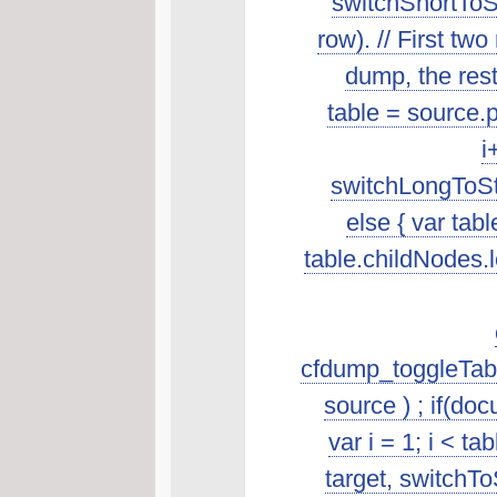
switchShortToSt
row). // First t
dump, the rest 
table = source.p
i
switchLongToSta
else { var tab
table.childNodes.len
cfdump_toggleTabl
source ) ; if(do
var i = 1; i < t
target, switchTo