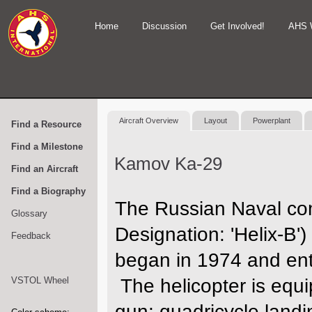
Home
Discussion
Get Involved!
AHS 
Aircraft Overview
Layout
Powerplant
Find a Resource
Find a Milestone
Kamov Ka-29
Find an Aircraft
Find a Biography
The Russian Naval co
Glossary
Designation: 'Helix-B')
Feedback
began in 1974 and ent
VSTOL Wheel
The helicopter is equ
gun; quadricycle landi