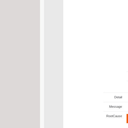
Detail
Message
RootCause