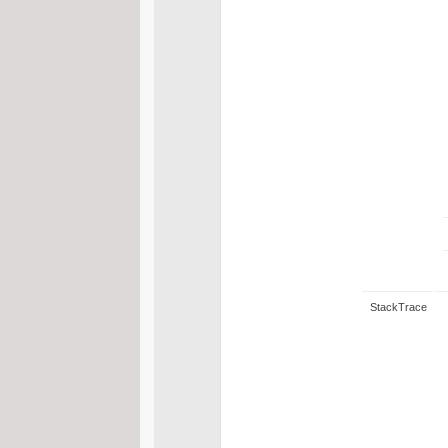
StackTrace