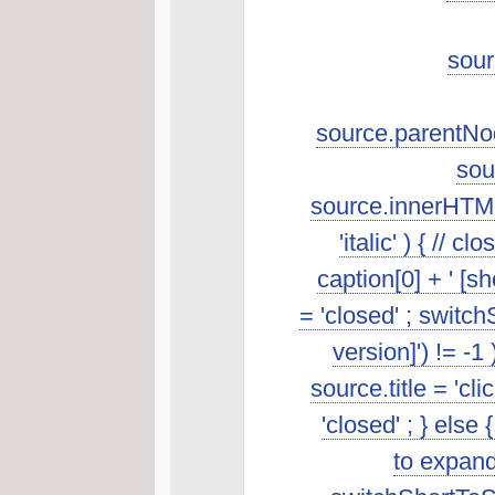
sour
source.parentNod
sou
source.innerHTML.s
'italic' ) { //
caption[0] + ' [s
= 'closed' ; switch
version]') != -1
source.title = 'cl
'closed' ; } else 
to expand