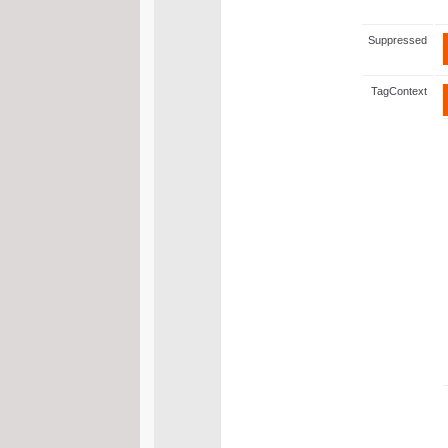
Suppressed
TagContext