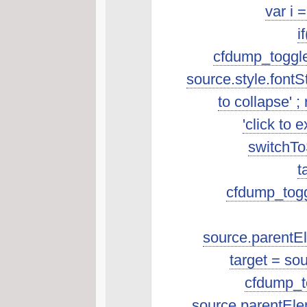
var i 
i
cfdump_toggleSo
source.style.fontSt
to collapse' ; 
'click to 
switchToS
t
cfdump_toggl
source.parentEle
target = so
cfdump_to
source.parentEle