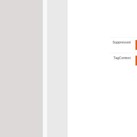
Suppressed
TagContext