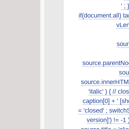
' ;
if(document.all) t
vLen
sour
source.parentNod
sou
source.innerHTML.s
'italic' ) { //
caption[0] + ' [s
= 'closed' ; switch
version]') != -1