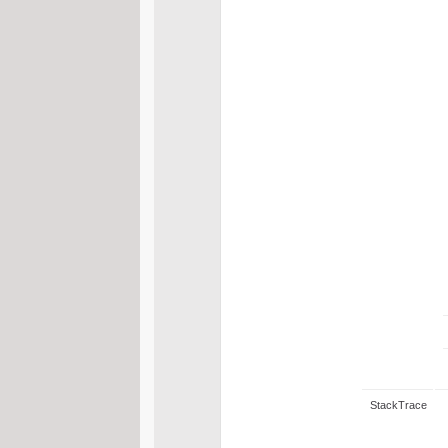
StackTrace