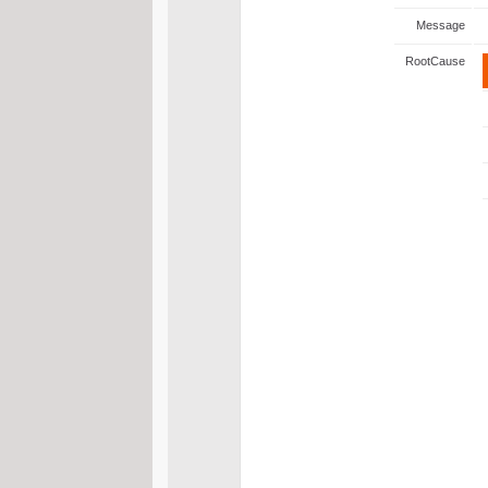
Message
RootCause