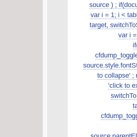
source ) ; if(do
var i = 1; i < t
target, switchTo
var i 
i
cfdump_toggleSo
source.style.fontSt
to collapse' ; 
'click to 
switchToS
t
cfdump_toggl
source.parentEle