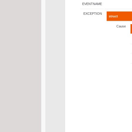
EVENTNAME
EXCEPTION
struct
Cause