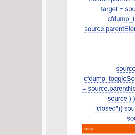
target = so
cfdump_to
source.parentEle
source
cfdump_toggleSourc
= source.parentNo
source ) 
"closed"){ sour
sou
struct