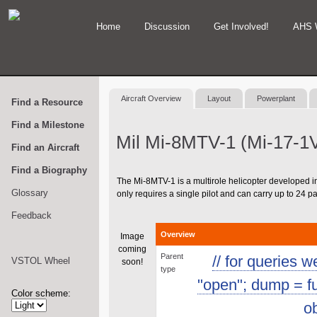
Home
Discussion
Get Involved!
AHS 
Aircraft Overview
Layout
Powerplant
Find a Resource
Find a Milestone
Mil Mi-8MTV-1 (Mi-17-1
Find an Aircraft
Find a Biography
The Mi-8MTV-1 is a multirole helicopter developed in 
Glossary
only requires a single pilot and can carry up to 24 
Feedback
Overview
Image
coming
Parent
// for queries 
VSTOL Wheel
soon!
type
"open"; dump = func
Color scheme:
ob