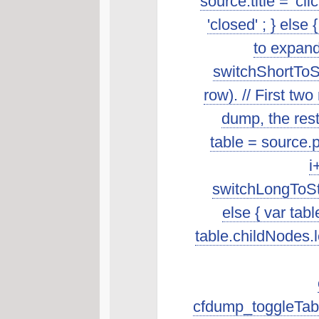
source.title = 'cl
'closed' ; } else 
to expand
switchShortToSt
row). // First t
dump, the rest 
table = source.p
i
switchLongToSta
else { var tab
table.childNodes.len
cfdump_toggleTabl