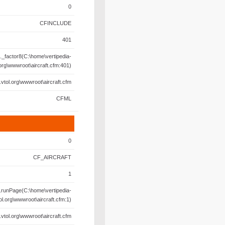
0
CFINCLUDE
401
._factor8(C:\home\vertipedia-
.org\wwwroot\aircraft.cfm:401)
.vtol.org\wwwroot\aircraft.cfm
CFML
0
CF_AIRCRAFT
1
.runPage(C:\home\vertipedia-
ol.org\wwwroot\aircraft.cfm:1)
.vtol.org\wwwroot\aircraft.cfm