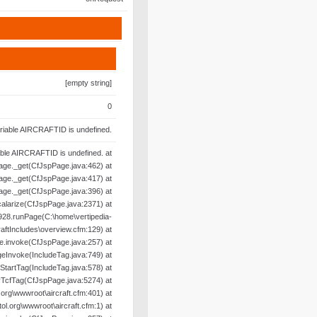
[empty string]
0
riable AIRCRAFTID is undefined.
able AIRCRAFTID is undefined. at
age._get(CfJspPage.java:462) at
age._get(CfJspPage.java:417) at
age._get(CfJspPage.java:396) at
alarize(CfJspPage.java:2371) at
28.runPage(C:\home\vertipedia-
raftIncludes\overview.cfm:129) at
e.invoke(CfJspPage.java:257) at
geInvoke(IncludeTag.java:749) at
oStartTag(IncludeTag.java:578) at
yTcfTag(CfJspPage.java:5274) at
org\wwwroot\aircraft.cfm:401) at
l.org\wwwroot\aircraft.cfm:1) at