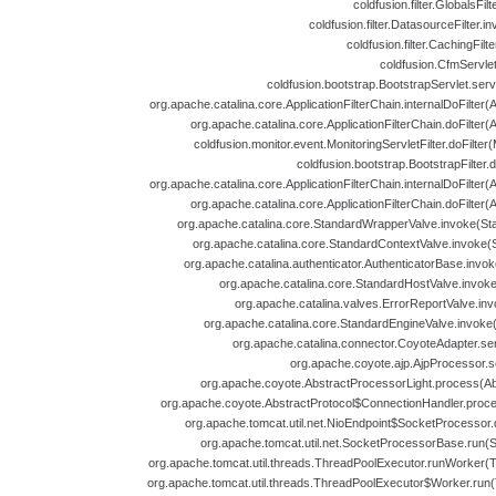
coldfusion.filter.GlobalsFil
coldfusion.filter.DatasourceFilter.i
coldfusion.filter.CachingFilt
coldfusion.CfmServlet
coldfusion.bootstrap.BootstrapServlet.serv
org.apache.catalina.core.ApplicationFilterChain.internalDoFilter(A
org.apache.catalina.core.ApplicationFilterChain.doFilter(A
coldfusion.monitor.event.MonitoringServletFilter.doFilter(
coldfusion.bootstrap.BootstrapFilter.d
org.apache.catalina.core.ApplicationFilterChain.internalDoFilter(A
org.apache.catalina.core.ApplicationFilterChain.doFilter(A
org.apache.catalina.core.StandardWrapperValve.invoke(St
org.apache.catalina.core.StandardContextValve.invoke(
org.apache.catalina.authenticator.AuthenticatorBase.invok
org.apache.catalina.core.StandardHostValve.invoke
org.apache.catalina.valves.ErrorReportValve.inv
org.apache.catalina.core.StandardEngineValve.invoke
org.apache.catalina.connector.CoyoteAdapter.se
org.apache.coyote.ajp.AjpProcessor.s
org.apache.coyote.AbstractProcessorLight.process(Abs
org.apache.coyote.AbstractProtocol$ConnectionHandler.proces
org.apache.tomcat.util.net.NioEndpoint$SocketProcessor.
org.apache.tomcat.util.net.SocketProcessorBase.run(
org.apache.tomcat.util.threads.ThreadPoolExecutor.runWorker(T
org.apache.tomcat.util.threads.ThreadPoolExecutor$Worker.run(