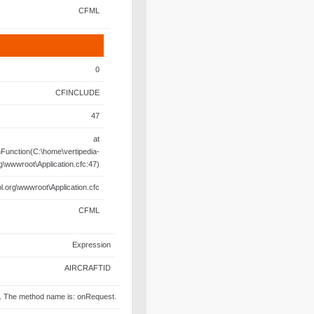
CFML
0
CFINCLUDE
47
at
unction(C:\home\vertipedia-
rg\wwwroot\Application.cfc:47)
l.org\wwwroot\Application.cfc
CFML
Expression
AIRCRAFTID
fc. The method name is: onRequest.