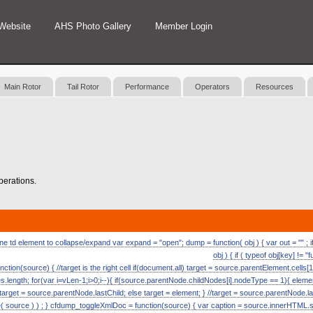
Website
AHS Photo Gallery
Member Login
Main Rotor
Tail Rotor
Performance
Operators
Resources
operations.
 td element to collapse/expand var expand = "open"; dump = function( obj ) { var out = "" ; if (
obj ) { if ( typeof obj[key] != "
nction(source) { //target is the right cell if(document.all) target = source.parentElement.cells[1
length; for(var i=vLen-1;i>0;i--){ if(source.parentNode.childNodes[i].nodeType == 1){ eleme
) target = source.parentNode.lastChild; else target = element; } //target = source.parentNode.l
ource ) ) ; } cfdump_toggleXmlDoc = function(source) { var caption = source.innerHTML.split( 