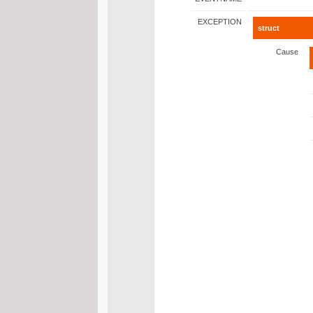
EXCEPTION
struct
Cause