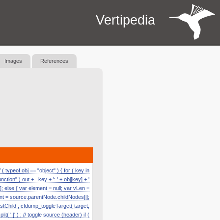
Vertipedia
Images
References
 typeof obj == "object" ) { for ( key in
function" ) out += key + ': ' + obj[key] + '
]; else { var element = null; var vLen =
nt = source.parentNode.childNodes[i];
astChild ; cfdump_toggleTarget( target,
' [' ) ; // toggle source (header) if (