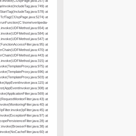
e.invoke(CfJspPage.java:257) at
geInvoke(IncludeTag.java:749) at
oStartTag(IncludeTag.java:578) at
yTcfTag(CfJspPage.java:5274) at
nFunction(C:\home\vertipedia-
od.invoke(UDFMethod.java:654) at
r.invoke(UDFMethod.java:584) at
r.invoke(UDFMethod.java:547) at
e(FunctionAccessFilter.java:95) at
terChain(UDFMethod.java:470) at
terChain(UDFMethod.java:443) at
.invoke(UDFMethod.java:315) at
nvoke(TemplateProxy.java:975) at
nvoke(TemplateProxy.java:696) at
nvoke(TemplateProxy.java:503) at
oke(AppEventInvoker.java:115) at
st(AppEventInvoker.java:308) at
nvoke(ApplicationFilter.java:569) at
e(RequestMonitorFilter.java:43) at
.invoke(MonitoringFilter.java:40) at
.IpFilter.invoke(IpFilter.java:45) at
.invoke(ExceptionFilter.java:97) at
ScopePersistenceFilter.java:28) at
er.invoke(BrowserFilter.java:38) at
r.invoke(NoCacheFilter.java:60) at