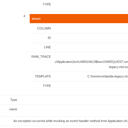
TYPE
4
struct
COLUMN
ID
LINE
RAW_TRACE
cfApplication2ecfc496519613$funcONREQUEST.runF
legacy.vtol.o
TEMPLATE
C:\home\vertipedia-legacy.vto
TYPE
Type
name
An exception occurred while invoking an event handler method from Application.c