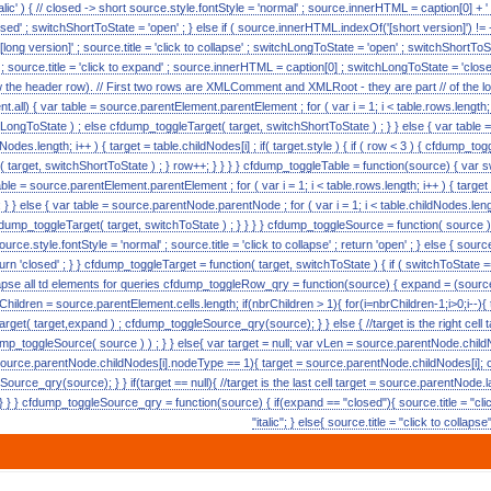
alic' ) { // closed -> short source.style.fontStyle = 'normal' ; source.innerHTML = caption[0] + ' [s
ed' ; switchShortToState = 'open' ; } else if ( source.innerHTML.indexOf('[short version]') != -
 [long version]' ; source.title = 'click to collapse' ; switchLongToState = 'open' ; switchShortToSta
c' ; source.title = 'click to expand' ; source.innerHTML = caption[0] ; switchLongToState = 'closed
w the header row). // First two rows are XMLComment and XMLRoot - they are part // of the lon
.all) { var table = source.parentElement.parentElement ; for ( var i = 1; i < table.rows.length; i++ 
LongToState ) ; else cfdump_toggleTarget( target, switchShortToState ) ; } } else { var tabl
ildNodes.length; i++ ) { target = table.childNodes[i] ; if( target.style ) { if ( row < 3 ) { cfdump_
t( target, switchShortToState ) ; } row++; } } } } cfdump_toggleTable = function(source) { va
able = source.parentElement.parentElement ; for ( var i = 1; i < table.rows.length; i++ ) { targe
 } } else { var table = source.parentNode.parentNode ; for ( var i = 1; i < table.childNodes.lengt
cfdump_toggleTarget( target, switchToState ) ; } } } } cfdump_toggleSource = function( source ) { i
urce.style.fontStyle = 'normal' ; source.title = 'click to collapse' ; return 'open' ; } else { source.s
turn 'closed' ; } } cfdump_toggleTarget = function( target, switchToState ) { if ( switchToState == 
collapse all td elements for queries cfdump_toggleRow_qry = function(source) { expand = (source.
rChildren = source.parentElement.cells.length; if(nbrChildren > 1){ for(i=nbrChildren-1;i>0;i--){
get( target,expand ) ; cfdump_toggleSource_qry(source); } } else { //target is the right cell 
p_toggleSource( source ) ) ; } } else{ var target = null; var vLen = source.parentNode.childN
source.parentNode.childNodes[i].nodeType == 1){ target = source.parentNode.childNodes[i]; 
urce_qry(source); } } if(target == null){ //target is the last cell target = source.parentNode.
 } } cfdump_toggleSource_qry = function(source) { if(expand == "closed"){ source.title = "clic
"italic"; } else{ source.title = "click to collaps