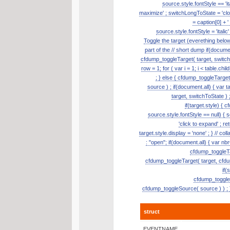
source.style.fontStyle == 'it
maximize' ; switchLongToState = 'clos
= caption[0] + '
source.style.fontStyle = 'itali
Toggle the target (everething belo
part of the // short dump if(document
cfdump_toggleTarget( target, switch
row = 1; for ( var i = 1; i < table.ch
; } else { cfdump_toggleTarge
source ) ; if(document.all) { var t
target, switchToState ) ;
if(target.style) { 
source.style.fontStyle == null) { so
'click to expand' ; re
target.style.display = 'none' ; } // 
: "open"; if(document.all) { var nb
cfdump_toggleTar
cfdump_toggleTarget( target, cfdum
if(
cfdump_toggleSo
cfdump_toggleSource( source ) ) ; }
struct
EVENTNAME