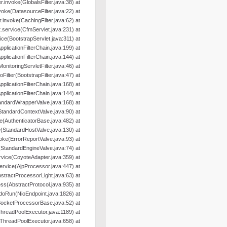
ter.invoke(GlobalsFilter.java:38) at
nvoke(DatasourceFilter.java:22) at
er.invoke(CachingFilter.java:62) at
.service(CfmServlet.java:231) at
ice(BootstrapServlet.java:311) at
pplicationFilterChain.java:199) at
pplicationFilterChain.java:144) at
MonitoringServletFilter.java:46) at
oFilter(BootstrapFilter.java:47) at
pplicationFilterChain.java:168) at
pplicationFilterChain.java:144) at
andardWrapperValve.java:168) at
StandardContextValve.java:90) at
e(AuthenticatorBase.java:482) at
(StandardHostValve.java:130) at
oke(ErrorReportValve.java:93) at
(StandardEngineValve.java:74) at
rvice(CoyoteAdapter.java:359) at
ervice(AjpProcessor.java:447) at
tractProcessorLight.java:63) at
s(AbstractProtocol.java:935) at
doRun(NioEndpoint.java:1826) at
SocketProcessorBase.java:52) at
hreadPoolExecutor.java:1189) at
ThreadPoolExecutor.java:658) at