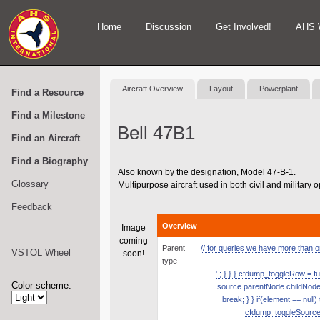
Home
Discussion
Get Involved!
AHS 
Aircraft Overview
Layout
Powerplant
Find a Resource
Find a Milestone
Bell 47B1
Find an Aircraft
Find a Biography
Also known by the designation, Model 47-B-1.
Glossary
Multipurpose aircraft used in both civil and military 
Feedback
Overview
Image
coming
Parent
// for queries we have more than one
VSTOL Wheel
soon!
type
' ; } } } cfdump_toggleRow = fu
Color scheme:
source.parentNode.childNodes.
break; } } if(element == null
cfdump_toggleSource( s