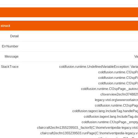
struct
Detail
ErrNumber
Message
Va
StackTrace
coldfusion.runtime.UndefinedVariableException: Vari
coldfusion.runtime.CfJspP
coldfusion.runtime.CfJspP
coldfusion.runtime.CfJspP
coldfusion.runtime.CfJspPage._autosc
cfoverview2ecfm3748829
legacy.vtol.org\wwwroot\airc
coldfusion.runtime.CfJspPag
coldfusion.tagext.lang.IncludeTag.handlePa
coldfusion.tagext.lang.IncludeTag.d
coldfusion.runtime.CfJspPage._empt
cfaircraft2ecfm1355239503._factor8(C:\home\vertipedia-legacy.vtol.
cfaircraft2ecfm1355239503.runPage(C:\home\vertipedia-legacy.vto