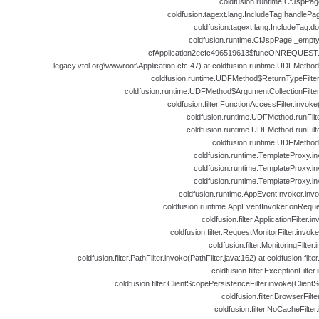
coldfusion.runtime.CfJspPag
coldfusion.tagext.lang.IncludeTag.handlePa
coldfusion.tagext.lang.IncludeTag.d
coldfusion.runtime.CfJspPage._empt
cfApplication2ecfc496519613$funcONREQUEST.ru
legacy.vtol.org\wwwroot\Application.cfc:47) at coldfusion.runtime.UDFMeth
coldfusion.runtime.UDFMethod$ReturnTypeFilte
coldfusion.runtime.UDFMethod$ArgumentCollectionFilte
coldfusion.filter.FunctionAccessFilter.invok
coldfusion.runtime.UDFMethod.runFil
coldfusion.runtime.UDFMethod.runFil
coldfusion.runtime.UDFMethod
coldfusion.runtime.TemplateProxy.i
coldfusion.runtime.TemplateProxy.i
coldfusion.runtime.TemplateProxy.i
coldfusion.runtime.AppEventInvoker.inv
coldfusion.runtime.AppEventInvoker.onReque
coldfusion.filter.ApplicationFilter.i
coldfusion.filter.RequestMonitorFilter.invok
coldfusion.filter.MonitoringFilter
coldfusion.filter.PathFilter.invoke(PathFilter.java:162) at coldfusion.filter
coldfusion.filter.ExceptionFilter
coldfusion.filter.ClientScopePersistenceFilter.invoke(Client
coldfusion.filter.BrowserFilt
coldfusion.filter.NoCacheFilte