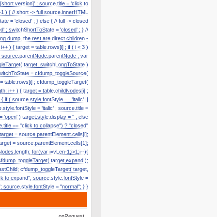
hort version]' ; source.title = 'click to
1 ) { // short -> full source.innerHTML
te = 'closed' ; } else { // full -> closed
' ; switchShortToState = 'closed' ; } //
g dump, the rest are direct children -
) { target = table.rows[i] ; if ( i < 3 )
e = source.parentNode.parentNode ; var
toggleTarget( target, switchLongToState )
r switchToState = cfdump_toggleSource(
t = table.rows[i] ; cfdump_toggleTarget(
h; i++ ) { target = table.childNodes[i] ;
f ( source.style.fontStyle == 'italic' ||
tyle.fontStyle = 'italic' ; source.title =
'open' ) target.style.display = '' ; else
title == "click to collapse") ? "closed"
 target = source.parentElement.cells[i];
target = source.parentElement.cells[1];
odes.length; for(var i=vLen-1;i>1;i--){
cfdump_toggleTarget( target,expand );
lastChild; cfdump_toggleTarget( target,
k to expand"; source.style.fontStyle =
e"; source.style.fontStyle = "normal"; } }
onRequest