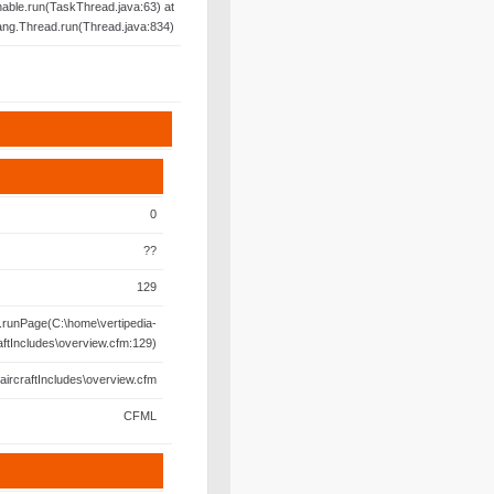
able.run(TaskThread.java:63) at
lang.Thread.run(Thread.java:834)
0
??
129
runPage(C:\home\vertipedia-
aftIncludes\overview.cfm:129)
aircraftIncludes\overview.cfm
CFML