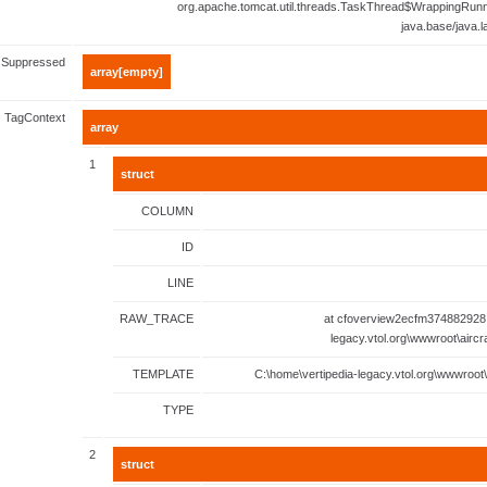
org.apache.tomcat.util.threads.TaskThread$WrappingRunn
java.base/java.
Suppressed
array[empty]
TagContext
array
1
struct
COLUMN
ID
LINE
RAW_TRACE
at cfoverview2ecfm374882928.
legacy.vtol.org\wwwroot\aircr
TEMPLATE
C:\home\vertipedia-legacy.vtol.org\wwwroot\
TYPE
2
struct