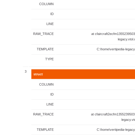
COLUMN
ID
LINE
RAW_TRACE
at cfaircraft2ecfm1355239503
legacy.vtol
TEMPLATE
C:\home\vertipedia-legacy
TYPE
3
struct
COLUMN
ID
LINE
RAW_TRACE
at cfaircraft2ecfm1355239503
legacy.vt
TEMPLATE
C:\home\vertipedia-legacy