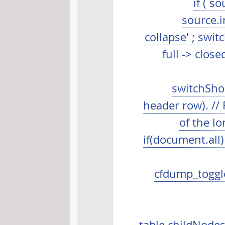
if ( s
source.i
collapse' ; swit
full -> close
switchShor
header row). //
of the lo
if(document.all)
cfdump_toggle