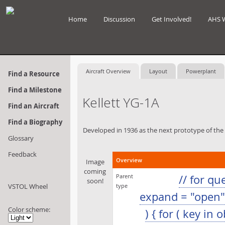
Home
Discussion
Get Involved!
AHS 
Aircraft Overview
Layout
Powerplant
Find a Resource
Find a Milestone
Kellett YG-1A
Find an Aircraft
Find a Biography
Developed in 1936 as the next prototype of th
Glossary
Feedback
Overview
Image
coming
Parent
// for q
soon!
VSTOL Wheel
type
expand = "open"; 
Color scheme:
) { for ( key in 