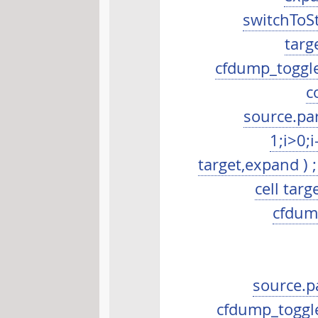
switchToSta
targ
cfdump_toggleR
c
source.par
1;i>0;
target,expand ) ;
cell tar
cfdump
source.p
cfdump_toggleS