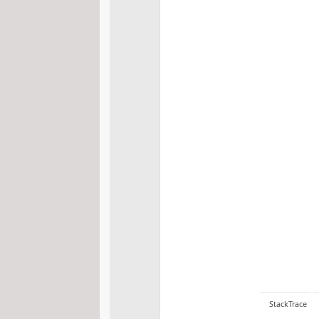
StackTrace