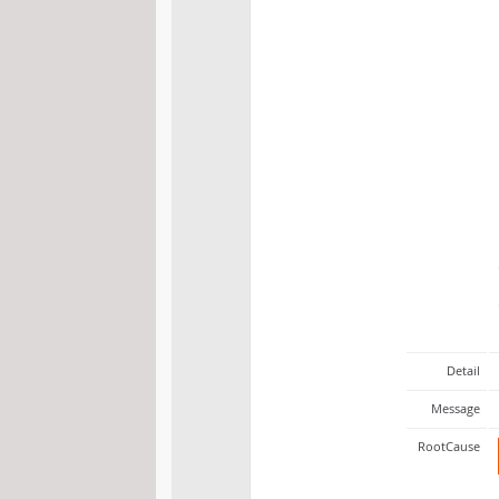
Detail
Message
RootCause