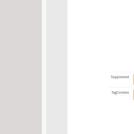
Suppressed
TagContext