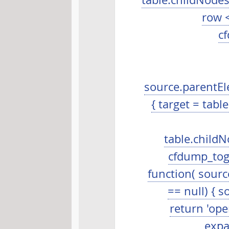
table.childNodes.l
row <
cf
source.parentEle
{ target = table
table.childNo
cfdump_togg
function( source
== null) { so
return 'open
expa