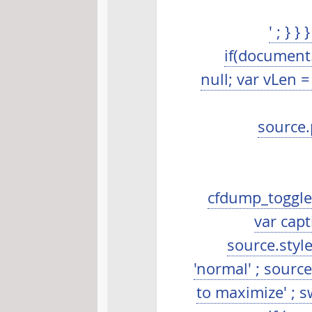
' ; } 
if(document.
null; var vLen 
source.
cfdump_toggleS
var capt
source.style.
'normal' ; source
to maximize' ; s