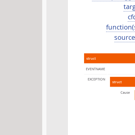
tar
cf
function(
source.
struct
EVENTNAME
EXCEPTION
struct
Cause