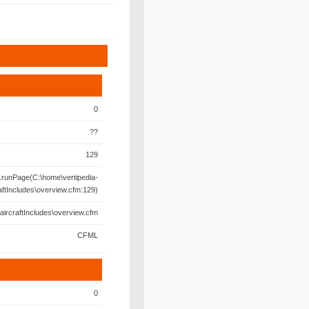
0
??
129
runPage(C:\home\vertipedia-
aftIncludes\overview.cfm:129)
aircraftIncludes\overview.cfm
CFML
0