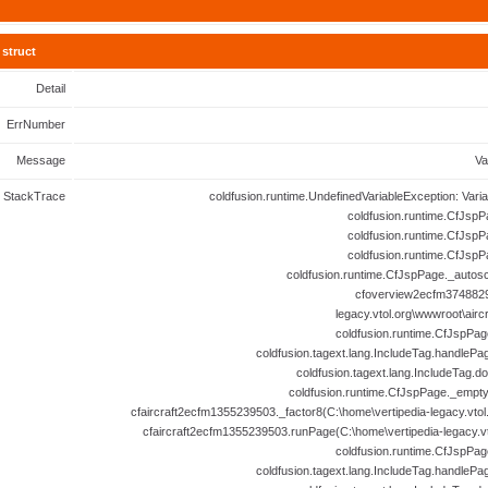
struct
Detail
ErrNumber
Message
Va
StackTrace
coldfusion.runtime.UndefinedVariableException: Vari
coldfusion.runtime.CfJspP
coldfusion.runtime.CfJspP
coldfusion.runtime.CfJspP
coldfusion.runtime.CfJspPage._autosc
cfoverview2ecfm3748829
legacy.vtol.org\wwwroot\airc
coldfusion.runtime.CfJspPag
coldfusion.tagext.lang.IncludeTag.handlePa
coldfusion.tagext.lang.IncludeTag.d
coldfusion.runtime.CfJspPage._empt
cfaircraft2ecfm1355239503._factor8(C:\home\vertipedia-legacy.vtol.
cfaircraft2ecfm1355239503.runPage(C:\home\vertipedia-legacy.vto
coldfusion.runtime.CfJspPag
coldfusion.tagext.lang.IncludeTag.handlePa