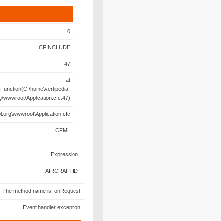
0
CFINCLUDE
47
at
unction(C:\home\vertipedia-
rg\wwwroot\Application.cfc:47)
l.org\wwwroot\Application.cfc
CFML
Expression
AIRCRAFTID
fc. The method name is: onRequest.
Event handler exception.