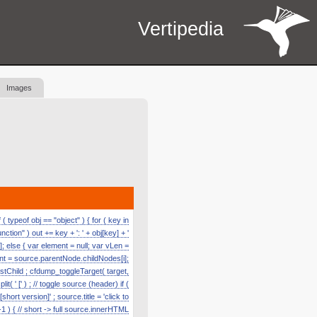
Vertipedia
Images
 typeof obj == "object" ) { for ( key in
function" ) out += key + ': ' + obj[key] + '
]; else { var element = null; var vLen =
nt = source.parentNode.childNodes[i];
astChild ; cfdump_toggleTarget( target,
' [' ) ; // toggle source (header) if (
hort version]' ; source.title = 'click to
1 ) { // short -> full source.innerHTML