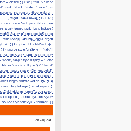
te = 'closed' ; } else { // full -> closed
' ; switchShortToState = 'closed' ; } //
g dump, the rest are direct children -
) { target = table.rows[i] ; if ( i < 3 )
e = source.parentNode.parentNode ; var
toggleTarget( target, switchLongToState )
r switchToState = cfdump_toggleSource(
t = table.rows[i] ; cfdump_toggleTarget(
h; i++ ) { target = table.childNodes[i] ;
f ( source.style.fontStyle == 'italic' ||
tyle.fontStyle = 'italic' ; source.title =
'open' ) target.style.display = '' ; else
title == "click to collapse") ? "closed"
 target = source.parentElement.cells[i];
target = source.parentElement.cells[1];
odes.length; for(var i=vLen-1;i>1;i--){
cfdump_toggleTarget( target,expand );
lastChild; cfdump_toggleTarget( target,
k to expand"; source.style.fontStyle =
e"; source.style.fontStyle = "normal"; } }
onRequest