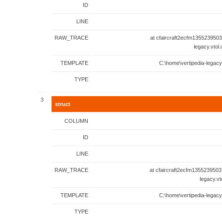
ID
LINE
RAW_TRACE
at cfaircraft2ecfm1355239503
legacy.vtol
TEMPLATE
C:\home\vertipedia-legacy
TYPE
3
struct
COLUMN
ID
LINE
RAW_TRACE
at cfaircraft2ecfm1355239503
legacy.vt
TEMPLATE
C:\home\vertipedia-legacy
TYPE