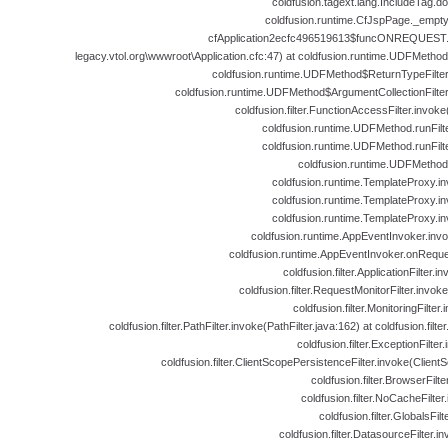
coldfusion.tagext.lang.IncludeTag.d
coldfusion.runtime.CfJspPage._empt
cfApplication2ecfc496519613$funcONREQUEST.ru
legacy.vtol.org\wwwroot\Application.cfc:47) at coldfusion.runtime.UDFMeth
coldfusion.runtime.UDFMethod$ReturnTypeFilte
coldfusion.runtime.UDFMethod$ArgumentCollectionFilte
coldfusion.filter.FunctionAccessFilter.invok
coldfusion.runtime.UDFMethod.runFil
coldfusion.runtime.UDFMethod.runFil
coldfusion.runtime.UDFMethod
coldfusion.runtime.TemplateProxy.i
coldfusion.runtime.TemplateProxy.i
coldfusion.runtime.TemplateProxy.i
coldfusion.runtime.AppEventInvoker.inv
coldfusion.runtime.AppEventInvoker.onReque
coldfusion.filter.ApplicationFilter.i
coldfusion.filter.RequestMonitorFilter.invok
coldfusion.filter.MonitoringFilter
coldfusion.filter.PathFilter.invoke(PathFilter.java:162) at coldfusion.filter
coldfusion.filter.ExceptionFilter
coldfusion.filter.ClientScopePersistenceFilter.invoke(Client
coldfusion.filter.BrowserFilt
coldfusion.filter.NoCacheFilte
coldfusion.filter.GlobalsFil
coldfusion.filter.DatasourceFilter.i