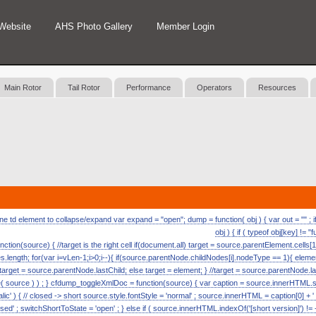
Website
AHS Photo Gallery
Member Login
Main Rotor
Tail Rotor
Performance
Operators
Resources
 td element to collapse/expand var expand = "open"; dump = function( obj ) { var out = "" ; if (
obj ) { if ( typeof obj[key] != "
nction(source) { //target is the right cell if(document.all) target = source.parentElement.cells[1
length; for(var i=vLen-1;i>0;i--){ if(source.parentNode.childNodes[i].nodeType == 1){ eleme
) target = source.parentNode.lastChild; else target = element; } //target = source.parentNode.l
ource ) ) ; } cfdump_toggleXmlDoc = function(source) { var caption = source.innerHTML.split( 
alic' ) { // closed -> short source.style.fontStyle = 'normal' ; source.innerHTML = caption[0] + ' [s
ed' ; switchShortToState = 'open' ; } else if ( source.innerHTML.indexOf('[short version]') != -