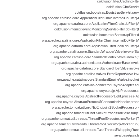
coldfusion.filter.CachingFilt
coldfusion.CfmServlet
coldfusion.bootstrap.BootstrapServlet.serv
org.apache.catalina.core.ApplicationFilterChain.internalDoFilter(A
org.apache.catalina.core.ApplicationFilterChain.doFilter(A
coldfusion.monitor.event.MonitoringServletFilter.doFilter(
coldfusion.bootstrap.BootstrapFilter.d
org.apache.catalina.core.ApplicationFilterChain.internalDoFilter(A
org.apache.catalina.core.ApplicationFilterChain.doFilter(A
org.apache.catalina.core.StandardWrapperValve.invoke(St
org.apache.catalina.core.StandardContextValve.invoke(
org.apache.catalina.authenticator.AuthenticatorBase.invok
org.apache.catalina.core.StandardHostValve.invoke
org.apache.catalina.valves.ErrorReportValve.inv
org.apache.catalina.core.StandardEngineValve.invoke
org.apache.catalina.connector.CoyoteAdapter.se
org.apache.coyote.ajp.AjpProcessor.s
org.apache.coyote.AbstractProcessorLight.process(Abs
org.apache.coyote.AbstractProtocol$ConnectionHandler.proces
org.apache.tomcat.util.net.NioEndpoint$SocketProcessor.
org.apache.tomcat.util.net.SocketProcessorBase.run(
org.apache.tomcat.util.threads.ThreadPoolExecutor.runWorker(T
org.apache.tomcat.util.threads.ThreadPoolExecutor$Worker.run(
org.apache.tomcat.util.threads.TaskThread$WrappingRunn
java.base/java.