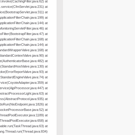
er.invoke(CachingFilter.java:62) at
.service(CfmServlet.java:231) at
ice(BootstrapServlet.java:311) at
pplicationFilterChain.java:199) at
pplicationFilterChain.java:144) at
MonitoringServletFilter.java:46) at
oFilter(BootstrapFilter.java:47) at
pplicationFilterChain.java:168) at
pplicationFilterChain.java:144) at
andardWrapperValve.java:168) at
StandardContextValve.java:90) at
e(AuthenticatorBase.java:482) at
(StandardHostValve.java:130) at
oke(ErrorReportValve.java:93) at
(StandardEngineValve.java:74) at
rvice(CoyoteAdapter.java:359) at
ervice(AjpProcessor.java:447) at
tractProcessorLight.java:63) at
s(AbstractProtocol.java:935) at
doRun(NioEndpoint.java:1826) at
SocketProcessorBase.java:52) at
hreadPoolExecutor.java:1189) at
ThreadPoolExecutor.java:658) at
able.run(TaskThread.java:63) at
lang.Thread.run(Thread.java:834)