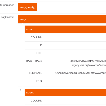
Suppressed
array[empty]
TagContext
array
1
struct
COLUMN
ID
LINE
RAW_TRACE
at cfoverview2ecfm374882928.
legacy.vtol.org\wwwroot\aircr
TEMPLATE
C:\home\vertipedia-legacy.vtol.org\wwwroot\
TYPE
2
struct
COLUMN