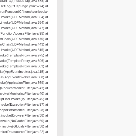
oStartTag(IncludeTag.java:578) at
yTcfTag(CfJspPage.java:5274) at
nFunction(C:\home\vertipedia-
od.invoke(UDFMethod.java:654) at
r.invoke(UDFMethod.java:584) at
r.invoke(UDFMethod.java:547) at
e(FunctionAccessFilter.java:95) at
terChain(UDFMethod.java:470) at
terChain(UDFMethod.java:443) at
.invoke(UDFMethod.java:315) at
nvoke(TemplateProxy.java:975) at
nvoke(TemplateProxy.java:696) at
nvoke(TemplateProxy.java:503) at
oke(AppEventInvoker.java:115) at
st(AppEventInvoker.java:308) at
nvoke(ApplicationFilter.java:569) at
e(RequestMonitorFilter.java:43) at
.invoke(MonitoringFilter.java:40) at
.IpFilter.invoke(IpFilter.java:45) at
.invoke(ExceptionFilter.java:97) at
ScopePersistenceFilter.java:28) at
er.invoke(BrowserFilter.java:38) at
r.invoke(NoCacheFilter.java:60) at
ter.invoke(GlobalsFilter.java:38) at
nvoke(DatasourceFilter.java:22) at