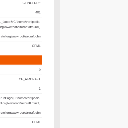
CFINCLUDE
401
._factor8(C:\home\vertipedia-
.org\wwwroot\aircraft.cfm:401)
.vtol.org\wwwroot\aircraft.cfm
CFML
0
CF_AIRCRAFT
1
.runPage(C:\home\vertipedia-
ol.org\wwwroot\aircraft.cfm:1)
.vtol.org\wwwroot\aircraft.cfm
CFML