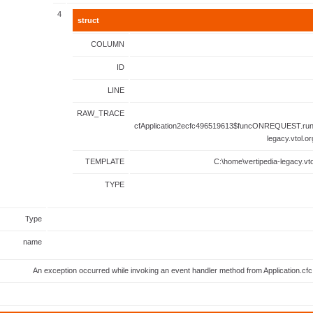
4
struct
COLUMN
ID
LINE
RAW_TRACE
cfApplication2ecfc496519613$funcONREQUEST.runF
legacy.vtol.o
TEMPLATE
C:\home\vertipedia-legacy.vto
TYPE
Type
name
An exception occurred while invoking an event handler method from Application.c