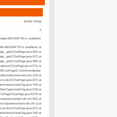
[empty string]
0
riable AIRCRAFTID is undefined.
able AIRCRAFTID is undefined. at
age._get(CfJspPage.java:462) at
age._get(CfJspPage.java:417) at
age._get(CfJspPage.java:396) at
alarize(CfJspPage.java:2371) at
28.runPage(C:\home\vertipedia-
raftIncludes\overview.cfm:129) at
e.invoke(CfJspPage.java:257) at
geInvoke(IncludeTag.java:749) at
oStartTag(IncludeTag.java:578) at
yTcfTag(CfJspPage.java:5274) at
org\wwwroot\aircraft.cfm:401) at
l.org\wwwroot\aircraft.cfm:1) at
e.invoke(CfJspPage.java:257) at
geInvoke(IncludeTag.java:749) at