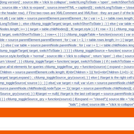
 [long version]' ; source.title = 'click to collapse' ; switchLongToState = 'open' ; switchShortToSta
c' ; source.title = 'click to expand' ; source.innerHTML = caption[0] ; switchLongToState = 'closed
w the header row). // First two rows are XMLComment and XMLRoot - they are part // of the lon
.all) { var table = source.parentElement.parentElement ; for ( var i = 1; i < table.rows.length; i++ 
LongToState ) ; else cfdump_toggleTarget( target, switchShortToState ) ; } } else { var tabl
ildNodes.length; i++ ) { target = table.childNodes[i] ; if( target.style ) { if ( row < 3 ) { cfdump_
t( target, switchShortToState ) ; } row++; } } } } cfdump_toggleTable = function(source) { va
able = source.parentElement.parentElement ; for ( var i = 1; i < table.rows.length; i++ ) { targe
 } } else { var table = source.parentNode.parentNode ; for ( var i = 1; i < table.childNodes.lengt
cfdump_toggleTarget( target, switchToState ) ; } } } } cfdump_toggleSource = function( source ) { i
urce.style.fontStyle = 'normal' ; source.title = 'click to collapse' ; return 'open' ; } else { source.s
turn 'closed' ; } } cfdump_toggleTarget = function( target, switchToState ) { if ( switchToState == 
collapse all td elements for queries cfdump_toggleRow_qry = function(source) { expand = (source.
rChildren = source.parentElement.cells.length; if(nbrChildren > 1){ for(i=nbrChildren-1;i>0;i--){
get( target,expand ) ; cfdump_toggleSource_qry(source); } } else { //target is the right cell 
p_toggleSource( source ) ) ; } } else{ var target = null; var vLen = source.parentNode.childN
source.parentNode.childNodes[i].nodeType == 1){ target = source.parentNode.childNodes[i]; 
urce_qry(source); } } if(target == null){ //target is the last cell target = source.parentNode.
 } } cfdump_toggleSource_qry = function(source) { if(expand == "closed"){ source.title = "clic
"italic"; } else{ source.title = "click to collaps