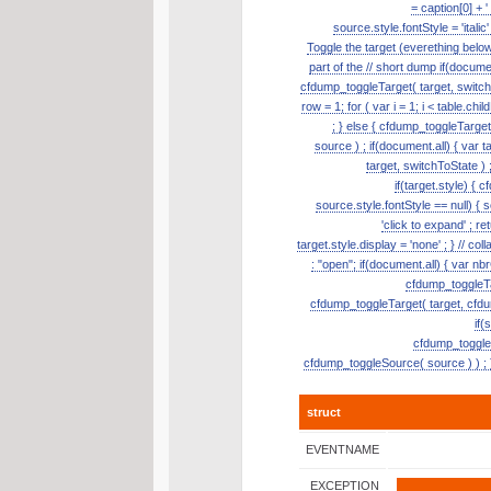
= caption[0] + '
source.style.fontStyle = 'itali
Toggle the target (everething belo
part of the // short dump if(document
cfdump_toggleTarget( target, switch
row = 1; for ( var i = 1; i < table.ch
; } else { cfdump_toggleTarge
source ) ; if(document.all) { var t
target, switchToState ) ;
if(target.style) { 
source.style.fontStyle == null) { so
'click to expand' ; re
target.style.display = 'none' ; } // 
: "open"; if(document.all) { var nb
cfdump_toggleTar
cfdump_toggleTarget( target, cfdum
if(
cfdump_toggleSo
cfdump_toggleSource( source ) ) ; }
struct
EVENTNAME
EXCEPTION