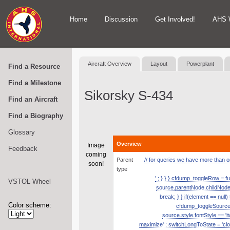
Home
Discussion
Get Involved!
AHS 
Aircraft Overview
Layout
Powerplant
Find a Resource
Find a Milestone
Sikorsky S-434
Find an Aircraft
Find a Biography
Glossary
Overview
Image
Feedback
coming
Parent
// for queries we have more than one
soon!
type
' ; } } } cfdump_toggleRow = fu
VSTOL Wheel
source.parentNode.childNodes.
break; } } if(element == null
Color scheme:
cfdump_toggleSource( s
source.style.fontStyle == 'it
maximize' ; switchLongToState = 'clos