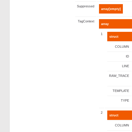
Suppressed
array[empty]
TagContext
array
1
struct
COLUMN
ID
LINE
RAW_TRACE
TEMPLATE
TYPE
2
struct
COLUMN