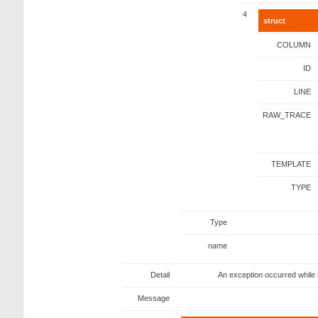
4
struct
COLUMN
ID
LINE
RAW_TRACE
TEMPLATE
TYPE
Type
name
Detail
An exception occurred while 
Message