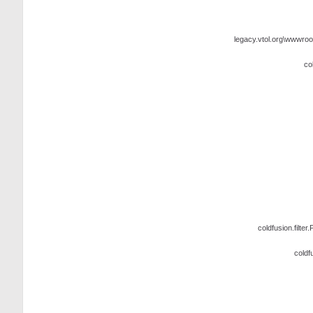
legacy.vtol.org\wwwroo
co
coldfusion.filter.
coldf