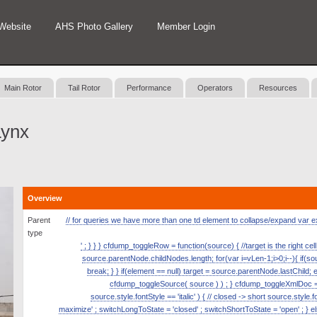
Website
AHS Photo Gallery
Member Login
Main Rotor
Tail Rotor
Performance
Operators
Resources
Lynx
Overview
Parent
// for queries we have more than one td element to collapse/expand var expan
type
' ; } } } cfdump_toggleRow = function(source) { //target is the right ce
source.parentNode.childNodes.length; for(var i=vLen-1;i>0;i--){ if(
break; } } if(element == null) target = source.parentNode.lastChild; 
cfdump_toggleSource( source ) ) ; } cfdump_toggleXmlDoc = fun
source.style.fontStyle == 'italic' ) { // closed -> short source.style.
maximize' ; switchLongToState = 'closed' ; switchShortToState = 'open' ; } el