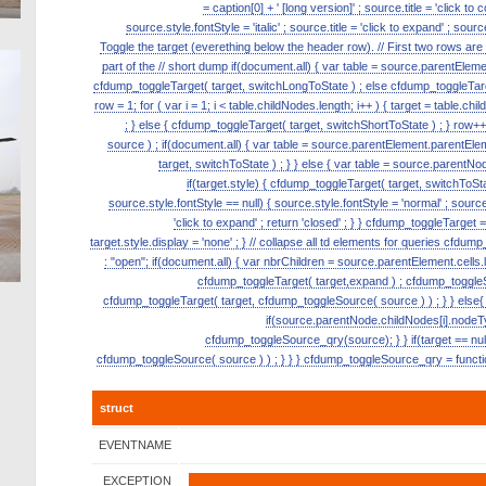
= caption[0] + ' [long version]' ; source.title = 'click to
source.style.fontStyle = 'italic' ; source.title = 'click to expand' ; s
Toggle the target (everething below the header row). // First two rows ar
part of the // short dump if(document.all) { var table = source.parentElement.p
cfdump_toggleTarget( target, switchLongToState ) ; else cfdump_toggleTarge
row = 1; for ( var i = 1; i < table.childNodes.length; i++ ) { target = table.ch
; } else { cfdump_toggleTarget( target, switchShortToState ) ; } row
source ) ; if(document.all) { var table = source.parentElement.parentElemen
target, switchToState ) ; } } else { var table = source.parentNode
if(target.style) { cfdump_toggleTarget( target, switchToState
source.style.fontStyle == null) { source.style.fontStyle = 'normal' ; source.tit
'click to expand' ; return 'closed' ; } } cfdump_toggleTarget = 
target.style.display = 'none' ; } // collapse all td elements for queries cfdu
: "open"; if(document.all) { var nbrChildren = source.parentElement.cells.le
cfdump_toggleTarget( target,expand ) ; cfdump_toggleSou
cfdump_toggleTarget( target, cfdump_toggleSource( source ) ) ; } } else{ 
if(source.parentNode.childNodes[i].nodeT
cfdump_toggleSource_qry(source); } } if(target == null)
cfdump_toggleSource( source ) ) ; } } } cfdump_toggleSource_qry = function
struct
EVENTNAME
EXCEPTION