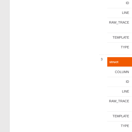
ID
LINE
RAW_TRACE
TEMPLATE
TYPE
3
struct
COLUMN
ID
LINE
RAW_TRACE
TEMPLATE
TYPE