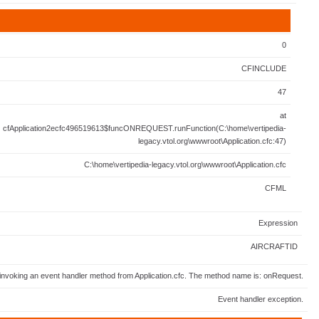
0
CFINCLUDE
47
at
cfApplication2ecfc496519613$funcONREQUEST.runFunction(C:\home\vertipedia-
legacy.vtol.org\wwwroot\Application.cfc:47)
C:\home\vertipedia-legacy.vtol.org\wwwroot\Application.cfc
CFML
Expression
AIRCRAFTID
invoking an event handler method from Application.cfc. The method name is: onRequest.
Event handler exception.