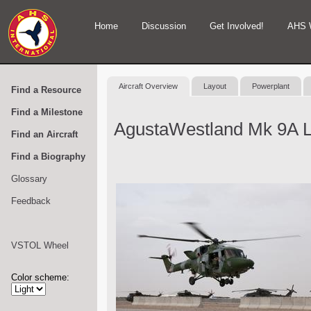
Home
Discussion
Get Involved!
AHS 
Aircraft Overview
Layout
Powerplant
Find a Resource
Find a Milestone
AgustaWestland Mk 9A 
Find an Aircraft
Find a Biography
Glossary
Feedback
VSTOL Wheel
Color scheme: