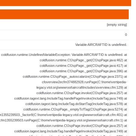
[empty string]
0
Variable AIRCRAFTID is undefined.
coldfusion.runtime.UndefinedVariableException: Variable AIRCRAFTID is undefined. at
coldfusion.runtime.CfJspPage._get(CfJspPage.java:462) at
coldfusion.runtime.CfJspPage._get(CfJspPage.java:417) at
coldfusion.runtime.CfJspPage._get(CfJspPage.java:396) at
coldfusion.runtime.CfJspPage._autoscalarize(CfJspPage.java:2371) at
cfoverview2ecfm374882928.runPage(C:\home\vertipedia-
legacy.vtol.org\wwwroot\aircraftIncludes\overview.cfm:129) at
coldfusion.runtime.CfJspPage.invoke(CfJspPage.java:257) at
coldfusion.tagext.lang.IncludeTag.handlePageInvoke(IncludeTag.java:749) at
coldfusion.tagext.lang.IncludeTag.doStartTag(IncludeTag.java:578) at
coldfusion.runtime.CfJspPage._emptyTcfTag(CfJspPage.java:5274) at
fm1355239503._factor8(C:\home\vertipedia-legacy.vtol.org\wwwroot\aircraft.cfm:401) at
ecfm1355239503.runPage(C:\home\vertipedia-legacy.vtol.org\wwwroot\aircraft.cfm:1) at
coldfusion.runtime.CfJspPage.invoke(CfJspPage.java:257) at
coldfusion.tagext.lang.IncludeTag.handlePageInvoke(IncludeTag.java:749) at