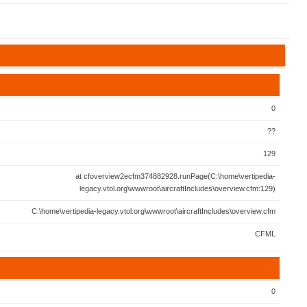
0
??
129
at cfoverview2ecfm374882928.runPage(C:\home\vertipedia-
legacy.vtol.org\wwwroot\aircraftIncludes\overview.cfm:129)
C:\home\vertipedia-legacy.vtol.org\wwwroot\aircraftIncludes\overview.cfm
CFML
0