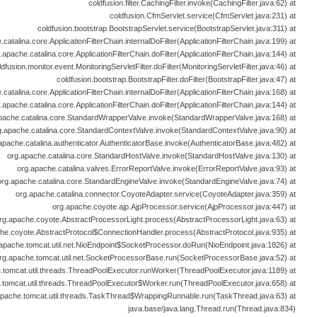
coldfusion.filter.CachingFilter.invoke(CachingFilter.java:62) at
coldfusion.CfmServlet.service(CfmServlet.java:231) at
coldfusion.bootstrap.BootstrapServlet.service(BootstrapServlet.java:311) at
catalina.core.ApplicationFilterChain.internalDoFilter(ApplicationFilterChain.java:199) at
.apache.catalina.core.ApplicationFilterChain.doFilter(ApplicationFilterChain.java:144) at
ldfusion.monitor.event.MonitoringServletFilter.doFilter(MonitoringServletFilter.java:46) at
coldfusion.bootstrap.BootstrapFilter.doFilter(BootstrapFilter.java:47) at
catalina.core.ApplicationFilterChain.internalDoFilter(ApplicationFilterChain.java:168) at
.apache.catalina.core.ApplicationFilterChain.doFilter(ApplicationFilterChain.java:144) at
pache.catalina.core.StandardWrapperValve.invoke(StandardWrapperValve.java:168) at
g.apache.catalina.core.StandardContextValve.invoke(StandardContextValve.java:90) at
apache.catalina.authenticator.AuthenticatorBase.invoke(AuthenticatorBase.java:482) at
org.apache.catalina.core.StandardHostValve.invoke(StandardHostValve.java:130) at
org.apache.catalina.valves.ErrorReportValve.invoke(ErrorReportValve.java:93) at
org.apache.catalina.core.StandardEngineValve.invoke(StandardEngineValve.java:74) at
org.apache.catalina.connector.CoyoteAdapter.service(CoyoteAdapter.java:359) at
org.apache.coyote.ajp.AjpProcessor.service(AjpProcessor.java:447) at
rg.apache.coyote.AbstractProcessorLight.process(AbstractProcessorLight.java:63) at
he.coyote.AbstractProtocol$ConnectionHandler.process(AbstractProtocol.java:935) at
apache.tomcat.util.net.NioEndpoint$SocketProcessor.doRun(NioEndpoint.java:1826) at
rg.apache.tomcat.util.net.SocketProcessorBase.run(SocketProcessorBase.java:52) at
.tomcat.util.threads.ThreadPoolExecutor.runWorker(ThreadPoolExecutor.java:1189) at
.tomcat.util.threads.ThreadPoolExecutor$Worker.run(ThreadPoolExecutor.java:658) at
apache.tomcat.util.threads.TaskThread$WrappingRunnable.run(TaskThread.java:63) at
java.base/java.lang.Thread.run(Thread.java:834)