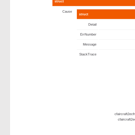
struct
Cause
struct
Detail
ErrNumber
Message
StackTrace
cfaircraft2ec
cfaircraft2