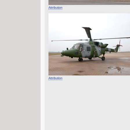
Attribution
Attribution