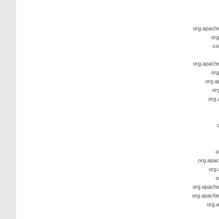
org.apache.
org
co
org.apache.
org
org.a
or
org.
o
org.apac
org.
o
org.apache
org.apache
org.