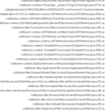
coldfusion.tagext.lang.IncludeTag.doStartTag(IncludeTag.java:578) at
coldfusion.runtime.CfJspPage._emptyTcfTag(CfJspPage.java:5274) at
cfApplication2ecfc496519613$funcONREQUEST.runFunction(C:\home\vertipedia-
t\Application.cfc:47) at coldfusion.runtime.UDFMethod.invoke(UDFMethod.java:654) at
coldfusion.runtime.UDFMethod$ReturnTypeFilter.invoke(UDFMethod.java:584) at
ldfusion.runtime.UDFMethod$ArgumentCollectionFilter.invoke(UDFMethod.java:547) at
coldfusion.filter.FunctionAccessFilter.invoke(FunctionAccessFilter.java:95) at
coldfusion.runtime.UDFMethod.runFilterChain(UDFMethod.java:470) at
coldfusion.runtime.UDFMethod.runFilterChain(UDFMethod.java:443) at
coldfusion.runtime.UDFMethod.invoke(UDFMethod.java:315) at
coldfusion.runtime.TemplateProxy.invoke(TemplateProxy.java:975) at
coldfusion.runtime.TemplateProxy.invoke(TemplateProxy.java:696) at
coldfusion.runtime.TemplateProxy.invoke(TemplateProxy.java:503) at
coldfusion.runtime.AppEventInvoker.invoke(AppEventInvoker.java:115) at
coldfusion.runtime.AppEventInvoker.onRequest(AppEventInvoker.java:308) at
coldfusion.filter.ApplicationFilter.invoke(ApplicationFilter.java:569) at
coldfusion.filter.RequestMonitorFilter.invoke(RequestMonitorFilter.java:43) at
coldfusion.filter.MonitoringFilter.invoke(MonitoringFilter.java:40) at
PathFilter.invoke(PathFilter.java:162) at coldfusion.filter.IpFilter.invoke(IpFilter.java:45) at
coldfusion.filter.ExceptionFilter.invoke(ExceptionFilter.java:97) at
usion.filter.ClientScopePersistenceFilter.invoke(ClientScopePersistenceFilter.java:28) at
coldfusion.filter.BrowserFilter.invoke(BrowserFilter.java:38) at
coldfusion.filter.NoCacheFilter.invoke(NoCacheFilter.java:60) at
coldfusion.filter.GlobalsFilter.invoke(GlobalsFilter.java:38) at
coldfusion.filter.DatasourceFilter.invoke(DatasourceFilter.java:22) at