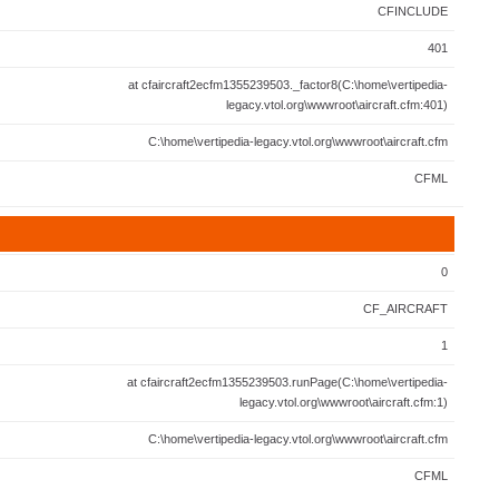
CFINCLUDE
401
at cfaircraft2ecfm1355239503._factor8(C:\home\vertipedia-
legacy.vtol.org\wwwroot\aircraft.cfm:401)
C:\home\vertipedia-legacy.vtol.org\wwwroot\aircraft.cfm
CFML
0
CF_AIRCRAFT
1
at cfaircraft2ecfm1355239503.runPage(C:\home\vertipedia-
legacy.vtol.org\wwwroot\aircraft.cfm:1)
C:\home\vertipedia-legacy.vtol.org\wwwroot\aircraft.cfm
CFML