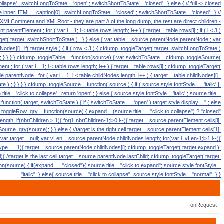
 collapse' ; switchLongToState = 'open' ; switchShortToState = 'closed' ; } else { // full -> closed
ource.innerHTML = caption[0] ; switchLongToState = 'closed' ; switchShortToState = 'closed' ; } //
e XMLComment and XMLRoot - they are part // of the long dump, the rest are direct children -
arentElement ; for ( var i = 1; i < table.rows.length; i++ ) { target = table.rows[i] ; if ( i < 3 )
t( target, switchShortToState ) ; } } else { var table = source.parentNode.parentNode ; var
ildNodes[i] ; if( target.style ) { if ( row < 3 ) { cfdump_toggleTarget( target, switchLongToState )
++; } } } } cfdump_toggleTable = function(source) { var switchToState = cfdump_toggleSource(
t ; for ( var i = 1; i < table.rows.length; i++ ) { target = table.rows[i] ; cfdump_toggleTarget(
.parentNode ; for ( var i = 1; i < table.childNodes.length; i++ ) { target = table.childNodes[i] ;
 ) ; } } } } cfdump_toggleSource = function( source ) { if ( source.style.fontStyle == 'italic' ||
le = 'click to collapse' ; return 'open' ; } else { source.style.fontStyle = 'italic' ; source.title =
function( target, switchToState ) { if ( switchToState == 'open' ) target.style.display = '' ; else
mp_toggleRow_qry = function(source) { expand = (source.title == "click to collapse") ? "closed"
ngth; if(nbrChildren > 1){ for(i=nbrChildren-1;i>0;i--){ target = source.parentElement.cells[i];
rce_qry(source); } } else { //target is the right cell target = source.parentElement.cells[1];
var target = null; var vLen = source.parentNode.childNodes.length; for(var i=vLen-1;i>1;i--){
ype == 1){ target = source.parentNode.childNodes[i]; cfdump_toggleTarget( target,expand );
{ //target is the last cell target = source.parentNode.lastChild; cfdump_toggleTarget( target,
(source) { if(expand == "closed"){ source.title = "click to expand"; source.style.fontStyle =
"italic"; } else{ source.title = "click to collapse"; source.style.fontStyle = "normal"; } }
onRequest