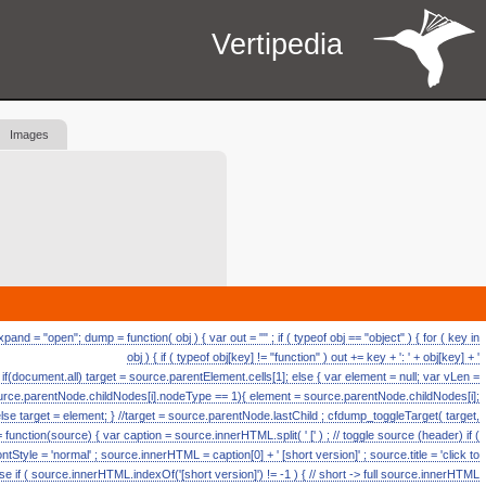
Vertipedia
Images
d = "open"; dump = function( obj ) { var out = "" ; if ( typeof obj == "object" ) { for ( key in
obj ) { if ( typeof obj[key] != "function" ) out += key + ': ' + obj[key] + '
ll if(document.all) target = source.parentElement.cells[1]; else { var element = null; var vLen =
source.parentNode.childNodes[i].nodeType == 1){ element = source.parentNode.childNodes[i];
else target = element; } //target = source.parentNode.lastChild ; cfdump_toggleTarget( target,
ction(source) { var caption = source.innerHTML.split( ' [' ) ; // toggle source (header) if (
fontStyle = 'normal' ; source.innerHTML = caption[0] + ' [short version]' ; source.title = 'click to
se if ( source.innerHTML.indexOf('[short version]') != -1 ) { // short -> full source.innerHTML