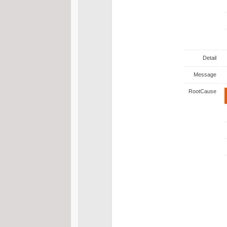
Detail
Message
RootCause