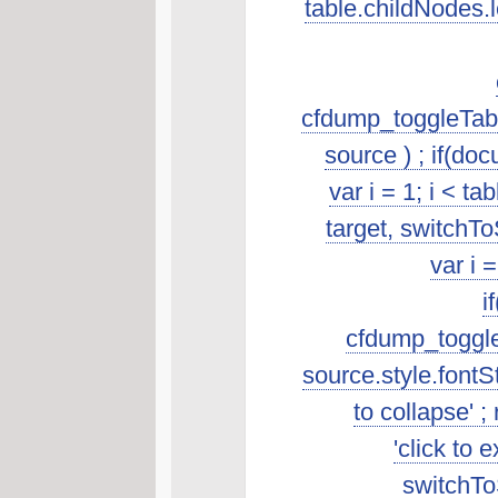
table.childNodes.len
cfdump_toggleTabl
source ) ; if(do
var i = 1; i < t
target, switchTo
var i 
i
cfdump_toggleSo
source.style.fontSt
to collapse' ; 
'click to 
switchToS