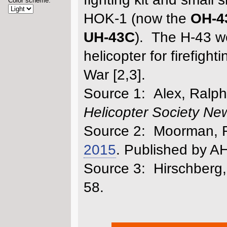
Color scheme:
HOK-1 (now the
OH-4
UH-43C
). The H-43 we
helicopter for firefig
War [2,3].
Source 1: Alex, Ralph P
Helicopter Society New
Source 2: Moorman, Ro
2015
. Published by AH
Source 3: Hirschberg,
58.