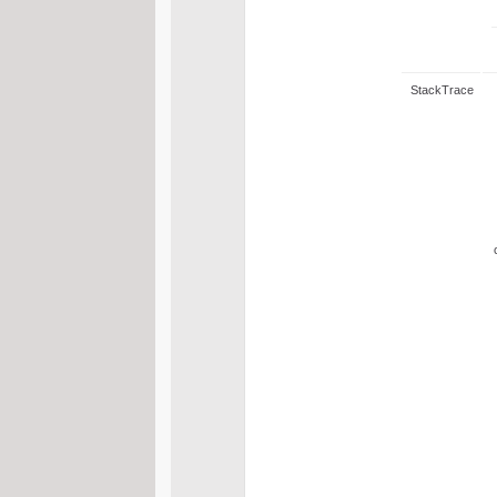
StackTrace