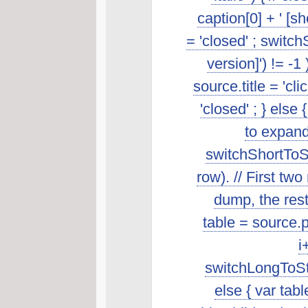
caption[0] + ' [s
= 'closed' ; switch
version]') != -1
source.title = 'cl
'closed' ; } else 
to expand
switchShortToSt
row). // First t
dump, the rest 
table = source.p
i
switchLongToSta
else { var tab