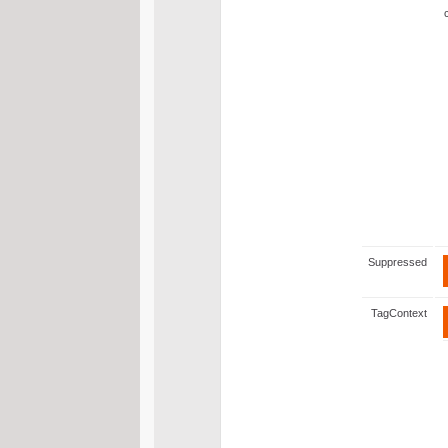
Suppressed
TagContext