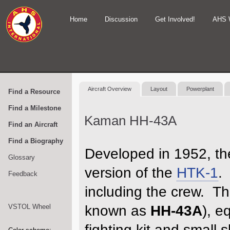
Home
Discussion
Get Involved!
AHS 
Aircraft Overview
Layout
Powerplant
Find a Resource
Find a Milestone
Kaman HH-43A
Find an Aircraft
Find a Biography
Developed in 1952, th
Glossary
version of the
HTK-1
.
Feedback
including the crew. Th
VSTOL Wheel
known as
HH-43A
), e
fighting kit and small 