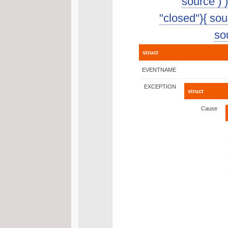
source ) 
"closed"){ sour
sou
struct
EVENTNAME
EXCEPTION
struct
Cause