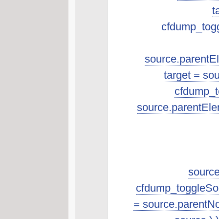
t
cfdump_toggl
source.parentEle
target = so
cfdump_to
source.parentEle
source
cfdump_toggleSourc
= source.parentNo