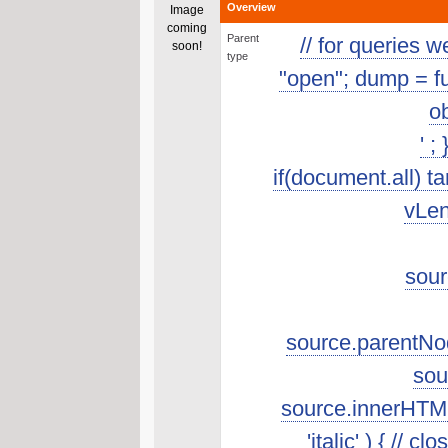
Overview
Image
coming
Parent
// for queries 
soon!
type
"open"; dump = func
ob
' ;
if(document.all) t
vLen
sour
source.parentNod
sou
source.innerHTML.s
'italic' ) { //