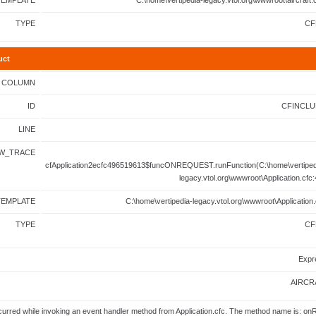
TEMPLATE
C:\home\vertipedia-legacy.vtol.org\wwwroot\aircraft.
TYPE
CF
uct
COLUMN
ID
CFINCLU
LINE
W_TRACE
cfApplication2ecfc496519613$funcONREQUEST.runFunction(C:\home\vertiped
legacy.vtol.org\wwwroot\Application.cfc:
TEMPLATE
C:\home\vertipedia-legacy.vtol.org\wwwroot\Application.
TYPE
CF
Expr
AIRCR
urred while invoking an event handler method from Application.cfc. The method name is: on