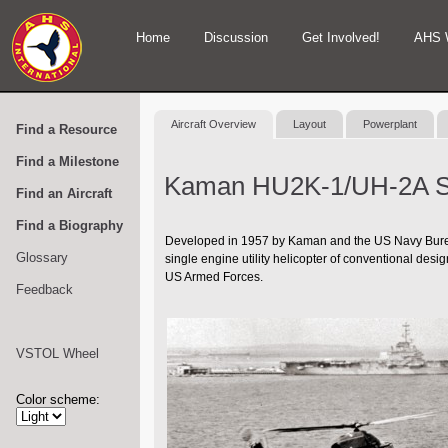
Home
Discussion
Get Involved!
AHS 
Aircraft Overview
Layout
Powerplant
Find a Resource
Find a Milestone
Kaman HU2K-1/UH-2A S
Find an Aircraft
Find a Biography
Developed in 1957 by Kaman and the US Navy Bureau 
Glossary
single engine utility helicopter of conventional des
US Armed Forces.
Feedback
VSTOL Wheel
Color scheme: