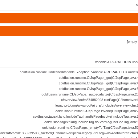
o
[empty 
Variable AIRCRAFTID is unde
coldfusion.runtime.UndefinedVariableException: Variable AIRCRAFTID is undefi
coldfusion.runtime.CfJspPage._get(CfJspPage.java:4
coldfusion.runtime.CfJspPage._get(CfJspPage.java:4
coldfusion.runtime.CfJspPage._get(CfJspPage.java:3
coldfusion.runtime.CfJspPage._autoscalarize(CfJspPage.java:23
cfoverview2ecfm374882928.runPage(C:\home\verti
legacy.vtol.org\wwwroot\aircraftIncludes\overview.cfm:
coldfusion.runtime.CfJspPage.invoke(CfJspPage.java:2
coldfusion.tagext.lang.IncludeTag.handlePageInvoke(IncludeTag.java:7
coldfusion.tagext.lang.IncludeTag.doStartTag(IncludeTag.java:
coldfusion.runtime.CfJspPage._emptyTcfTag(CfJspPage.java:52
faircraft2ecfm1355239503._factor8(C:\home\vertipedia-legacy.vtol.org\wwwroot\aircraft.cfm: