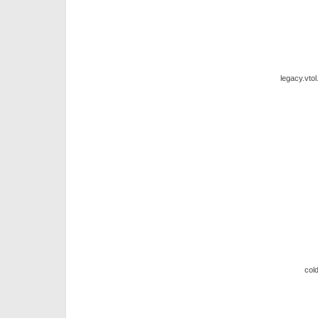
legacy.vto
cold