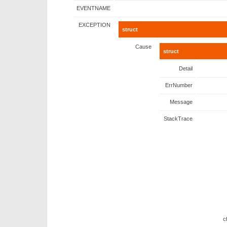
EVENTNAME
EXCEPTION
struct
Cause
struct
Detail
ErrNumber
Message
StackTrace
c