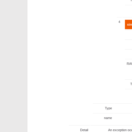
4
str
RA
Type
name
Detail
An exception occ