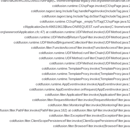
cfaircraft2ecfm1355239503.runPage(C:\home\vertipedia-legacy.vtol.org\wwwroot\aircraft.cfm
coldfusion.runtime.CfJspPage.invoke(CfJspPage.java:2
coldfusion.tagext.lang.IncludeTag.handlePageInvoke(IncludeTag.java:7
coldfusion.tagext.lang.IncludeTag.doStartTag(IncludeTag.java:
coldfusion.runtime.CfJspPage._emptyTcfTag(CfJspPage.java:52
cfApplication2ecfc496519613$funcONREQUEST.runFunction(C:\home\verti
l.org\wwwroot\Application.cfc:47) at coldfusion.runtime.UDFMethod.invoke(UDFMethod.java:6
coldfusion.runtime.UDFMethod$ReturnTypeFilter.invoke(UDFMethod.java:5
coldfusion.runtime.UDFMethod$ArgumentCollectionFilter.invoke(UDFMethod.java:5
coldfusion.filter.FunctionAccessFilter.invoke(FunctionAccessFilter.java
coldfusion.runtime.UDFMethod.runFilterChain(UDFMethod.java:4
coldfusion.runtime.UDFMethod.runFilterChain(UDFMethod.java:4
coldfusion.runtime.UDFMethod.invoke(UDFMethod.java:3
coldfusion.runtime.TemplateProxy.invoke(TemplateProxy.java:9
coldfusion.runtime.TemplateProxy.invoke(TemplateProxy.java:6
coldfusion.runtime.TemplateProxy.invoke(TemplateProxy.java:5
coldfusion.runtime.AppEventInvoker.invoke(AppEventInvoker.java:1
coldfusion.runtime.AppEventInvoker.onRequest(AppEventInvoker.java:3
coldfusion.filter.ApplicationFilter.invoke(ApplicationFilter.java:
coldfusion.filter.RequestMonitorFilter.invoke(RequestMonitorFilter.java
coldfusion.filter.MonitoringFilter.invoke(MonitoringFilter.java
fusion.filter.PathFilter.invoke(PathFilter.java:162) at coldfusion.filter.IpFilter.invoke(IpFilter.java
coldfusion.filter.ExceptionFilter.invoke(ExceptionFilter.java
coldfusion.filter.ClientScopePersistenceFilter.invoke(ClientScopePersistenceFilter.java
coldfusion.filter.BrowserFilter.invoke(BrowserFilter.java