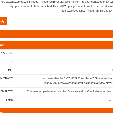
org.apache.tomcat.util.threads.ThreadPoolExecutor$Worker.run(ThreadPoolExecutor.java:6
org.apache.tomcat.util.threads.TaskThread$WrappingRunnable.run(TaskThread.java:
java.base/java.lang.Thread.run(Thread.jav
pty]
uct
COLUMN
ID
LINE
W_TRACE
at cfoverview2ecfm374882928.runPage(C:\home\vertiped
legacy.vtol.org\wwwroot\aircraftIncludes\overview.cfm:1
TEMPLATE
C:\home\vertipedia-legacy.vtol.org\wwwroot\aircraftIncludes\overview.
TYPE
CF
uct