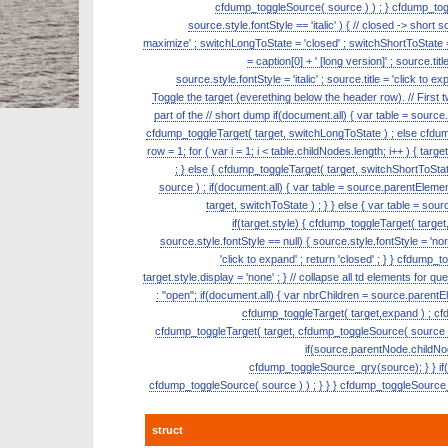
cfdump_toggleSource( source ) ) ; } cfdump_toggl
source.style.fontStyle == 'italic' ) { // closed -> short 
maximize' ; switchLongToState = 'closed' ; switchShortToState = '
= caption[0] + ' [long version]' ; source.tit
source.style.fontStyle = 'italic' ; source.title = 'click t
Toggle the target (everething below the header row). // First
part of the // short dump if(document.all) { var table = source.pa
cfdump_toggleTarget( target, switchLongToState ) ; else cfdum
row = 1; for ( var i = 1; i < table.childNodes.length; i++ ) { targ
; } else { cfdump_toggleTarget( target, switchShortToSta
source ) ; if(document.all) { var table = source.parentElement
target, switchToState ) ; } } else { var table = sour
if(target.style) { cfdump_toggleTarget( target,
source.style.fontStyle == null) { source.style.fontStyle = 'normal
'click to expand' ; return 'closed' ; } } cfdump_t
target.style.display = 'none' ; } // collapse all td elements for
: "open"; if(document.all) { var nbrChildren = source.parentEle
cfdump_toggleTarget( target,expand ) ; cfdu
cfdump_toggleTarget( target, cfdump_toggleSource( source ) ) 
if(source.parentNode.childNo
cfdump_toggleSource_qry(source); } } if(ta
cfdump_toggleSource( source ) ) ; } } } cfdump_toggleSource_qr
struct