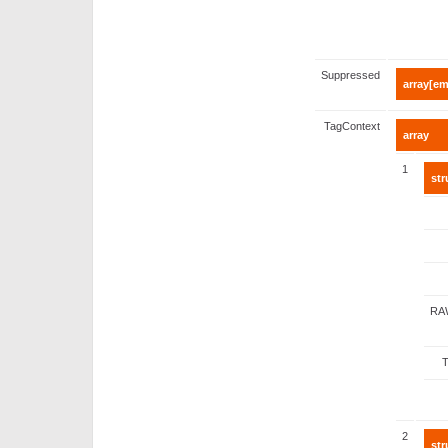
Suppressed
array[em
TagContext
array
1
str
RA
2
str