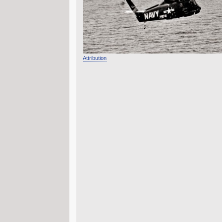
Attribution