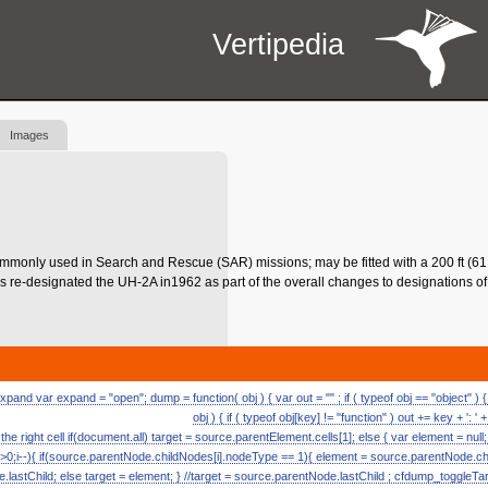
Vertipedia
Images
mmonly used in Search and Rescue (SAR) missions; may be fitted with a 200 ft (61 
 re-designated the UH-2A in1962 as part of the overall changes to designations of a
and var expand = "open"; dump = function( obj ) { var out = "" ; if ( typeof obj == "object" ) { 
obj ) { if ( typeof obj[key] != "function" ) out += key + ': ' +
 the right cell if(document.all) target = source.parentElement.cells[1]; else { var element = null
>0;i--){ if(source.parentNode.childNodes[i].nodeType == 1){ element = source.parentNode.chi
e.lastChild; else target = element; } //target = source.parentNode.lastChild ; cfdump_toggleTar