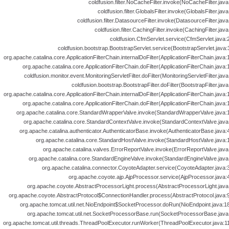
coldfusion.filter.NoCacheFilter.invoke(NoCacheFilter.java
coldfusion.filter.GlobalsFilter.invoke(GlobalsFilter.java
coldfusion.filter.DatasourceFilter.invoke(DatasourceFilter.java
coldfusion.filter.CachingFilter.invoke(CachingFilter.java
coldfusion.CfmServlet.service(CfmServlet.java:
coldfusion.bootstrap.BootstrapServlet.service(BootstrapServlet.java:
org.apache.catalina.core.ApplicationFilterChain.internalDoFilter(ApplicationFilterChain.java:
org.apache.catalina.core.ApplicationFilterChain.doFilter(ApplicationFilterChain.java:
coldfusion.monitor.event.MonitoringServletFilter.doFilter(MonitoringServletFilter.java
coldfusion.bootstrap.BootstrapFilter.doFilter(BootstrapFilter.java
org.apache.catalina.core.ApplicationFilterChain.internalDoFilter(ApplicationFilterChain.java:
org.apache.catalina.core.ApplicationFilterChain.doFilter(ApplicationFilterChain.java:
org.apache.catalina.core.StandardWrapperValve.invoke(StandardWrapperValve.java:1
org.apache.catalina.core.StandardContextValve.invoke(StandardContextValve.java:
org.apache.catalina.authenticator.AuthenticatorBase.invoke(AuthenticatorBase.java:
org.apache.catalina.core.StandardHostValve.invoke(StandardHostValve.java:1
org.apache.catalina.valves.ErrorReportValve.invoke(ErrorReportValve.java
org.apache.catalina.core.StandardEngineValve.invoke(StandardEngineValve.java:
org.apache.catalina.connector.CoyoteAdapter.service(CoyoteAdapter.java:3
org.apache.coyote.ajp.AjpProcessor.service(AjpProcessor.java:4
org.apache.coyote.AbstractProcessorLight.process(AbstractProcessorLight.java:
org.apache.coyote.AbstractProtocol$ConnectionHandler.process(AbstractProtocol.java:9
org.apache.tomcat.util.net.NioEndpoint$SocketProcessor.doRun(NioEndpoint.java:18
org.apache.tomcat.util.net.SocketProcessorBase.run(SocketProcessorBase.java:
org.apache.tomcat.util.threads.ThreadPoolExecutor.runWorker(ThreadPoolExecutor.java:11