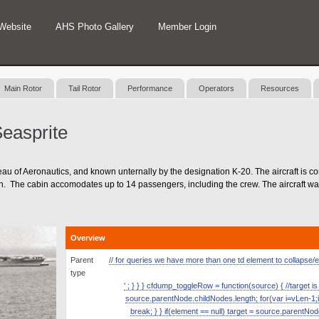
Website
AHS Photo Gallery
Member Login
Main Rotor
Tail Rotor
Performance
Operators
Resources
easprite
of Aeronautics, and known unternally by the designation K-20. The aircraft is co
ign. The cabin accomodates up to 14 passengers, including the crew. The aircraft was
Overview
Parent
// for queries we have more than one td element to collapse/exp
type
' ; } } } cfdump_toggleRow = function(source) { //target is
source.parentNode.childNodes.length; for(var i=vLen-1;i
break; } } if(element == null) target = source.parentNod