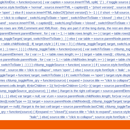
eXmlDoc = function(source) { var caption = source.innerHTML.split( ' [' ) ; // toggle source (
source.style.fontStyle = 'normal' ; source.innerHTML = caption[0] + ' [short version]' ; source.titl
open' ; } else if ( source.innerHTML.indexOf('[short version]') != -1 ) { // short -> full sour
le = 'click to collapse' ; switchLongToState = 'open' ; switchShortToState = 'closed' ; } else { // f
o expand' ; source.innerHTML = caption[0] ; switchLongToState = 'closed' ; switchShortToState = 'cl
 two rows are XMLComment and XMLRoot - they are part // of the long dump, the rest are direc
rentElement.parentElement ; for ( var i = 1; i < table.rows.length; i++ ) { target = table.rows[i] ;
p_toggleTarget( target, switchShortToState ) ; } } else { var table = source.parentNode.pare
et = table.childNodes[i] ; if( target.style ) { if ( row < 3 ) { cfdump_toggleTarget( target, switch
te ) ; } row++; } } } } cfdump_toggleTable = function(source) { var switchToState = cfdump_t
.parentElement ; for ( var i = 1; i < table.rows.length; i++ ) { target = table.rows[i] ; cfdump_t
ce.parentNode.parentNode ; for ( var i = 1; i < table.childNodes.length; i++ ) { target = table.chi
 switchToState ) ; } } } } cfdump_toggleSource = function( source ) { if ( source.style.fontStyle ==
' ; source.title = 'click to collapse' ; return 'open' ; } else { source.style.fontStyle = 'italic' ; s
oggleTarget = function( target, switchToState ) { if ( switchToState == 'open' ) target.style.displa
 queries cfdump_toggleRow_qry = function(source) { expand = (source.title == "click to collapse"
ment.cells.length; if(nbrChildren > 1){ for(i=nbrChildren-1;i>0;i--){ target = source.parentEleme
mp_toggleSource_qry(source); } } else { //target is the right cell target = source.parentEleme
; } } else{ var target = null; var vLen = source.parentNode.childNodes.length; for(var i=vLen
des[i].nodeType == 1){ target = source.parentNode.childNodes[i]; cfdump_toggleTarget( targe
rget == null){ //target is the last cell target = source.parentNode.lastChild; cfdump_toggleTar
y = function(source) { if(expand == "closed"){ source.title = "click to expand"; source.style
"italic"; } else{ source.title = "click to collapse"; source.style.fontStyle = 