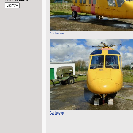
Color scheme:
Attribution
Attribution