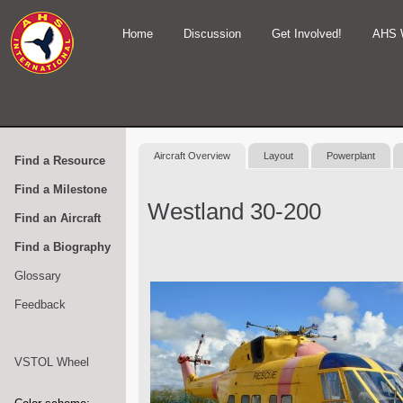
Home
Discussion
Get Involved!
AHS 
Aircraft Overview
Layout
Powerplant
Find a Resource
Find a Milestone
Westland 30-200
Find an Aircraft
Find a Biography
Glossary
Feedback
VSTOL Wheel