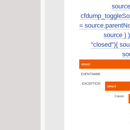
source
cfdump_toggleSourc
= source.parentNo
source ) 
"closed"){ sour
sou
struct
EVENTNAME
EXCEPTION
struct
Cause