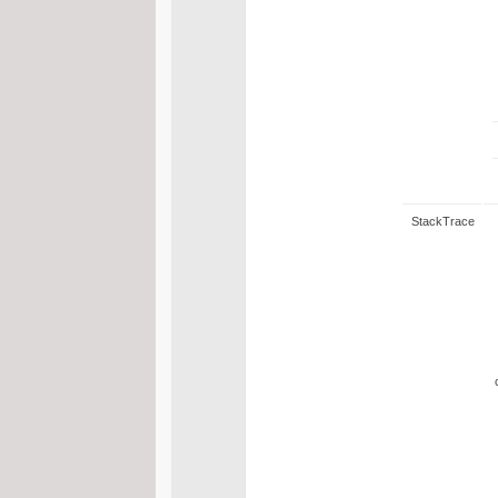
StackTrace