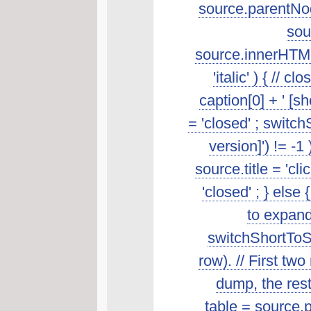
source.parentNod
sou
source.innerHTML.s
'italic' ) { //
caption[0] + ' [s
= 'closed' ; switch
version]') != -1
source.title = 'cl
'closed' ; } else 
to expand
switchShortToSt
row). // First t
dump, the rest 
table = source.p