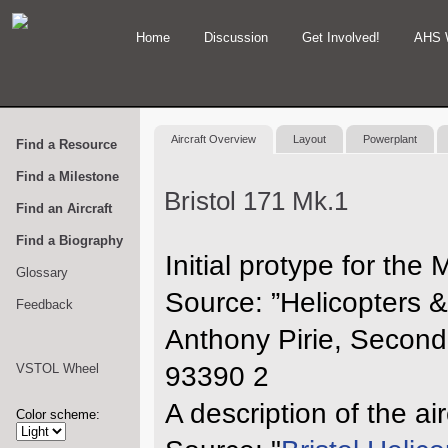
Home
Discussion
Get Involved!
AHS 
Aircraft Overview
Layout
Powerplant
Find a Resource
Find a Milestone
Bristol 171 Mk.1
Find an Aircraft
Find a Biography
Initial protype for th
Glossary
Source: ”Helicopters 
Feedback
Anthony Pirie, Second
VSTOL Wheel
93390 2
A description of the ai
Color scheme: