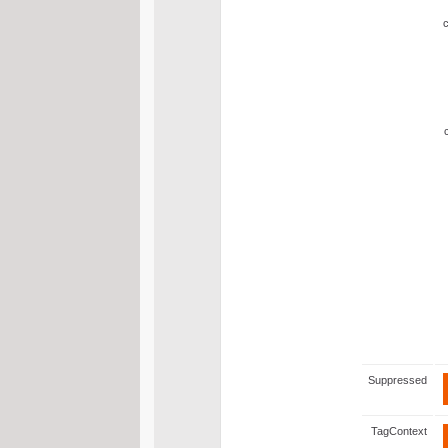
Suppressed
TagContext