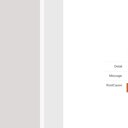
Detail
Message
RootCause