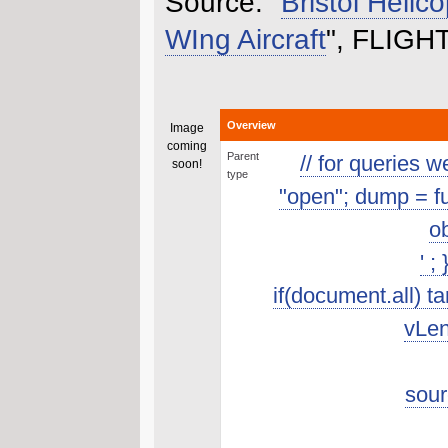
Source: "
Bristol Helico
WIng Aircraft
", FLIGHT
Overview
Image
coming
Parent
// for queries 
soon!
type
"open"; dump = func
ob
' ;
if(document.all) t
vLen
sour