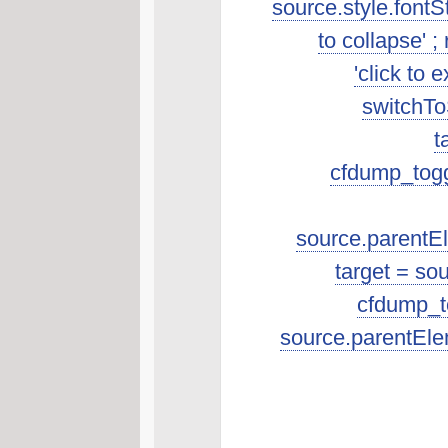
source.style.fontSt
to collapse' ; 
'click to 
switchToS
t
cfdump_toggl
source.parentEle
target = so
cfdump_to
source.parentEle