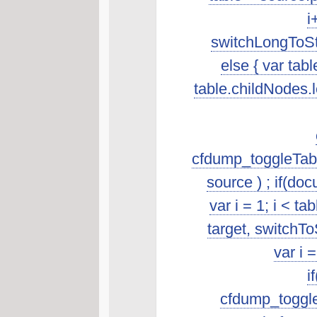
i
switchLongToSta
else { var tab
table.childNodes.len
cfdump_toggleTabl
source ) ; if(do
var i = 1; i < t
target, switchTo
var i 
i
cfdump_toggleSo