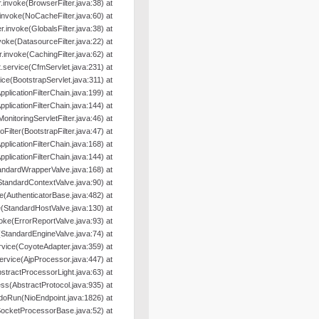
er.invoke(BrowserFilter.java:38) at
r.invoke(NoCacheFilter.java:60) at
ter.invoke(GlobalsFilter.java:38) at
nvoke(DatasourceFilter.java:22) at
er.invoke(CachingFilter.java:62) at
.service(CfmServlet.java:231) at
ice(BootstrapServlet.java:311) at
pplicationFilterChain.java:199) at
pplicationFilterChain.java:144) at
MonitoringServletFilter.java:46) at
oFilter(BootstrapFilter.java:47) at
pplicationFilterChain.java:168) at
pplicationFilterChain.java:144) at
andardWrapperValve.java:168) at
StandardContextValve.java:90) at
e(AuthenticatorBase.java:482) at
(StandardHostValve.java:130) at
oke(ErrorReportValve.java:93) at
(StandardEngineValve.java:74) at
rvice(CoyoteAdapter.java:359) at
ervice(AjpProcessor.java:447) at
tractProcessorLight.java:63) at
s(AbstractProtocol.java:935) at
doRun(NioEndpoint.java:1826) at
SocketProcessorBase.java:52) at