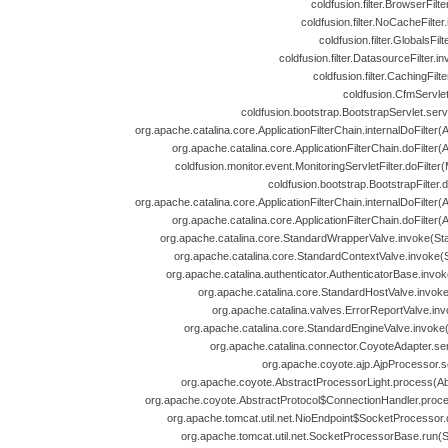
coldfusion.filter.BrowserFilt
coldfusion.filter.NoCacheFilte
coldfusion.filter.GlobalsFil
coldfusion.filter.DatasourceFilter.i
coldfusion.filter.CachingFilt
coldfusion.CfmServlet
coldfusion.bootstrap.BootstrapServlet.serv
org.apache.catalina.core.ApplicationFilterChain.internalDoFilter(A
org.apache.catalina.core.ApplicationFilterChain.doFilter(A
coldfusion.monitor.event.MonitoringServletFilter.doFilter(
coldfusion.bootstrap.BootstrapFilter.d
org.apache.catalina.core.ApplicationFilterChain.internalDoFilter(A
org.apache.catalina.core.ApplicationFilterChain.doFilter(A
org.apache.catalina.core.StandardWrapperValve.invoke(St
org.apache.catalina.core.StandardContextValve.invoke(
org.apache.catalina.authenticator.AuthenticatorBase.invok
org.apache.catalina.core.StandardHostValve.invoke
org.apache.catalina.valves.ErrorReportValve.inv
org.apache.catalina.core.StandardEngineValve.invoke
org.apache.catalina.connector.CoyoteAdapter.se
org.apache.coyote.ajp.AjpProcessor.s
org.apache.coyote.AbstractProcessorLight.process(Abs
org.apache.coyote.AbstractProtocol$ConnectionHandler.proces
org.apache.tomcat.util.net.NioEndpoint$SocketProcessor.
org.apache.tomcat.util.net.SocketProcessorBase.run(