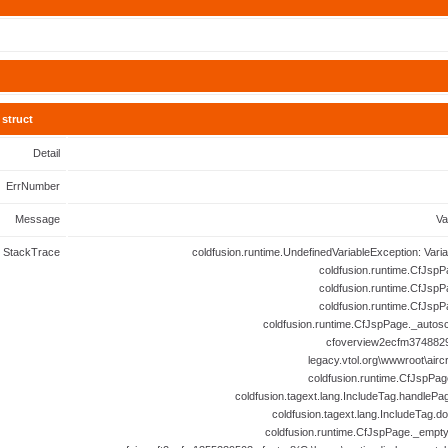
struct
Detail
ErrNumber
Message
Va
StackTrace
coldfusion.runtime.UndefinedVariableException: Vari
coldfusion.runtime.CfJspP
coldfusion.runtime.CfJspP
coldfusion.runtime.CfJspP
coldfusion.runtime.CfJspPage._autosc
cfoverview2ecfm3748829
legacy.vtol.org\wwwroot\airc
coldfusion.runtime.CfJspPag
coldfusion.tagext.lang.IncludeTag.handlePa
coldfusion.tagext.lang.IncludeTag.d
coldfusion.runtime.CfJspPage._empt