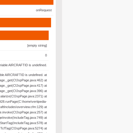
onRequest
[empty string]
0
riable AIRCRAFTID is undefined.
able AIRCRAFTID is undefined. at
age._get(CfJspPage.java:462) at
age._get(CfJspPage.java:417) at
age._get(CfJspPage.java:396) at
alarize(CfJspPage.java:2371) at
28.runPage(C:\home\vertipedia-
raftIncludes\overview.cfm:129) at
e.invoke(CfJspPage.java:257) at
geInvoke(IncludeTag.java:749) at
oStartTag(IncludeTag.java:578) at
yTcfTag(CfJspPage.java:5274) at