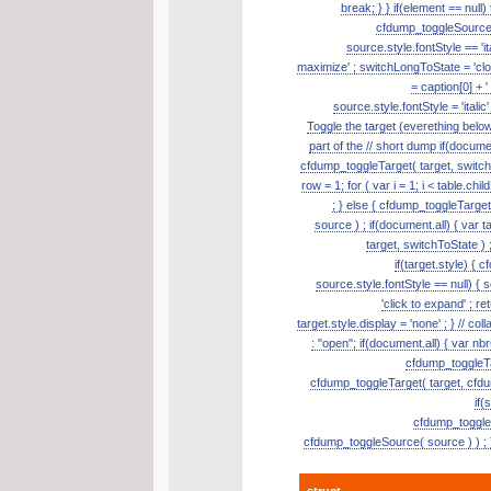
break; } } if(element == null
cfdump_toggleSource( s
source.style.fontStyle == 'it
maximize' ; switchLongToState = 'clos
= caption[0] + '
source.style.fontStyle = 'itali
Toggle the target (everething belo
part of the // short dump if(document
cfdump_toggleTarget( target, switch
row = 1; for ( var i = 1; i < table.ch
; } else { cfdump_toggleTarge
source ) ; if(document.all) { var t
target, switchToState ) ;
if(target.style) { 
source.style.fontStyle == null) { so
'click to expand' ; re
target.style.display = 'none' ; } // 
: "open"; if(document.all) { var nb
cfdump_toggleTar
cfdump_toggleTarget( target, cfdum
if(
cfdump_toggleSo
cfdump_toggleSource( source ) ) ; }