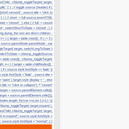
astChild ; cfdump_toggleTarget( target,
' [' ) ; // toggle source (header) if (
hort version]' ; source.title = 'click to
1 ) { // short -> full source.innerHTML
te = 'closed' ; } else { // full -> closed
' ; switchShortToState = 'closed' ; } //
g dump, the rest are direct children -
) { target = table.rows[i] ; if ( i < 3 )
e = source.parentNode.parentNode ; var
toggleTarget( target, switchLongToState )
r switchToState = cfdump_toggleSource(
t = table.rows[i] ; cfdump_toggleTarget(
h; i++ ) { target = table.childNodes[i] ;
f ( source.style.fontStyle == 'italic' ||
tyle.fontStyle = 'italic' ; source.title =
'open' ) target.style.display = '' ; else
title == "click to collapse") ? "closed"
 target = source.parentElement.cells[i];
target = source.parentElement.cells[1];
odes.length; for(var i=vLen-1;i>1;i--){
cfdump_toggleTarget( target,expand );
lastChild; cfdump_toggleTarget( target,
k to expand"; source.style.fontStyle =
e"; source.style.fontStyle = "normal"; } }