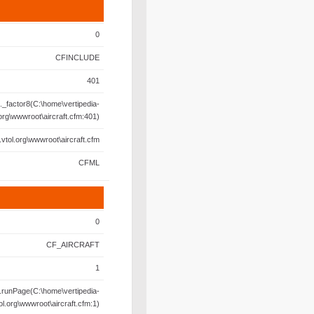
0
CFINCLUDE
401
._factor8(C:\home\vertipedia-
.org\wwwroot\aircraft.cfm:401)
.vtol.org\wwwroot\aircraft.cfm
CFML
0
CF_AIRCRAFT
1
.runPage(C:\home\vertipedia-
ol.org\wwwroot\aircraft.cfm:1)