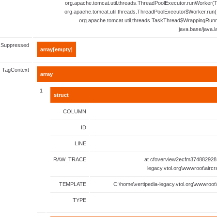
org.apache.tomcat.util.threads.ThreadPoolExecutor.runWorker(T
org.apache.tomcat.util.threads.ThreadPoolExecutor$Worker.run(
org.apache.tomcat.util.threads.TaskThread$WrappingRunn
java.base/java.
Suppressed
array[empty]
TagContext
array
1
struct
COLUMN
ID
LINE
RAW_TRACE
at cfoverview2ecfm374882928.
legacy.vtol.org\wwwroot\aircr
TEMPLATE
C:\home\vertipedia-legacy.vtol.org\wwwroot\
TYPE