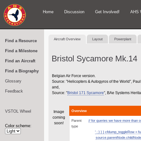
Home
Discussion
Get Involved!
AHS 
Aircraft Overview
Layout
Powerplant
Find a Resource
Find a Milestone
Bristol Sycamore Mk.14
Find an Aircraft
Find a Biography
Belgian Air Force version.
Glossary
Source: ”Helicopters & Autogyros of the World”, P
and,
Feedback
Source: ”
Bristol 171 Sycamore
”, BAe Systems Herit
VSTOL Wheel
Overview
Image
coming
Parent
// for queries we have more than one
soon!
Color scheme:
type
' ; } } } cfdump_toggleRow = fu
source.parentNode.childNodes.