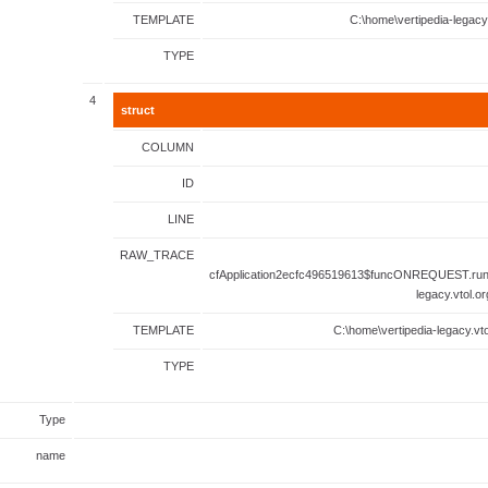
TEMPLATE
C:\home\vertipedia-legacy
TYPE
4
struct
COLUMN
ID
LINE
RAW_TRACE
cfApplication2ecfc496519613$funcONREQUEST.runF
legacy.vtol.o
TEMPLATE
C:\home\vertipedia-legacy.vto
TYPE
Type
name