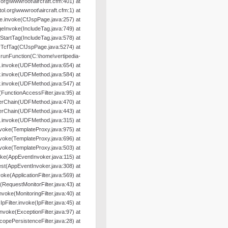
org\wwwroot\aircraft.cfm:401) at
l.org\wwwroot\aircraft.cfm:1) at
e.invoke(CfJspPage.java:257) at
geInvoke(IncludeTag.java:749) at
oStartTag(IncludeTag.java:578) at
yTcfTag(CfJspPage.java:5274) at
nFunction(C:\home\vertipedia-
od.invoke(UDFMethod.java:654) at
r.invoke(UDFMethod.java:584) at
r.invoke(UDFMethod.java:547) at
e(FunctionAccessFilter.java:95) at
terChain(UDFMethod.java:470) at
terChain(UDFMethod.java:443) at
.invoke(UDFMethod.java:315) at
nvoke(TemplateProxy.java:975) at
nvoke(TemplateProxy.java:696) at
nvoke(TemplateProxy.java:503) at
oke(AppEventInvoker.java:115) at
st(AppEventInvoker.java:308) at
nvoke(ApplicationFilter.java:569) at
e(RequestMonitorFilter.java:43) at
.invoke(MonitoringFilter.java:40) at
.IpFilter.invoke(IpFilter.java:45) at
.invoke(ExceptionFilter.java:97) at
ScopePersistenceFilter.java:28) at