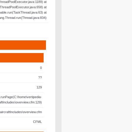
hreadPoolExecutor.java:1189) at
ThreadPoolExecutor.java:658) at
able.run(TaskThread.java:63) at
lang.Thread.run(Thread.java:834)
0
??
129
runPage(C:\home\vertipedia-
aftIncludes\overview.cfm:129)
aircraftIncludes\overview.cfm
CFML