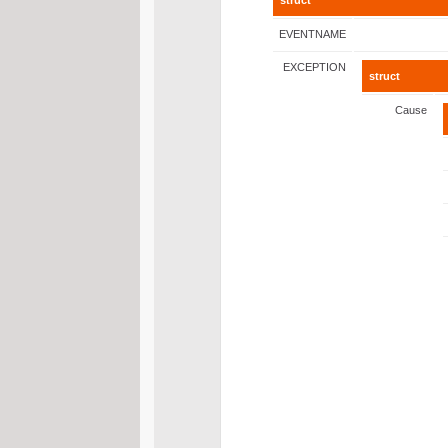
struct
EVENTNAME
EXCEPTION
struct
Cause