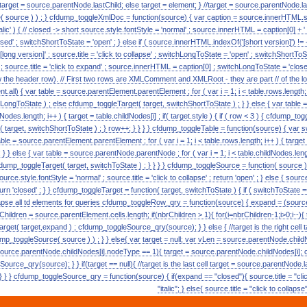
) target = source.parentNode.lastChild; else target = element; } //target = source.parentNode.l
ource ) ) ; } cfdump_toggleXmlDoc = function(source) { var caption = source.innerHTML.split( 
alic' ) { // closed -> short source.style.fontStyle = 'normal' ; source.innerHTML = caption[0] + ' [s
ed' ; switchShortToState = 'open' ; } else if ( source.innerHTML.indexOf('[short version]') != -
 [long version]' ; source.title = 'click to collapse' ; switchLongToState = 'open' ; switchShortToSta
c' ; source.title = 'click to expand' ; source.innerHTML = caption[0] ; switchLongToState = 'closed
w the header row). // First two rows are XMLComment and XMLRoot - they are part // of the lon
.all) { var table = source.parentElement.parentElement ; for ( var i = 1; i < table.rows.length; i++ 
LongToState ) ; else cfdump_toggleTarget( target, switchShortToState ) ; } } else { var tabl
ildNodes.length; i++ ) { target = table.childNodes[i] ; if( target.style ) { if ( row < 3 ) { cfdump_
t( target, switchShortToState ) ; } row++; } } } } cfdump_toggleTable = function(source) { va
able = source.parentElement.parentElement ; for ( var i = 1; i < table.rows.length; i++ ) { targe
 } } else { var table = source.parentNode.parentNode ; for ( var i = 1; i < table.childNodes.lengt
cfdump_toggleTarget( target, switchToState ) ; } } } } cfdump_toggleSource = function( source ) { i
urce.style.fontStyle = 'normal' ; source.title = 'click to collapse' ; return 'open' ; } else { source.s
turn 'closed' ; } } cfdump_toggleTarget = function( target, switchToState ) { if ( switchToState == 
collapse all td elements for queries cfdump_toggleRow_qry = function(source) { expand = (source.
rChildren = source.parentElement.cells.length; if(nbrChildren > 1){ for(i=nbrChildren-1;i>0;i--){
get( target,expand ) ; cfdump_toggleSource_qry(source); } } else { //target is the right cell 
p_toggleSource( source ) ) ; } } else{ var target = null; var vLen = source.parentNode.childN
source.parentNode.childNodes[i].nodeType == 1){ target = source.parentNode.childNodes[i]; 
urce_qry(source); } } if(target == null){ //target is the last cell target = source.parentNode.
 } } cfdump_toggleSource_qry = function(source) { if(expand == "closed"){ source.title = "clic
"italic"; } else{ source.title = "click to collaps