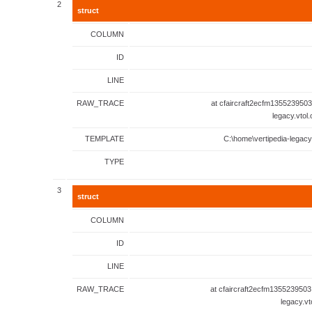
2
struct
COLUMN
ID
LINE
RAW_TRACE
at cfaircraft2ecfm1355239503
legacy.vtol
TEMPLATE
C:\home\vertipedia-legacy
TYPE
3
struct
COLUMN
ID
LINE
RAW_TRACE
at cfaircraft2ecfm1355239503
legacy.vt