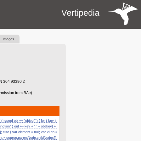
Vertipedia
Images
BN 304 93390 2
ermission from BAe)
 typeof obj == "object" ) { for ( key in
function" ) out += key + ': ' + obj[key] + '
]; else { var element = null; var vLen =
nt = source.parentNode.childNodes[i];