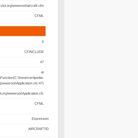
.vtol.org\wwwroot\aircraft.cfm
CFML
0
CFINCLUDE
47
at
unction(C:\home\vertipedia-
rg\wwwroot\Application.cfc:47)
l.org\wwwroot\Application.cfc
CFML
Expression
AIRCRAFTID