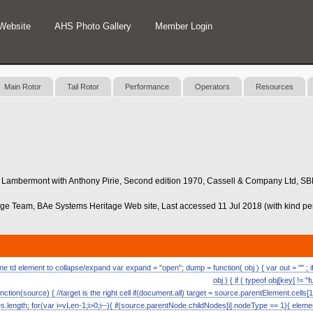
Website
AHS Photo Gallery
Member Login
Main Rotor
Tail Rotor
Performance
Operators
Resources
aul Lambermont with Anthony Pirie, Second edition 1970, Cassell & Company Ltd, S
age Team, BAe Systems Heritage Web site, Last accessed 11 Jul 2018 (with kind p
 td element to collapse/expand var expand = "open"; dump = function( obj ) { var out = "" ; if (
obj ) { if ( typeof obj[key] != "
nction(source) { //target is the right cell if(document.all) target = source.parentElement.cells[1
length; for(var i=vLen-1;i>0;i--){ if(source.parentNode.childNodes[i].nodeType == 1){ eleme