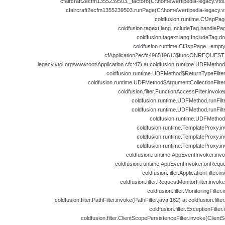
cfaircraft2ecfm1355239503._factor8(C:\home\vertipedia-legacy.vtol.
cfaircraft2ecfm1355239503.runPage(C:\home\vertipedia-legacy.vto
coldfusion.runtime.CfJspPag
coldfusion.tagext.lang.IncludeTag.handlePa
coldfusion.tagext.lang.IncludeTag.d
coldfusion.runtime.CfJspPage._empt
cfApplication2ecfc496519613$funcONREQUEST.ru
legacy.vtol.org\wwwroot\Application.cfc:47) at coldfusion.runtime.UDFMeth
coldfusion.runtime.UDFMethod$ReturnTypeFilte
coldfusion.runtime.UDFMethod$ArgumentCollectionFilte
coldfusion.filter.FunctionAccessFilter.invok
coldfusion.runtime.UDFMethod.runFil
coldfusion.runtime.UDFMethod.runFil
coldfusion.runtime.UDFMethod
coldfusion.runtime.TemplateProxy.i
coldfusion.runtime.TemplateProxy.i
coldfusion.runtime.TemplateProxy.i
coldfusion.runtime.AppEventInvoker.inv
coldfusion.runtime.AppEventInvoker.onReque
coldfusion.filter.ApplicationFilter.i
coldfusion.filter.RequestMonitorFilter.invok
coldfusion.filter.MonitoringFilter
coldfusion.filter.PathFilter.invoke(PathFilter.java:162) at coldfusion.filter
coldfusion.filter.ExceptionFilter
coldfusion.filter.ClientScopePersistenceFilter.invoke(Client