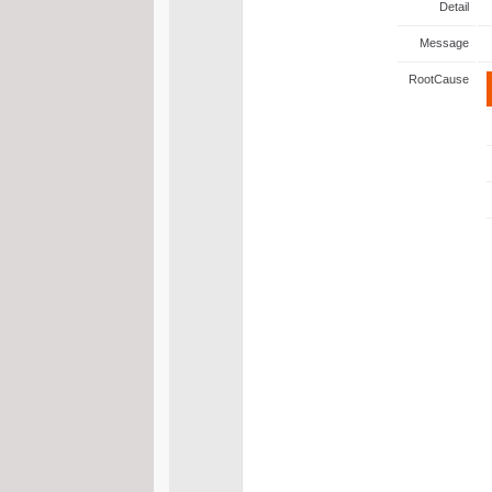
Detail
Message
RootCause