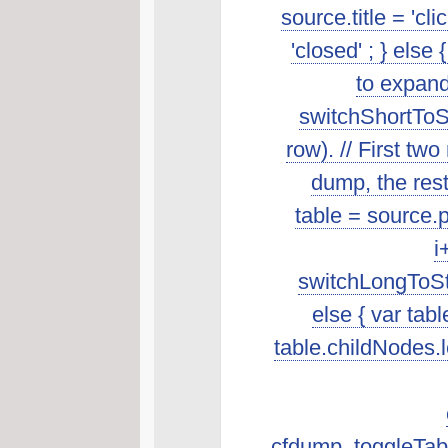
source.title = 'cl
'closed' ; } else 
to expand
switchShortToSt
row). // First t
dump, the rest 
table = source.p
i
switchLongToSta
else { var tab
table.childNodes.len
cfdump_toggleTabl