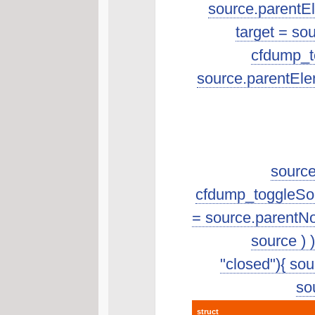
source.parentEle
target = so
cfdump_to
source.parentEle
source
cfdump_toggleSourc
= source.parentNo
source ) 
"closed"){ sour
sou
struct