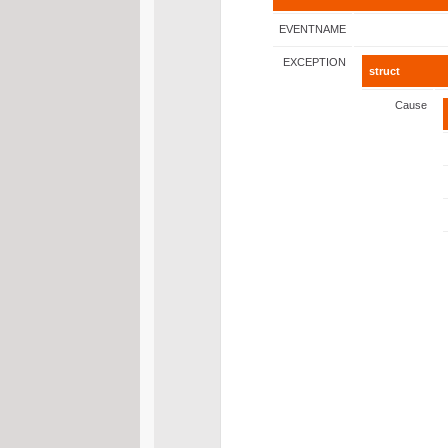
EVENTNAME
EXCEPTION
struct
Cause