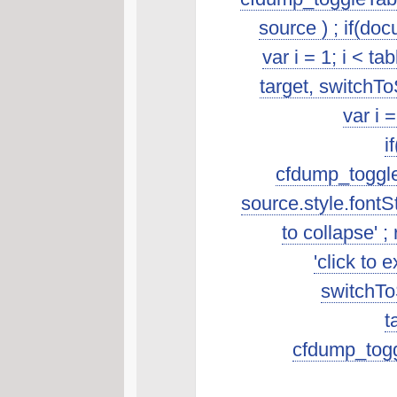
source ) ; if(do
var i = 1; i < t
target, switchTo
var i 
i
cfdump_toggleSo
source.style.fontSt
to collapse' ; 
'click to 
switchToS
t
cfdump_toggl