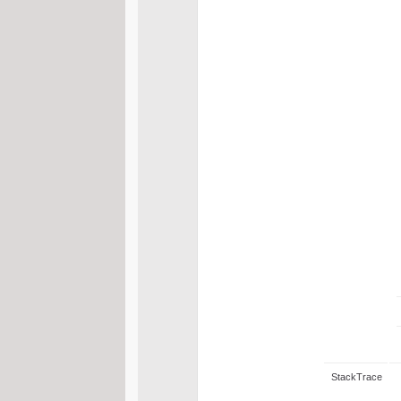
StackTrace