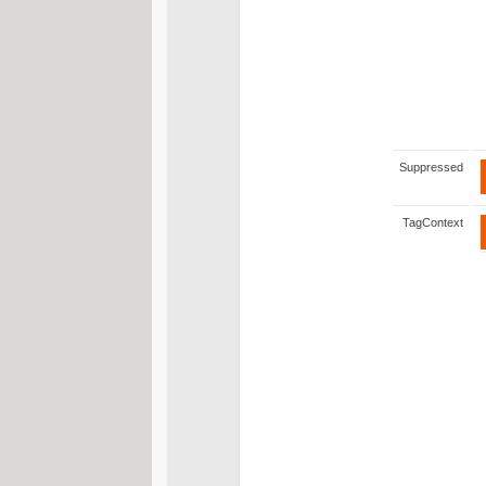
Suppressed
TagContext