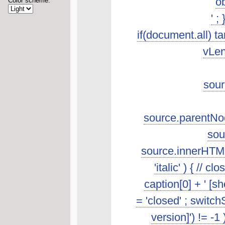
ob
Color scheme:
' ;
if(document.all) t
vLen
sour
source.parentNod
sou
source.innerHTML.s
'italic' ) { //
caption[0] + ' [s
= 'closed' ; switch
version]') != -1