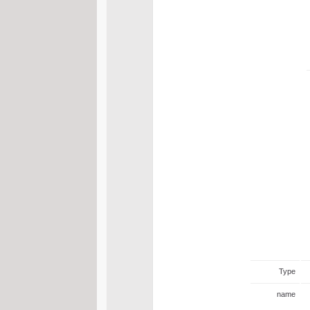
Type
name