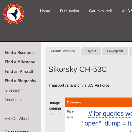
Home
Discussion
Get Involved!
AHS 
Aircraft Overview
Layout
Powerplant
Find a Resource
Find a Milestone
Sikorsky CH-53C
Find an Aircraft
Find a Biography
Transport variant for the U.S. Air Force.
Glossary
Feedback
Overview
Image
coming
Parent
// for queries 
soon!
type
VSTOL Wheel
"open"; dump = func