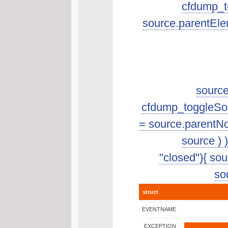
cfdump_to
source.parentEle
source
cfdump_toggleSourc
= source.parentNo
source ) 
"closed"){ sour
sou
struct
EVENTNAME
EXCEPTION