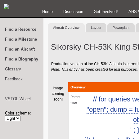
Home
Discussion
Get Involved!
AHS 
Aircraft Overview
Layout
Powerplant
Find a Resource
Find a Milestone
Sikorsky CH-53K King St
Find an Aircraft
Find a Biography
Production version of the CH-53K. All data is currently
Glossary
Note: This entry has been created for test purposes. I
Feedback
Overview
Image
coming
Parent
// for queries 
VSTOL Wheel
soon!
type
"open"; dump = func
Color scheme:
ob
' ;