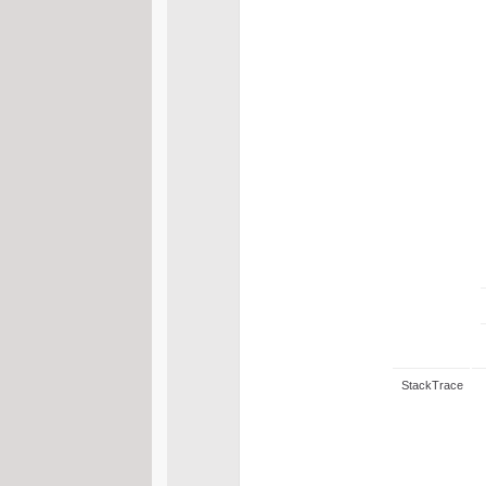
StackTrace