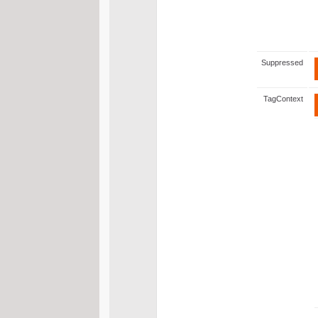
Suppressed
TagContext