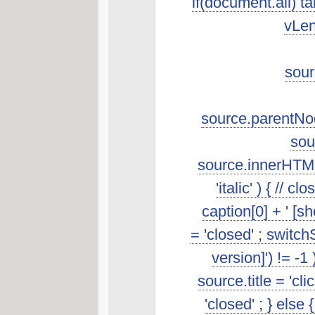
if(document.all) t
vLen
sour
source.parentNod
sou
source.innerHTML.s
'italic' ) { //
caption[0] + ' [s
= 'closed' ; switch
version]') != -1
source.title = 'cl
'closed' ; } else 