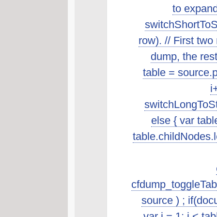
to expand
switchShortToSt
row). // First t
dump, the rest 
table = source.p
i
switchLongToSta
else { var tab
table.childNodes.len
cfdump_toggleTabl
source ) ; if(do
var i = 1; i < t