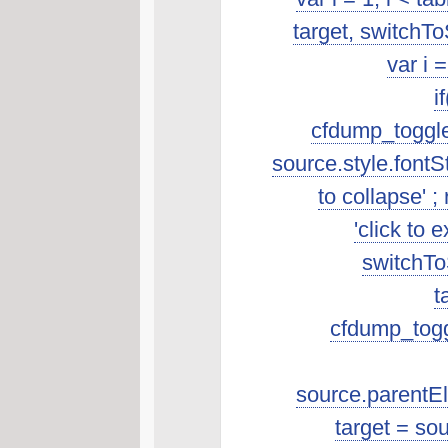
target, switchTo
var i 
i
cfdump_toggleSo
source.style.fontSt
to collapse' ; 
'click to 
switchToS
t
cfdump_toggl
source.parentEle
target = so