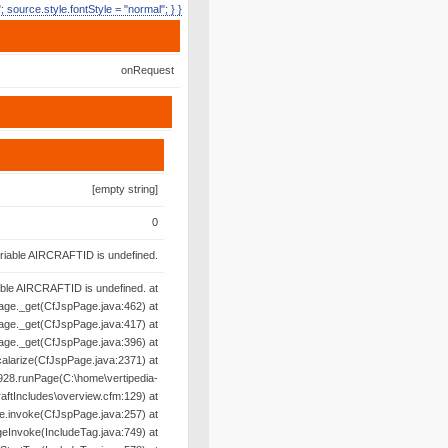
e"; source.style.fontStyle = "normal"; } }
onRequest
[empty string]
0
riable AIRCRAFTID is undefined.
able AIRCRAFTID is undefined. at
age._get(CfJspPage.java:462) at
age._get(CfJspPage.java:417) at
age._get(CfJspPage.java:396) at
alarize(CfJspPage.java:2371) at
28.runPage(C:\home\vertipedia-
raftIncludes\overview.cfm:129) at
e.invoke(CfJspPage.java:257) at
geInvoke(IncludeTag.java:749) at