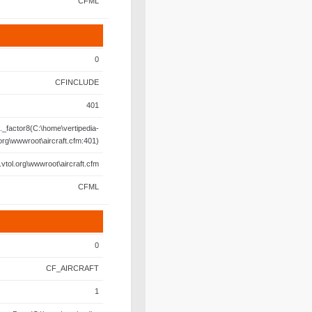
CFML
0
CFINCLUDE
401
._factor8(C:\home\vertipedia-
.org\wwwroot\aircraft.cfm:401)
.vtol.org\wwwroot\aircraft.cfm
CFML
0
CF_AIRCRAFT
1