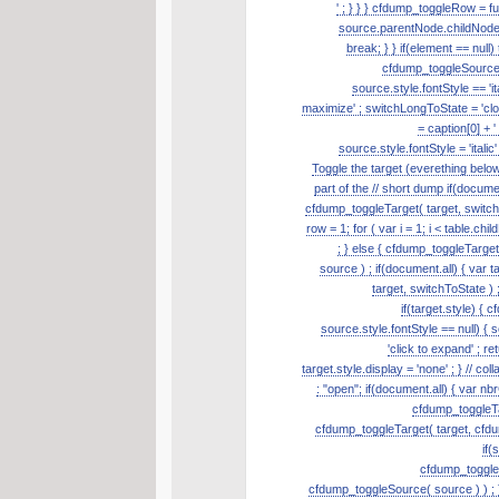
' ; } } } cfdump_toggleRow = fu
source.parentNode.childNodes.
break; } } if(element == null
cfdump_toggleSource( s
source.style.fontStyle == 'it
maximize' ; switchLongToState = 'clos
= caption[0] + '
source.style.fontStyle = 'itali
Toggle the target (everething belo
part of the // short dump if(document
cfdump_toggleTarget( target, switch
row = 1; for ( var i = 1; i < table.ch
; } else { cfdump_toggleTarge
source ) ; if(document.all) { var t
target, switchToState ) ;
if(target.style) { 
source.style.fontStyle == null) { so
'click to expand' ; re
target.style.display = 'none' ; } // 
: "open"; if(document.all) { var nb
cfdump_toggleTar
cfdump_toggleTarget( target, cfdum
if(
cfdump_toggleSo
cfdump_toggleSource( source ) ) ; }