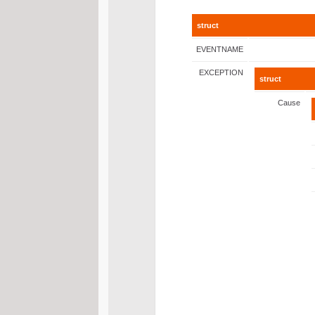
struct
EVENTNAME
EXCEPTION
struct
Cause