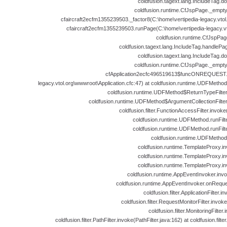
coldfusion.tagext.lang.IncludeTag.d
coldfusion.runtime.CfJspPage._empt
cfaircraft2ecfm1355239503._factor8(C:\home\vertipedia-legacy.vtol.
cfaircraft2ecfm1355239503.runPage(C:\home\vertipedia-legacy.vto
coldfusion.runtime.CfJspPag
coldfusion.tagext.lang.IncludeTag.handlePa
coldfusion.tagext.lang.IncludeTag.d
coldfusion.runtime.CfJspPage._empt
cfApplication2ecfc496519613$funcONREQUEST.ru
legacy.vtol.org\wwwroot\Application.cfc:47) at coldfusion.runtime.UDFMeth
coldfusion.runtime.UDFMethod$ReturnTypeFilte
coldfusion.runtime.UDFMethod$ArgumentCollectionFilte
coldfusion.filter.FunctionAccessFilter.invok
coldfusion.runtime.UDFMethod.runFil
coldfusion.runtime.UDFMethod.runFil
coldfusion.runtime.UDFMethod
coldfusion.runtime.TemplateProxy.i
coldfusion.runtime.TemplateProxy.i
coldfusion.runtime.TemplateProxy.i
coldfusion.runtime.AppEventInvoker.inv
coldfusion.runtime.AppEventInvoker.onReque
coldfusion.filter.ApplicationFilter.i
coldfusion.filter.RequestMonitorFilter.invok
coldfusion.filter.MonitoringFilter
coldfusion.filter.PathFilter.invoke(PathFilter.java:162) at coldfusion.filter