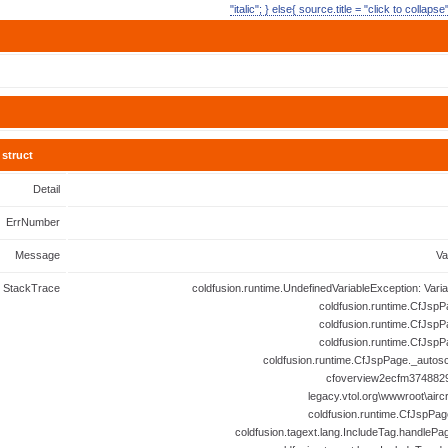
"italic"; } else{ source.title = "click to collaps
struct
Detail
ErrNumber
Message
Va
StackTrace
coldfusion.runtime.UndefinedVariableException: Vari
coldfusion.runtime.CfJspP
coldfusion.runtime.CfJspP
coldfusion.runtime.CfJspP
coldfusion.runtime.CfJspPage._autosc
cfoverview2ecfm3748829
legacy.vtol.org\wwwroot\airc
coldfusion.runtime.CfJspPag
coldfusion.tagext.lang.IncludeTag.handlePa