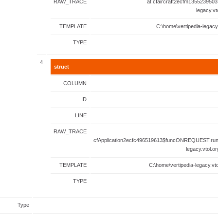
RAW_TRACE
at cfaircraft2ecfm1355239503
legacy.vt
TEMPLATE
C:\home\vertipedia-legacy
TYPE
4
struct
COLUMN
ID
LINE
RAW_TRACE
cfApplication2ecfc496519613$funcONREQUEST.runF
legacy.vtol.o
TEMPLATE
C:\home\vertipedia-legacy.vto
TYPE
Type