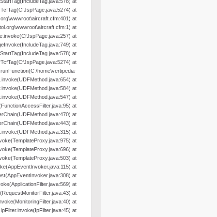
oStartTag(IncludeTag.java:578) at
yTcfTag(CfJspPage.java:5274) at
org\wwwroot\aircraft.cfm:401) at
l.org\wwwroot\aircraft.cfm:1) at
e.invoke(CfJspPage.java:257) at
geInvoke(IncludeTag.java:749) at
oStartTag(IncludeTag.java:578) at
yTcfTag(CfJspPage.java:5274) at
nFunction(C:\home\vertipedia-
od.invoke(UDFMethod.java:654) at
r.invoke(UDFMethod.java:584) at
r.invoke(UDFMethod.java:547) at
e(FunctionAccessFilter.java:95) at
terChain(UDFMethod.java:470) at
terChain(UDFMethod.java:443) at
.invoke(UDFMethod.java:315) at
nvoke(TemplateProxy.java:975) at
nvoke(TemplateProxy.java:696) at
nvoke(TemplateProxy.java:503) at
oke(AppEventInvoker.java:115) at
st(AppEventInvoker.java:308) at
nvoke(ApplicationFilter.java:569) at
e(RequestMonitorFilter.java:43) at
.invoke(MonitoringFilter.java:40) at
.IpFilter.invoke(IpFilter.java:45) at