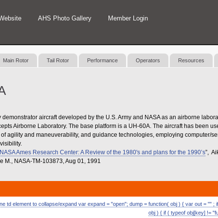
Website
AHS Photo Gallery
Member Login
Main Rotor
Tail Rotor
Performance
Operators
Resources
A
emonstrator aircraft developed by the U.S. Army and NASA as an airborne labora
pts Airborne Laboratory. The base platform is a UH-60A. The aircraft has been use
s of agility and maneuverability, and guidance technologies, employing computer/se
isibility.
t NASA Ames Research Center: A Review of the 1980's and plans for the 1990’s
”, A
elle M., NASA-TM-103873, Aug 01, 1991
 td element to collapse/expand var expand = "open"; dump = function( obj ) { var out = "" ; if (
obj ) { if ( typeof obj[key] != "