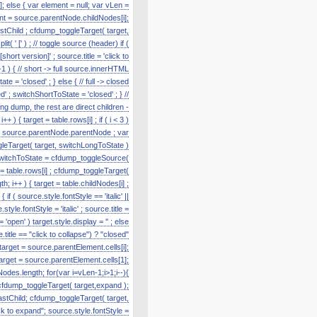
]; else { var element = null; var vLen =
nt = source.parentNode.childNodes[i];
astChild ; cfdump_toggleTarget( target,
' [' ) ; // toggle source (header) if (
hort version]' ; source.title = 'click to
1 ) { // short -> full source.innerHTML
te = 'closed' ; } else { // full -> closed
' ; switchShortToState = 'closed' ; } //
g dump, the rest are direct children -
) { target = table.rows[i] ; if ( i < 3 )
e = source.parentNode.parentNode ; var
toggleTarget( target, switchLongToState )
r switchToState = cfdump_toggleSource(
t = table.rows[i] ; cfdump_toggleTarget(
h; i++ ) { target = table.childNodes[i] ;
f ( source.style.fontStyle == 'italic' ||
tyle.fontStyle = 'italic' ; source.title =
'open' ) target.style.display = '' ; else
title == "click to collapse") ? "closed"
 target = source.parentElement.cells[i];
target = source.parentElement.cells[1];
odes.length; for(var i=vLen-1;i>1;i--){
cfdump_toggleTarget( target,expand );
lastChild; cfdump_toggleTarget( target,
k to expand"; source.style.fontStyle =