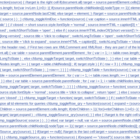
nction(source) { //target is the right cell if(document.all) target = source.parentElement.cells[1
length; for(var i=vLen-1;i>0;i--){ if(source.parentNode.childNodes[i].nodeType == 1){ eleme
) target = source.parentNode.lastChild; else target = element; } //target = source.parentNode.l
ource ) ) ; } cfdump_toggleXmlDoc = function(source) { var caption = source.innerHTML.split( 
alic' ) { // closed -> short source.style.fontStyle = 'normal' ; source.innerHTML = caption[0] + ' [s
ed' ; switchShortToState = 'open' ; } else if ( source.innerHTML.indexOf('[short version]') != -
 [long version]' ; source.title = 'click to collapse' ; switchLongToState = 'open' ; switchShortToSta
c' ; source.title = 'click to expand' ; source.innerHTML = caption[0] ; switchLongToState = 'closed
w the header row). // First two rows are XMLComment and XMLRoot - they are part // of the lon
.all) { var table = source.parentElement.parentElement ; for ( var i = 1; i < table.rows.length; i++ 
LongToState ) ; else cfdump_toggleTarget( target, switchShortToState ) ; } } else { var tabl
ildNodes.length; i++ ) { target = table.childNodes[i] ; if( target.style ) { if ( row < 3 ) { cfdump_
t( target, switchShortToState ) ; } row++; } } } } cfdump_toggleTable = function(source) { va
able = source.parentElement.parentElement ; for ( var i = 1; i < table.rows.length; i++ ) { targe
 } } else { var table = source.parentNode.parentNode ; for ( var i = 1; i < table.childNodes.lengt
cfdump_toggleTarget( target, switchToState ) ; } } } } cfdump_toggleSource = function( source ) { i
urce.style.fontStyle = 'normal' ; source.title = 'click to collapse' ; return 'open' ; } else { source.s
turn 'closed' ; } } cfdump_toggleTarget = function( target, switchToState ) { if ( switchToState == 
collapse all td elements for queries cfdump_toggleRow_qry = function(source) { expand = (source.
rChildren = source.parentElement.cells.length; if(nbrChildren > 1){ for(i=nbrChildren-1;i>0;i--){
get( target,expand ) ; cfdump_toggleSource_qry(source); } } else { //target is the right cell 
p_toggleSource( source ) ) ; } } else{ var target = null; var vLen = source.parentNode.childN
source.parentNode.childNodes[i].nodeType == 1){ target = source.parentNode.childNodes[i]; 
urce_qry(source); } } if(target == null){ //target is the last cell target = source.parentNode.
 } } cfdump_toggleSource_qry = function(source) { if(expand == "closed"){ source.title = "clic