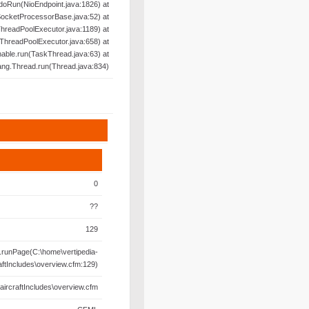
doRun(NioEndpoint.java:1826) at
SocketProcessorBase.java:52) at
hreadPoolExecutor.java:1189) at
ThreadPoolExecutor.java:658) at
able.run(TaskThread.java:63) at
lang.Thread.run(Thread.java:834)
0
??
129
runPage(C:\home\vertipedia-
aftIncludes\overview.cfm:129)
aircraftIncludes\overview.cfm