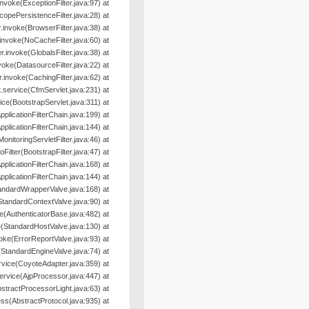
.invoke(ExceptionFilter.java:97) at
ScopePersistenceFilter.java:28) at
er.invoke(BrowserFilter.java:38) at
r.invoke(NoCacheFilter.java:60) at
ter.invoke(GlobalsFilter.java:38) at
nvoke(DatasourceFilter.java:22) at
er.invoke(CachingFilter.java:62) at
.service(CfmServlet.java:231) at
ice(BootstrapServlet.java:311) at
pplicationFilterChain.java:199) at
pplicationFilterChain.java:144) at
MonitoringServletFilter.java:46) at
oFilter(BootstrapFilter.java:47) at
pplicationFilterChain.java:168) at
pplicationFilterChain.java:144) at
andardWrapperValve.java:168) at
StandardContextValve.java:90) at
e(AuthenticatorBase.java:482) at
(StandardHostValve.java:130) at
oke(ErrorReportValve.java:93) at
(StandardEngineValve.java:74) at
rvice(CoyoteAdapter.java:359) at
ervice(AjpProcessor.java:447) at
tractProcessorLight.java:63) at
s(AbstractProtocol.java:935) at