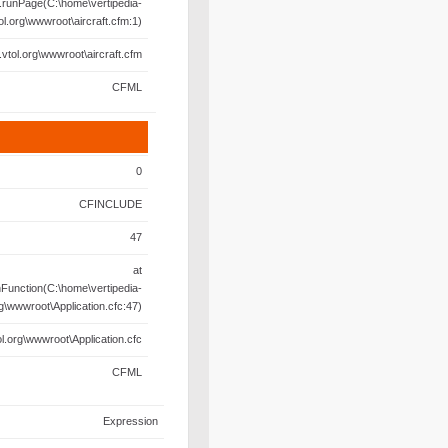
.runPage(C:\home\vertipedia-
ol.org\wwwroot\aircraft.cfm:1)
.vtol.org\wwwroot\aircraft.cfm
CFML
0
CFINCLUDE
47
at
unction(C:\home\vertipedia-
rg\wwwroot\Application.cfc:47)
l.org\wwwroot\Application.cfc
CFML
Expression