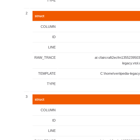
TYPE
2
struct
COLUMN
ID
LINE
RAW_TRACE
at cfaircraft2ecfm1355239503
legacy.vtol
TEMPLATE
C:\home\vertipedia-legacy
TYPE
3
struct
COLUMN
ID
LINE