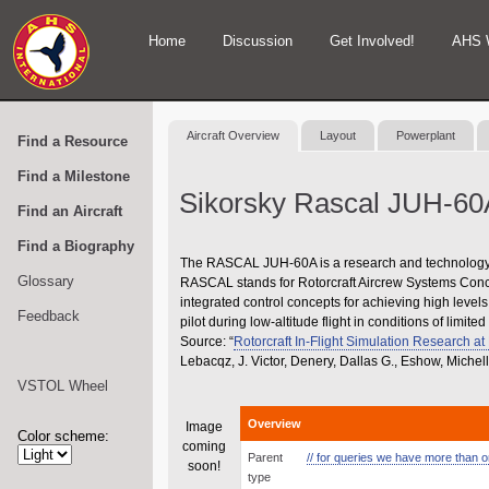
Home
Discussion
Get Involved!
AHS 
Aircraft Overview
Layout
Powerplant
Find a Resource
Find a Milestone
Sikorsky Rascal JUH-60
Find an Aircraft
Find a Biography
The RASCAL JUH-60A is a research and technology d
Glossary
RASCAL stands for Rotorcraft Aircrew Systems Conce
integrated control concepts for achieving high level
Feedback
pilot during low-altitude flight in conditions of limited v
Source: “
Rotorcraft In-Flight Simulation Research a
Lebacqz, J. Victor, Denery, Dallas G., Eshow, Mich
VSTOL Wheel
Overview
Image
Color scheme:
coming
Parent
// for queries we have more than one
soon!
type