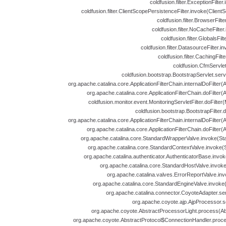
coldfusion.filter.ExceptionFilter
coldfusion.filter.ClientScopePersistenceFilter.invoke(Client
coldfusion.filter.BrowserFilt
coldfusion.filter.NoCacheFilte
coldfusion.filter.GlobalsFil
coldfusion.filter.DatasourceFilter.i
coldfusion.filter.CachingFilt
coldfusion.CfmServlet
coldfusion.bootstrap.BootstrapServlet.serv
org.apache.catalina.core.ApplicationFilterChain.internalDoFilter(A
org.apache.catalina.core.ApplicationFilterChain.doFilter(A
coldfusion.monitor.event.MonitoringServletFilter.doFilter(
coldfusion.bootstrap.BootstrapFilter.d
org.apache.catalina.core.ApplicationFilterChain.internalDoFilter(A
org.apache.catalina.core.ApplicationFilterChain.doFilter(A
org.apache.catalina.core.StandardWrapperValve.invoke(St
org.apache.catalina.core.StandardContextValve.invoke(
org.apache.catalina.authenticator.AuthenticatorBase.invok
org.apache.catalina.core.StandardHostValve.invoke
org.apache.catalina.valves.ErrorReportValve.inv
org.apache.catalina.core.StandardEngineValve.invoke
org.apache.catalina.connector.CoyoteAdapter.se
org.apache.coyote.ajp.AjpProcessor.s
org.apache.coyote.AbstractProcessorLight.process(Abs
org.apache.coyote.AbstractProtocol$ConnectionHandler.proces