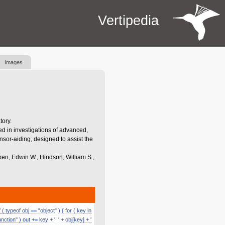
Vertipedia
Images
tory.
d in investigations of advanced,
nsor-aiding, designed to assist the
iken, Edwin W., Hindson, William S.,
 typeof obj == "object" ) { for ( key in
function" ) out += key + ': ' + obj[key] + '