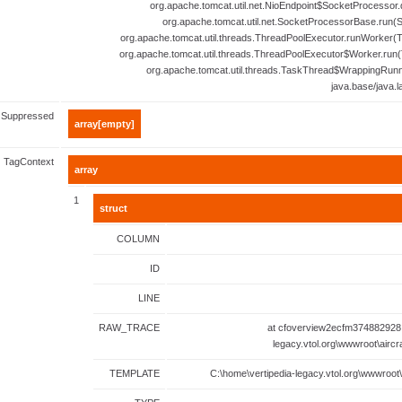
org.apache.tomcat.util.net.NioEndpoint$SocketProcessor.
org.apache.tomcat.util.net.SocketProcessorBase.run(
org.apache.tomcat.util.threads.ThreadPoolExecutor.runWorker(T
org.apache.tomcat.util.threads.ThreadPoolExecutor$Worker.run(
org.apache.tomcat.util.threads.TaskThread$WrappingRunn
java.base/java.
Suppressed
array[empty]
TagContext
array
1
struct
COLUMN
ID
LINE
RAW_TRACE
at cfoverview2ecfm374882928.
legacy.vtol.org\wwwroot\aircr
TEMPLATE
C:\home\vertipedia-legacy.vtol.org\wwwroot\