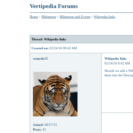
Vertipedia Forums
Home
>
Milestones
>
Milestones and Events
>
Wikipedia links
Thread: Wikipedia links
Created on:
02/24/16 08:42 AM
comodo15
Wikipedia links
02/24/16 8:42 AM
Should we add a Wiki
them into the Descri
Joined:
08/27/15
Posts:
41