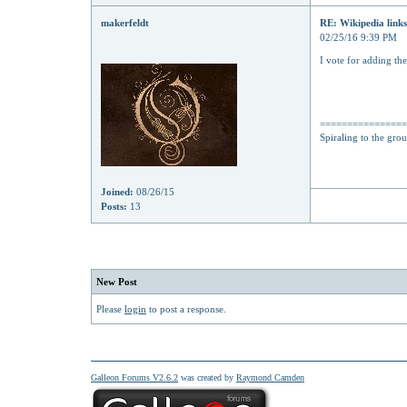
makerfeldt
RE: Wikipedia links
02/25/16 9:39 PM
I vote for adding th
===============
Spiraling to the gro
Joined:
08/26/15
Posts:
13
New Post
Please
login
to post a response.
Galleon Forums V2.6.2
was created by
Raymond Camden