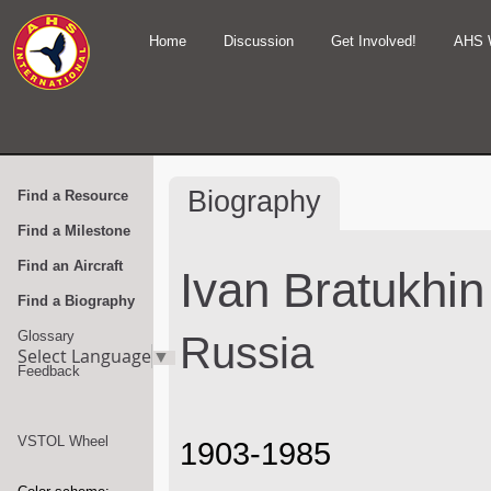
Home
Discussion
Get Involved!
AHS 
Biography
Find a Resource
Find a Milestone
Find an Aircraft
Ivan Bratukhin
Find a Biography
Glossary
Russia
Select Language
▼
Feedback
VSTOL Wheel
1903-1985