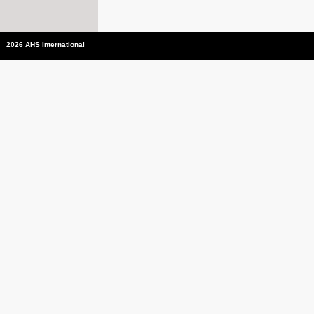
2026 AHS International