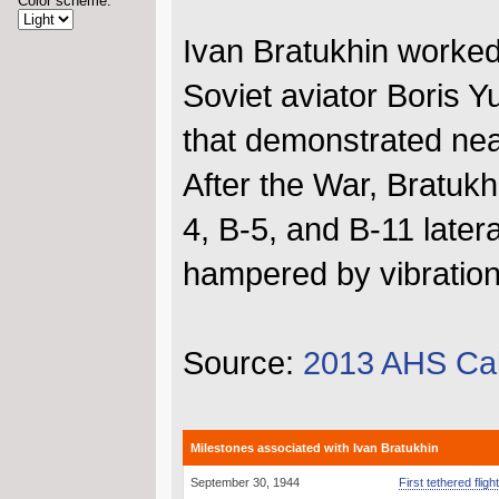
Color scheme:
Ivan Bratukhin worked
Soviet aviator Boris Y
that demonstrated nea
After the War, Bratukh
4, B-5, and B-11 late
hampered by vibration
Source:
2013 AHS Ca
Milestones associated with Ivan Bratukhin
September 30, 1944
First tethered flig