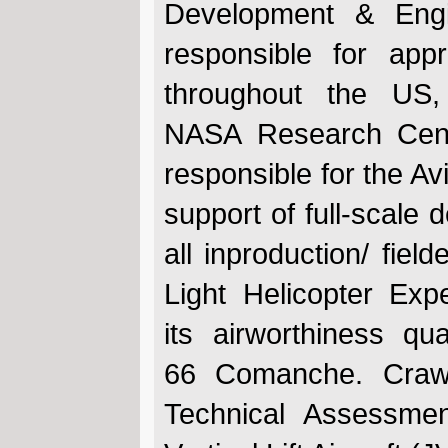
Development & Eng
responsible for app
throughout the US
NASA Research Cent
responsible for the Av
support of full-scale
all inproduction/ fie
Light Helicopter Exp
its airworthiness qu
66 Comanche. Crawf
Technical Assessme