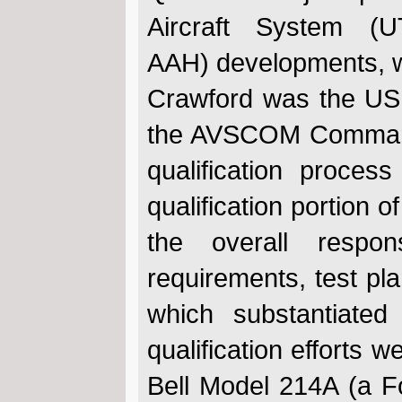
Aircraft System (
AAH) developments, wi
Crawford was the US 
the AVSCOM Commander
qualification proce
qualification portion o
the overall responsi
requirements, test pla
which substantiated
qualification efforts 
Bell Model 214A (a Fo