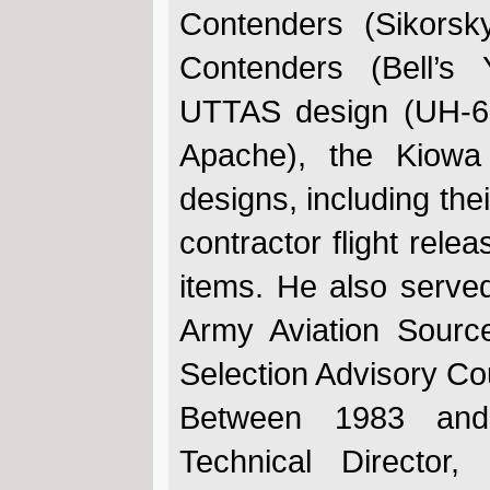
Contenders (Sikors
Contenders (Bell’s
UTTAS design (UH-6
Apache), the Kiow
designs, including the
contractor flight rele
items. He also served
Army Aviation Sourc
Selection Advisory C
Between 1983 an
Technical Director