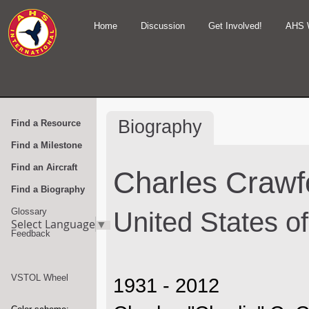
Home
Discussion
Get Involved!
AHS 
Biography
Find a Resource
Find a Milestone
Find an Aircraft
Charles Crawf
Find a Biography
Glossary
United States o
Select Language
▼
Feedback
VSTOL Wheel
1931 - 2012