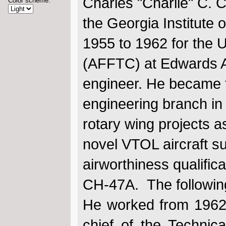
Charles "Charlie" C. 
Color scheme:
the Georgia Institute
1955 to 1962 for the U
(AFFTC) at Edwards AFB
engineer. He became t
engineering branch in
rotary wing projects a
novel VTOL aircraft suc
airworthiness qualific
CH-47A. The followin
He worked from 1962
chief of the Technic