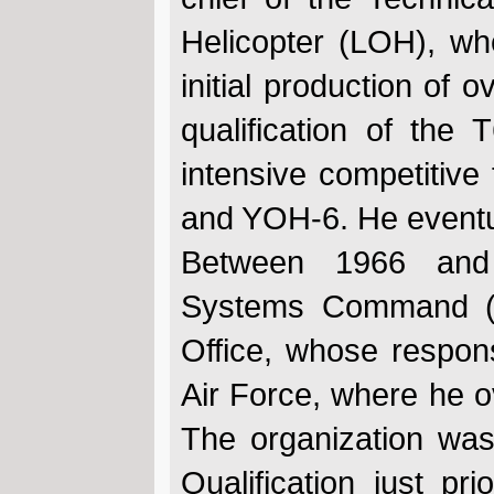
Helicopter (LOH), wh
initial production of
qualification of the
intensive competitive
and YOH-6. He event
Between 1966 and 
Systems Command (A
Office, whose respons
Air Force, where he 
The organization was
Qualification just pr