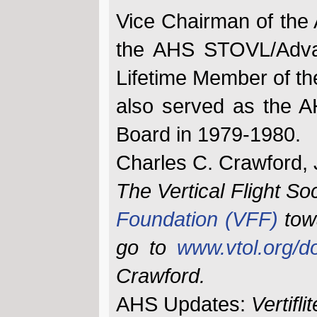
Vice Chairman of the
the AHS STOVL/Advan
Lifetime Member of th
also served as the A
Board in 1979-1980.
Charles C. Crawford, 
The Vertical Flight So
Foundation (VFF)
tow
go to
www.vtol.org/d
Crawford.
AHS Updates:
Vertiflit