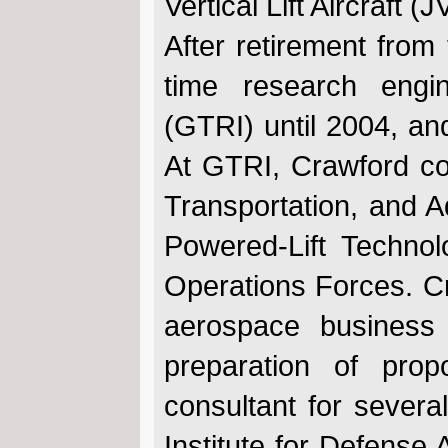
Vertical Lift Aircraft
After retirement from
time research engi
(GTRI) until 2004, and
At GTRI, Crawford co
Transportation, and 
Powered-Lift Technol
Operations Forces. Cr
aerospace business
preparation of prop
consultant for several
Institute for Defense