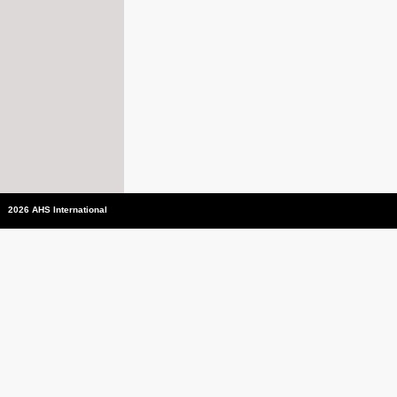
2026 AHS International