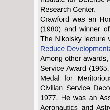
Research Center.
Crawford was an Hono
(1980) and winner of
The Nikolsky lecture 
Reduce Developmenta
Among other awards, h
Service Award (1965,
Medal for Meritoriou
Civilian Service Dec
1977. He was an Asso
Aeronautics and Ast