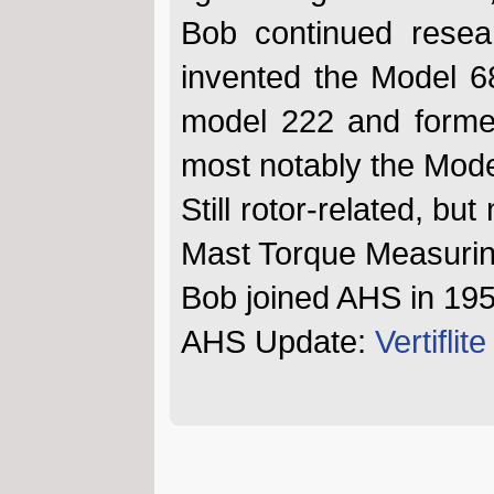
Bob continued resear
invented the Model 6
model 222 and formed 
most notably the Mod
Still rotor-related, bu
Mast Torque Measurin
Bob joined AHS in 19
AHS Update:
Vertifli