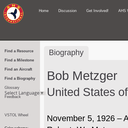
Home
Discussion
Get Involved!
AHS 
Biography
Find a Resource
Find a Milestone
Find an Aircraft
Bob Metzger
Find a Biography
Glossary
United States o
Select Language
▼
Feedback
VSTOL Wheel
November 5, 1926 – A