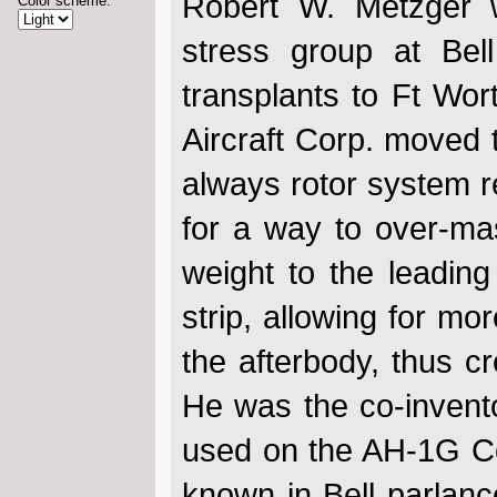
Robert W. Metzger w
Color scheme:
stress group at Bel
transplants to Ft Wor
Aircraft Corp. moved t
always rotor system re
for a way to over-ma
weight to the leading
strip, allowing for mo
the afterbody, thus cr
He was the co-invento
used on the AH-1G Co
known in Bell parlance