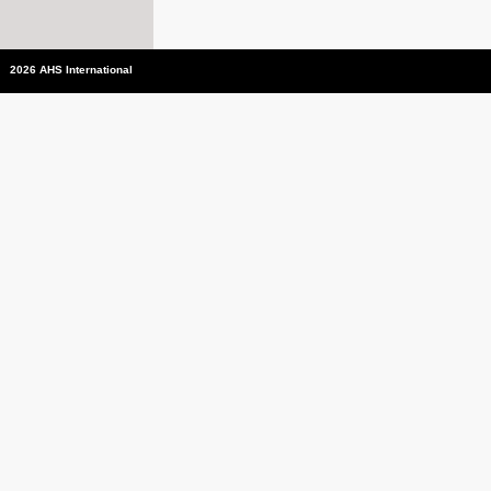
2026 AHS International