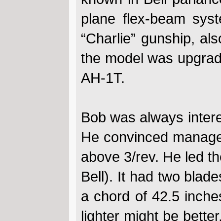
plane flex-beam sys
“Charlie” gunship, al
the model was upgrad
AH-1T.
Bob was always interest
He convinced managem
above 3/rev. He led the
Bell). It had two blade
a chord of 42.5 inche
lighter might be bette