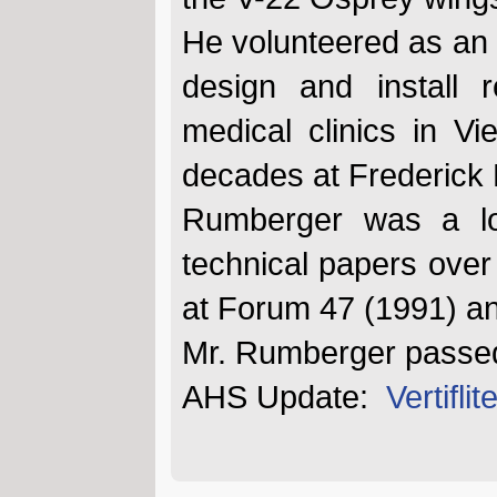
He volunteered as an 
design and install 
medical clinics in V
decades at Frederick 
Rumberger was a l
technical papers over
at Forum 47 (1991) a
Mr. Rumberger passed
AHS Update:
Vertifl