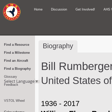
Home
Discussion
Get Involved!
AHS 
Biography
Find a Resource
Find a Milestone
Find an Aircraft
Bill Rumberger,
Find a Biography
Glossary
United States o
Select Language
▼
Feedback
VSTOL Wheel
1936 - 2017