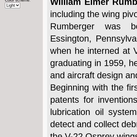
William Elmer Rumbe
Color scheme:
including the wing piv
Rumberger was b
Essington, Pennsylva
when he interned at V
graduating in 1959, he
and aircraft design and
Beginning with the fi
patents for invention
lubrication oil syste
detect and collect deb
the V-22 Osprey wings