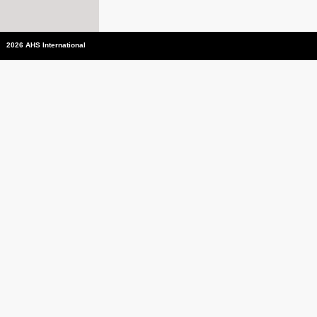
2026 AHS International