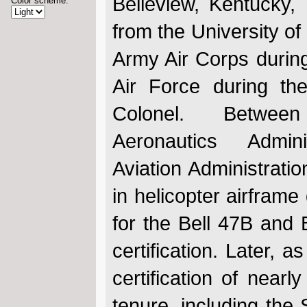
Belleview, Kentucky
Color scheme:
from the University of
Army Air Corps during
Air Force during th
Colonel. Betwe
Aeronautics Admin
Aviation Administrati
in helicopter airframe 
for the Bell 47B and 
certification. Later, 
certification of nearl
tenure, including the