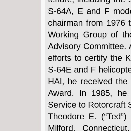
S-64A, E and F model
chairman from 1976 t
Working Group of th
Advisory Committee. 
efforts to certify the
S-64E and F helicopt
HAI, he received the
Award. In 1985, he 
Service to Rotorcraft 
Theodore E. (“Ted”
Milford, Connectic