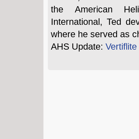
the American Heli
International, Ted de
where he served as chie
AHS Update:
Vertiflit