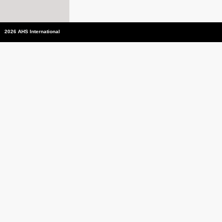
2026 AHS International