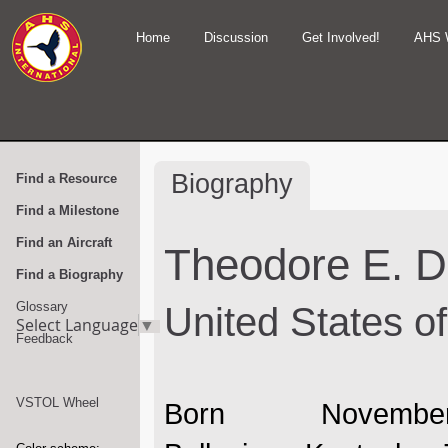
Home
Discussion
Get Involved!
AHS 
Biography
Find a Resource
Find a Milestone
Find an Aircraft
Theodore E. 
Find a Biography
Glossary
United States o
Select Language
▼
Feedback
VSTOL Wheel
Born Novem