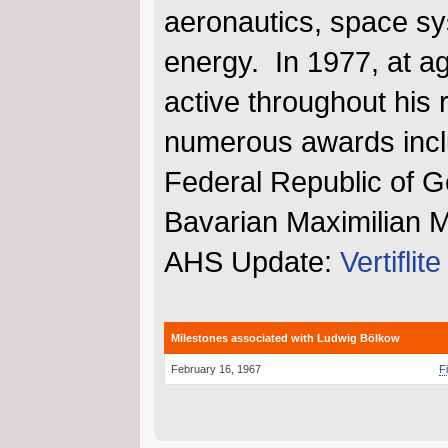
aeronautics, space sy
energy. In 1977, at a
active throughout his 
numerous awards inclu
Federal Republic of G
Bavarian Maximilian M
AHS Update:
Vertiflit
Milestones associated with Ludwig Bölkow
February 16, 1967
F