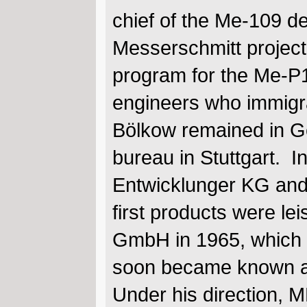
chief of the Me-109 d
Messerschmitt project
program for the Me-P1
engineers who immigrat
Bölkow remained in G
bureau in Stuttgart.
Entwicklunger KG and 
first products were le
GmbH in 1965, which 
soon became known 
Under his direction, 