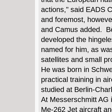
actions," said EADS C
and foremost, however,
and Camus added. Böl
developed the hingeles
named for him, as was
satellites and small p
He was born in Schwe
practical training in a
studied at Berlin-Char
At Messerschmitt AG i
Me-262 Jet aircraft a