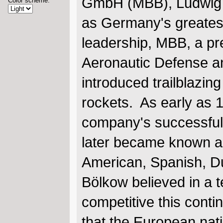
GmbH (MBB), Ludwig 
Color scheme:
as Germany's greates
leadership, MBB, a p
Aeronautic Defense 
introduced trailblazing
rockets. As early as 1
company's successful 
later became known as 
American, Spanish, D
Bölkow believed in a 
competitive this cont
that the European nat