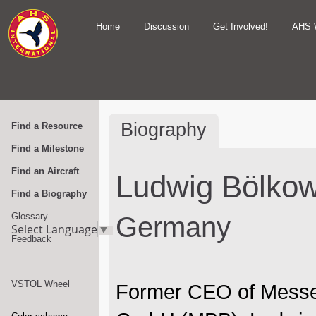
Home
Discussion
Get Involved!
AHS 
Biography
Find a Resource
Find a Milestone
Find an Aircraft
Ludwig Bölko
Find a Biography
Glossary
Germany
Select Language
▼
Feedback
VSTOL Wheel
Former CEO of Messe