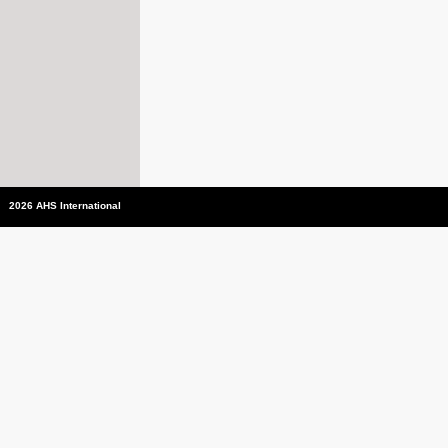
2026 AHS International