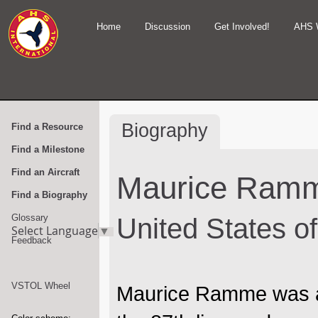
Home
Discussion
Get Involved!
AHS 
Biography
Find a Resource
Find a Milestone
Find an Aircraft
Maurice Ram
Find a Biography
Glossary
United States o
Select Language
▼
Feedback
VSTOL Wheel
Maurice Ramme was a 