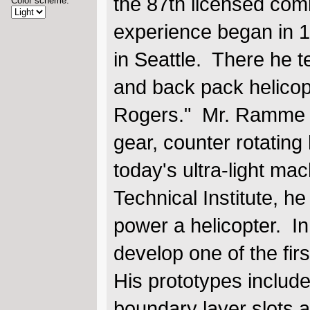
the 87th licensed comm
Color scheme:
experience began in 1
in Seattle. There he 
and back pack helicop
Rogers." Mr. Ramme al
gear, counter rotating
today's ultra-light ma
Technical Institute, he
power a helicopter. I
develop one of the firs
His prototypes include 
boundary layer slots a