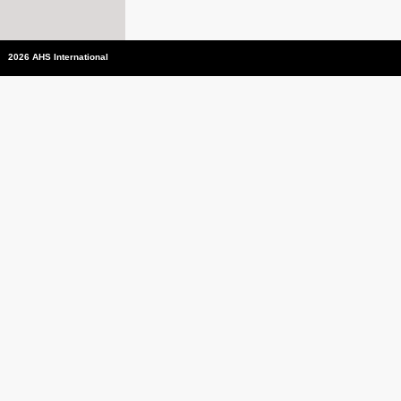
2026 AHS International