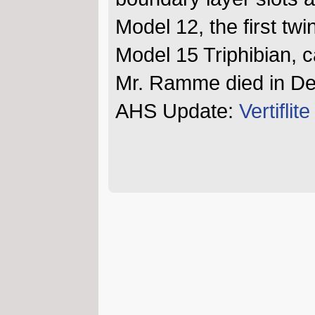
Model 12, the first twi
Model 15 Triphibian, ca
Mr. Ramme died in D
AHS Update:
Vertifli