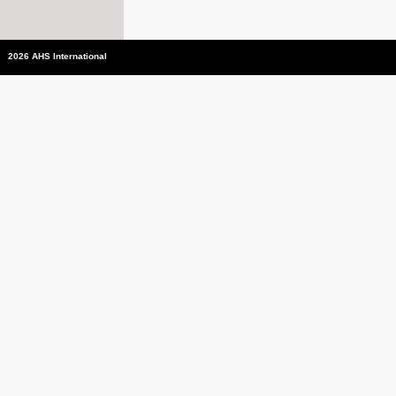
2026 AHS International