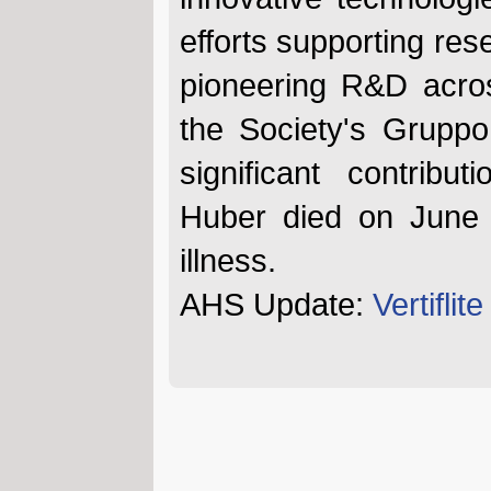
efforts supporting re
pioneering R&D acros
the Society's Gruppo
significant contribut
Huber died on June 
illness.
AHS Update:
Vertifli