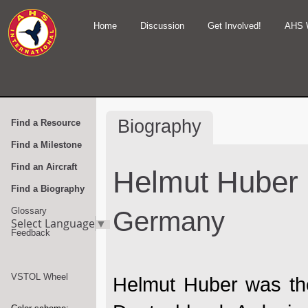
Home
Discussion
Get Involved!
AHS 
Biography
Find a Resource
Find a Milestone
Find an Aircraft
Helmut Huber
Find a Biography
Glossary
Germany
Select Language
▼
Feedback
VSTOL Wheel
Helmut Huber was the