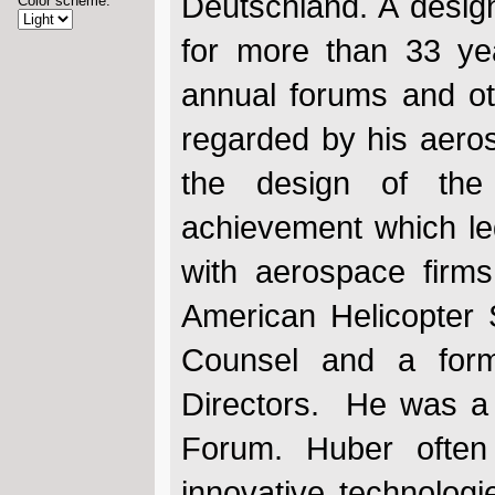
Deutschland. A desig
Color scheme:
for more than 33 ye
annual forums and ot
regarded by his aero
the design of the 
achievement which led
with aerospace firms
American Helicopter
Counsel and a form
Directors. He was a 
Forum. Huber often 
innovative technologi