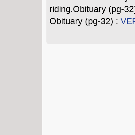
riding.Obituary (pg-32
Obituary (pg-32) :
VER