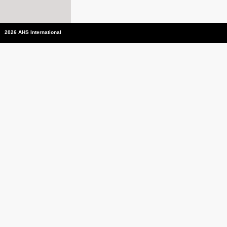
2026 AHS International