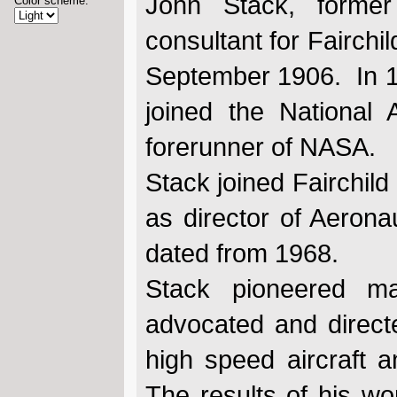
John Stack, former
Color scheme:
consultant for Fairchi
September 1906. In 1
joined the National
forerunner of NASA.
Stack joined Fairchild
as director of Aero
dated from 1968.
Stack pioneered m
advocated and direct
high speed aircraft a
The results of his wo