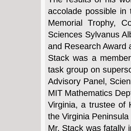
accolade possible in t
Memorial Trophy, Col
Sciences Sylvanus Alb
and Research Award a
Stack was a member 
task group on superso
Advisory Panel, Scien
MIT Mathematics Dept.
Virginia, a trustee 
the Virginia Peninsula
Mr. Stack was fatally