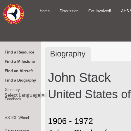
Home
Discussion
Get Involved!
AHS 
Biography
Find a Resource
Find a Milestone
Find an Aircraft
John Stack
Find a Biography
Glossary
United States o
Select Language
▼
Feedback
VSTOL Wheel
1906 - 1972