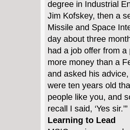
degree in Industrial 
Jim Kofskey, then a s
Missile and Space Inte
day about three months
had a job offer from a 
more money than a Fed
and asked his advice, 
were ten years old t
people like you, and so
recall I said, ‘Yes sir.’”
Learning to Lead