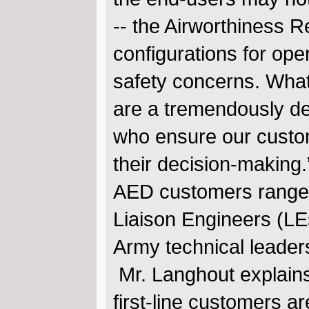
-- the Airworthiness R
configurations for oper
safety concerns. Wha
are a tremendously de
who ensure our custom
their decision-making
AED customers range f
Liaison Engineers (LE
Army technical leade
Mr. Langhout explains,
first-line customers 