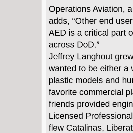
Operations Aviation, 
adds, “Other end user
AED is a critical part
across DoD.”
Jeffrey Langhout grew 
wanted to be either a w
plastic models and hu
favorite commercial p
friends provided engi
Licensed Professional
flew Catalinas, Libera