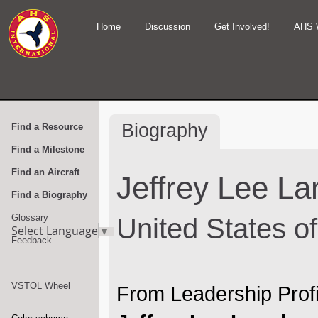
Home
Discussion
Get Involved!
AHS 
Biography
Find a Resource
Find a Milestone
Find an Aircraft
Jeffrey Lee L
Find a Biography
Glossary
United States o
Select Language
▼
Feedback
VSTOL Wheel
From Leadership Profi