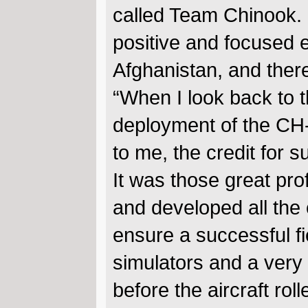
called Team Chinook. I
positive and focused 
Afghanistan, and there
“When I look back to t
deployment of the CH-
to me, the credit for 
It was those great pr
and developed all the c
ensure a successful fie
simulators and a very
before the aircraft roll