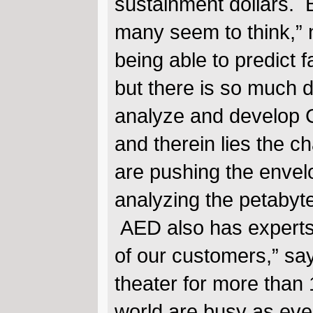
sustainment dollars. B
many seem to think,” 
being able to predict
but there is so much d
analyze and develop Co
and therein lies the c
are pushing the envel
analyzing the petabyte
AED also has experts 
of our customers,” sa
theater for more than
world are busy as eve