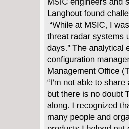
MSIC engineers and sc
Langhout found challen
“While at MSIC, I was
threat radar systems u
days.” The analytical 
configuration manage
Management Office (TS
“I’m not able to share
but there is no doubt T
along. I recognized th
many people and organ
products I helped put 