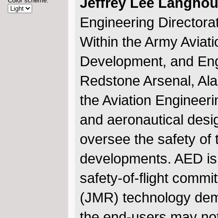
Jeffrey Lee Langhou
Color scheme:
Engineering Directora
Within the Army Aviat
Development, and En
Redstone Arsenal, Al
the Aviation Engineeri
and aeronautical desi
oversee the safety of 
developments. AED is,
safety-of-flight commit
(JMR) technology demo
the end-users may no