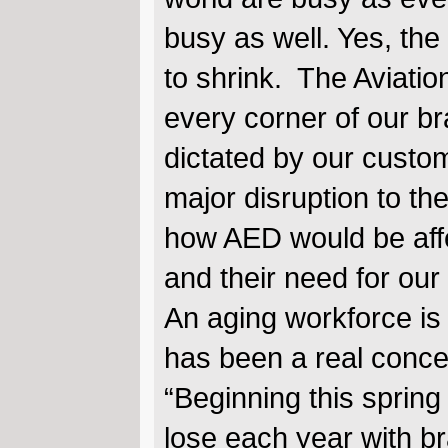
busy as well. Yes, the
to shrink. The Aviation
every corner of our b
dictated by our custom
major disruption to the
how AED would be aff
and their need for ou
An aging workforce is 
has been a real conce
“Beginning this spring 
lose each year with b