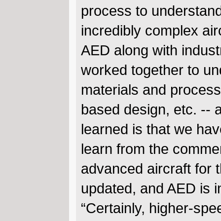
process to understand 
incredibly complex air
AED along with indust
worked together to u
materials and process
based design, etc. -- 
learned is that we ha
learn from the commerc
advanced aircraft for
updated, and AED is in 
“Certainly, higher-spe