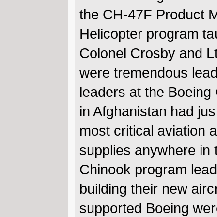
the CH-47F Product 
Helicopter program ta
Colonel Crosby and Lt.
were tremendous lead
leaders at the Boeing
in Afghanistan had ju
most critical aviation 
supplies anywhere in t
Chinook program lead
building their new air
supported Boeing were 