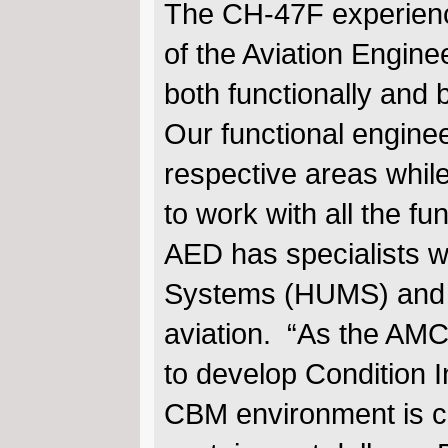
The CH-47F experience
of the Aviation Engine
both functionally and
Our functional enginee
respective areas whil
to work with all the fu
AED has specialists 
Systems (HUMS) and 
aviation. “As the AM
to develop Condition 
CBM environment is cer