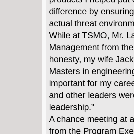
difference by ensuring
actual threat environm
While at TSMO, Mr. L
Management from the Un
honesty, my wife Jacki
Masters in engineerin
important for my car
and other leaders were
leadership.”
A chance meeting at a
from the Program Execu