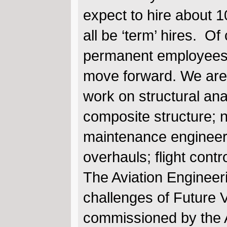
expect to hire about 1
all be ‘term’ hires. Of
permanent employees w
move forward. We are c
work on structural ana
composite structure; 
maintenance engineeri
overhauls; flight cont
The Aviation Engineeri
challenges of Future V
commissioned by the A