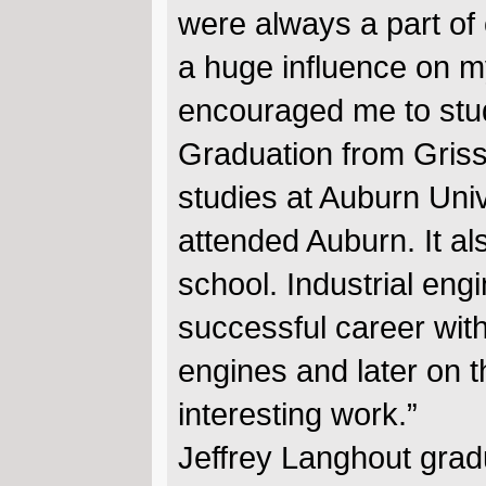
were always a part of 
a huge influence on m
encouraged me to stud
Graduation from Griss
studies at Auburn Univ
attended Auburn. It al
school. Industrial en
successful career wit
engines and later on t
interesting work.”
Jeffrey Langhout grad