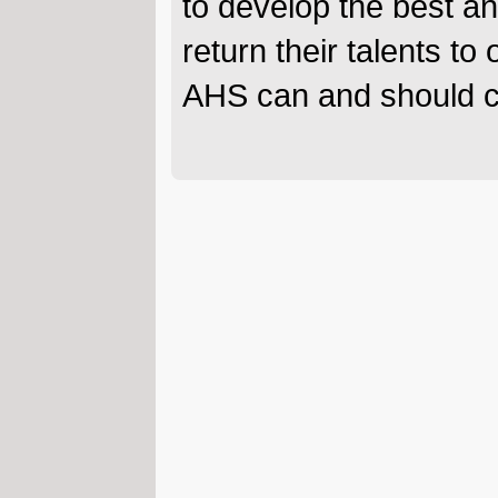
to develop the best a
return their talents t
AHS can and should co