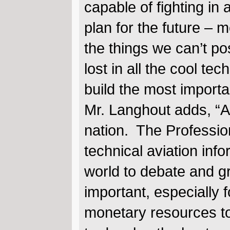
capable of fighting in
plan for the future – m
the things we can’t po
lost in all the cool te
build the most import
Mr. Langhout adds, “AH
nation. The Professiona
technical aviation inf
world to debate and g
important, especially 
monetary resources to