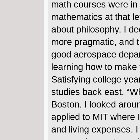
math courses were in 
mathematics at that le
about philosophy. I d
more pragmatic, and t
good aerospace depart
learning how to make t
Satisfying college ye
studies back east. “W
Boston. I looked arou
applied to MIT where I
and living expenses. 