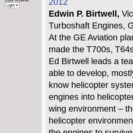
2012
Color scheme:
Edwin P. Birtwell,
Vi
Turboshaft Engines, G
At the GE Aviation pla
made the T700s, T64s,
Ed Birtwell leads a t
able to develop, mostl
know helicopter syste
engines into helicopte
wing environment – the 
helicopter environment
the engines to survive