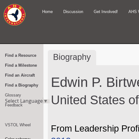
Home
Discussion
Get Involved!
AHS 
Biography
Find a Resource
Find a Milestone
Find an Aircraft
Edwin P. Birtwe
Find a Biography
Glossary
United States o
Select Language
▼
Feedback
VSTOL Wheel
From Leadership Profi