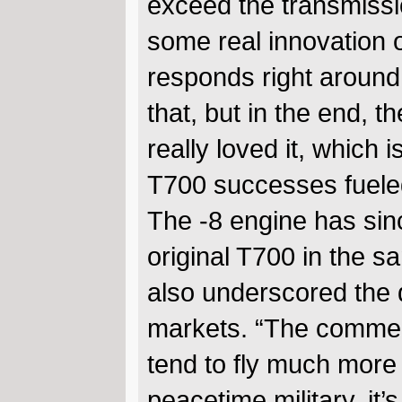
exceed the transmissio
some real innovation 
responds right around 
that, but in the end, 
really loved it, which i
T700 successes fueled
The -8 engine has sinc
original T700 in the 
also underscored the 
markets. “The commerc
tend to fly much more 
peacetime military, it