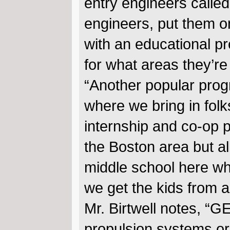
entry engineers calle
engineers, put them o
with an educational pr
for what areas they’re 
“Another popular prog
where we bring in folk
internship and co-op p
the Boston area but al
middle school here wh
we get the kids from a
Mr. Birtwell notes, “G
propulsion systems or