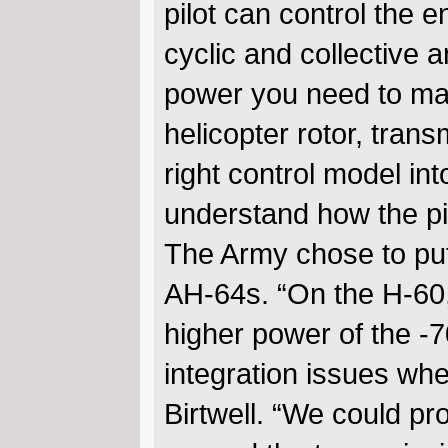
pilot can control the en
cyclic and collective a
power you need to mai
helicopter rotor, trans
right control model in
understand how the pil
The Army chose to put
AH-64s. “On the H-60,
higher power of the -
integration issues when
Birtwell. “We could pr