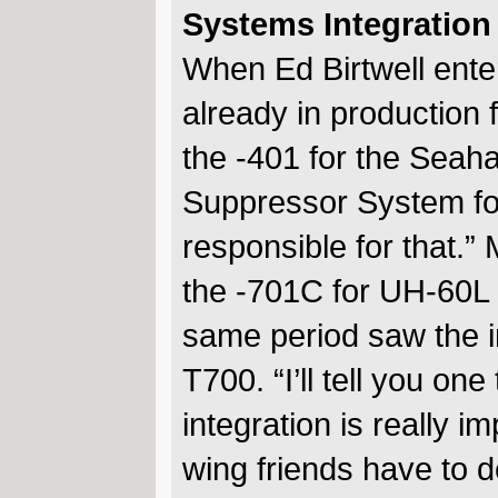
Systems Integration
When Ed Birtwell ent
already in production 
the -401 for the Seah
Suppressor System fo
responsible for that.
the -701C for UH-60L
same period saw the int
T700. “I’ll tell you on
integration is really i
wing friends have to de