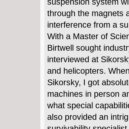
suspension system win
through the magnets 
interference from a s
With a Master of Scie
Birtwell sought indust
interviewed at Sikors
and helicopters. When 
Sikorsky, I got absolu
machines in person an
what special capabilit
also provided an intri
survivability speciali