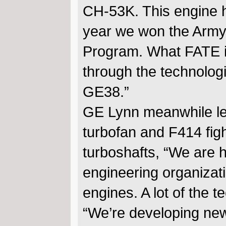
CH-53K. This engine h
year we won the Army 
Program. What FATE is
through the technologi
GE38.”
GE Lynn meanwhile le
turbofan and F414 figh
turboshafts, “We are h
engineering organizat
engines. A lot of the t
“We’re developing new