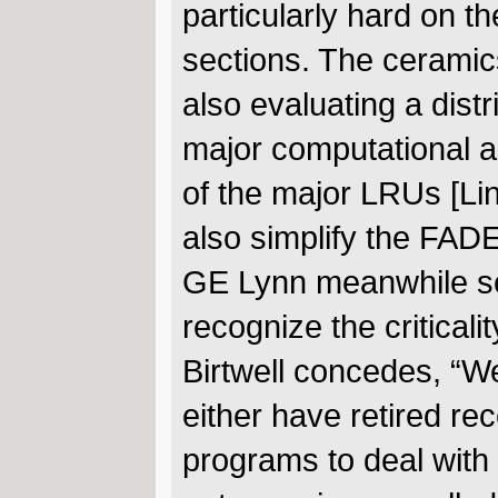
particularly hard on t
sections. The ceramics
also evaluating a dist
major computational as
of the major LRUs [Lin
also simplify the FADE
GE Lynn meanwhile seek
recognize the criticali
Birtwell concedes, “W
either have retired re
programs to deal with