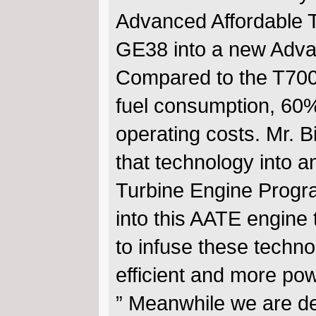
Advanced Affordable 
GE38 into a new Adva
Compared to the T700,
fuel consumption, 60%
operating costs. Mr. Bi
that technology into a
Turbine Engine Progra
into this AATE engine t
to infuse these techn
efficient and more pow
” Meanwhile we are d