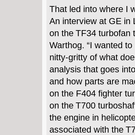
That led into where I 
An interview at GE in
on the TF34 turbofan 
Warthog. “I wanted to 
nitty-gritty of what do
analysis that goes int
and how parts are ma
on the F404 fighter tu
on the T700 turboshaft
the engine in helicopt
associated with the T