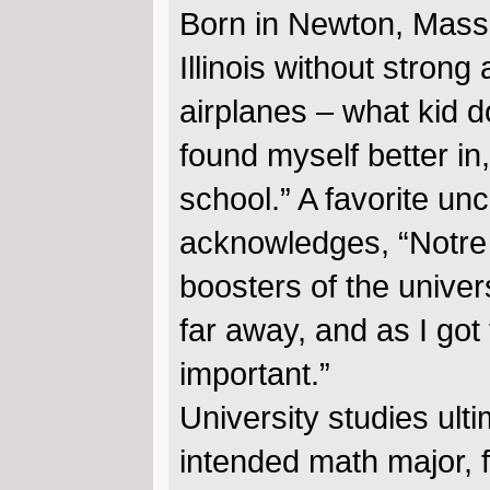
Born in Newton, Massa
Illinois without strong
airplanes – what kid do
found myself better i
school.” A favorite u
acknowledges, “Notre 
boosters of the univer
far away, and as I got
important.”
University studies ult
intended math major, f