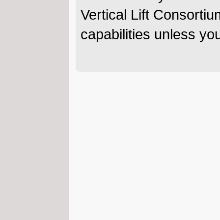
Vertical Lift Consortiu
capabilities unless y