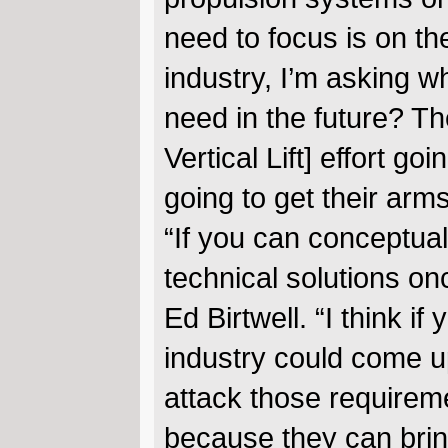
need to focus is on the
industry, I’m asking w
need in the future? Th
Vertical Lift] effort go
going to get their arm
“If you can conceptual
technical solutions o
Ed Birtwell. “I think i
industry could come u
attack those requirem
because they can bring