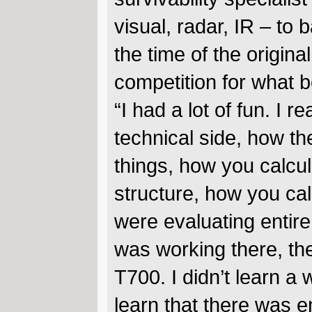
visual, radar, IR – to 
the time of the origina
competition for what
“I had a lot of fun. I 
technical side, how th
things, how you calcu
structure, how you calc
were evaluating entire 
was working there, th
T700. I didn’t learn a
learn that there was 