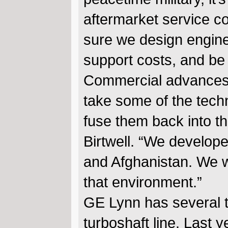
aftermarket service co
sure we design engine
support costs, and be 
Commercial advances 
take some of the tech
fuse them back into t
Birtwell. “We develope
and Afghanistan. We w
that environment.”
GE Lynn has several 
turboshaft line. Last 