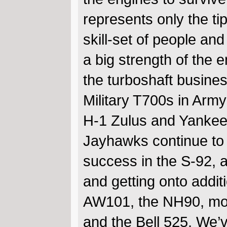
represents only the t
skill-set of people an
a big strength of the
the turboshaft busines
Military T700s in Ar
H-1 Zulus and Yankee
Jayhawks continue to 
success in the S-92, 
and getting onto addit
AW101, the NH90, mor
and the Bell 525. We’ve