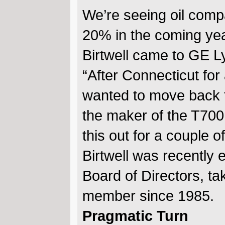
We’re seeing oil compa
20% in the coming year
Birtwell came to GE Ly
“After Connecticut for
wanted to move back t
the maker of the T700 f
this out for a couple o
Birtwell was recently 
Board of Directors, t
member since 1985.
Pragmatic Turn