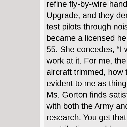
refine fly-by-wire ha
Upgrade, and they dem
test pilots through no
became a licensed hel
55. She concedes, “I wa
work at it. For me, th
aircraft trimmed, how 
evident to me as things
Ms. Gorton finds satis
with both the Army a
research. You get tha