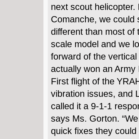
next scout helicopter
Comanche, we could s
different than most of 
scale model and we loo
forward of the vertical
actually won an Army
First flight of the YR
vibration issues, and
called it a 9-1-1 respo
says Ms. Gorton. “We 
quick fixes they could 