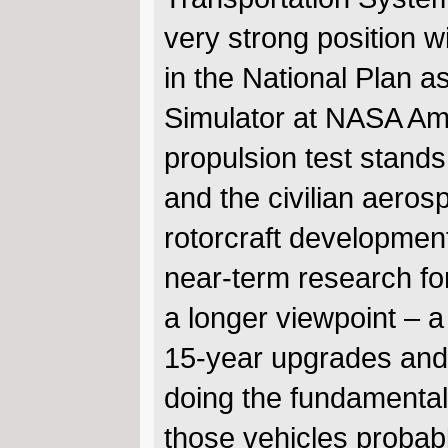
very strong position w
in the National Plan a
Simulator at NASA Am
propulsion test stands
and the civilian aeros
rotorcraft development
near-term research for
a longer viewpoint – a
15-year upgrades and 
doing the fundamental
those vehicles probab