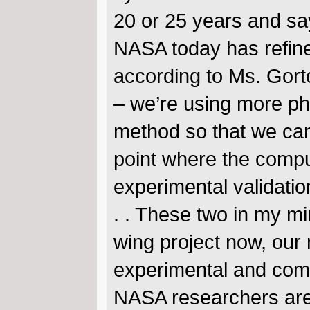
20 or 25 years and say
NASA today has refined
according to Ms. Gorto
– we’re using more ph
method so that we can 
point where the compu
experimental validation
. . These two in my mi
wing project now, our
experimental and comp
NASA researchers are 