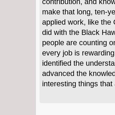
contribution, and know
make that long, ten-y
applied work, like th
did with the Black Ha
people are counting on
every job is rewarding 
identified the underst
advanced the knowledg
interesting things that