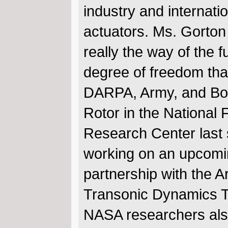
industry and internati
actuators. Ms. Gorton 
really the way of the f
degree of freedom tha
DARPA, Army, and Boe
Rotor in the Nationa
Research Center last 
working on an upcomin
partnership with the Ar
Transonic Dynamics Tun
NASA researchers als