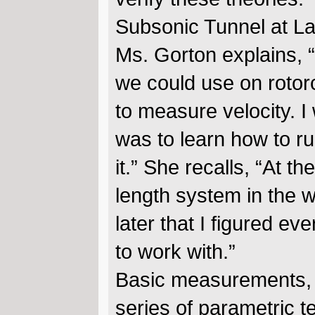
Subsonic Tunnel at La
Ms. Gorton explains,
we could use on rotorcr
to measure velocity. 
was to learn how to run
it.” She recalls, “At th
length system in the wo
later that I figured ev
to work with.”
Basic measurements, 
series of parametric te