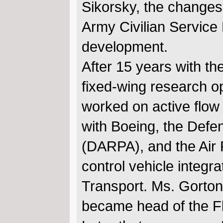
Sikorsky, the changes
Army Civilian Service
development.
After 15 years with t
fixed-wing research opp
worked on active flow
with Boeing, the Def
(DARPA), and the Air 
control vehicle integr
Transport. Ms. Gorton 
became head of the Fl