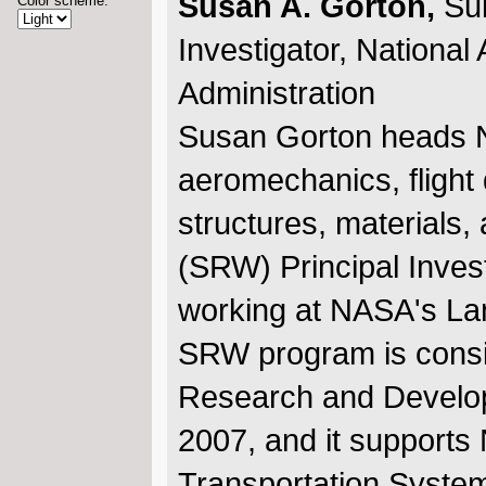
Susan A. Gorton,
Su
Color scheme:
Investigator, Nationa
Administration
Susan Gorton heads N
aeromechanics, flight 
structures, materials
(SRW) Principal Invest
working at NASA's La
SRW program is consis
Research and Develop
2007, and it supports
Transportation System