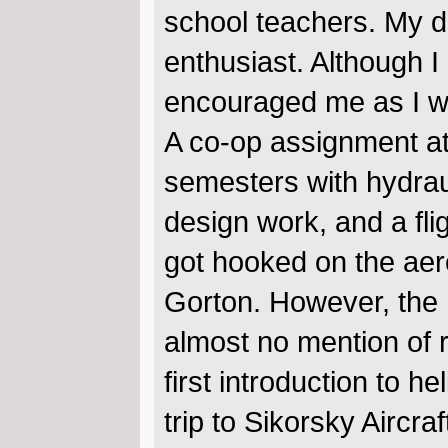
school teachers. My da
enthusiast. Although I 
encouraged me as I we
A co-op assignment at 
semesters with hydrau
design work, and a fli
got hooked on the aero
Gorton. However, the U
almost no mention of 
first introduction to 
trip to Sikorsky Aircra