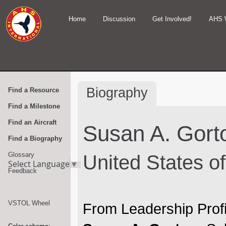
Home
Discussion
Get Involved!
AHS 
Biography
Find a Resource
Find a Milestone
Find an Aircraft
Susan A. Gort
Find a Biography
Glossary
United States o
Select Language
▼
Feedback
VSTOL Wheel
From Leadership Profi