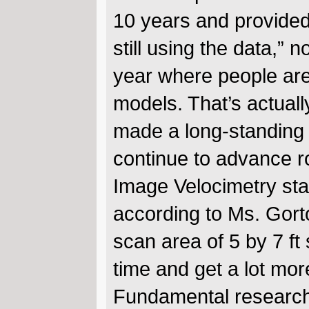
10 years and provided 
still using the data,” 
year where people are 
models. That’s actuall
made a long-standing
continue to advance ro
Image Velocimetry star
according to Ms. Gort
scan area of 5 by 7 f
time and get a lot mor
Fundamental research 