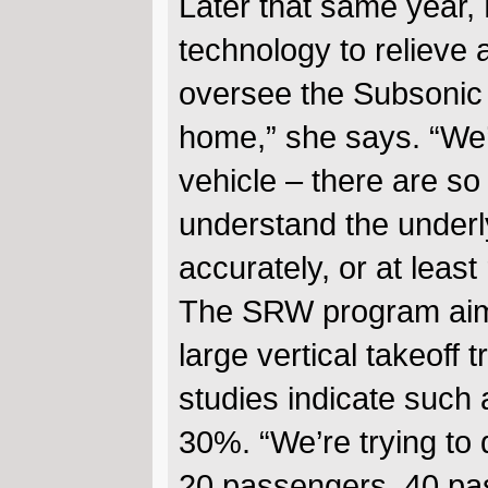
Later that same year, 
technology to relieve 
oversee the Subsonic 
home,” she says. “We’r
vehicle – there are so
understand the underly
accurately, or at least
The SRW program aims 
large vertical takeoff
studies indicate such a
30%. “We’re trying to d
20 passengers, 40 pa