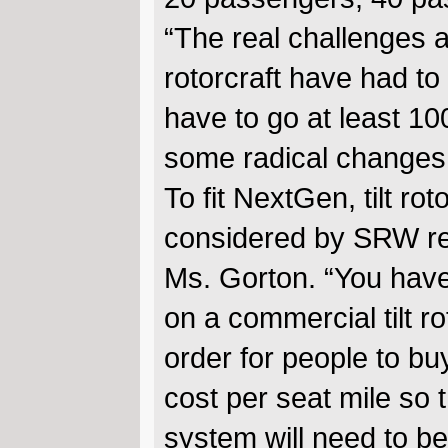
“The real challenges 
rotorcraft have had to 
have to go at least 100
some radical changes t
To fit NextGen, tilt ro
considered by SRW re
Ms. Gorton. “You have
on a commercial tilt ro
order for people to buy 
cost per seat mile so 
system will need to be