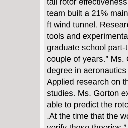
tail rotor effectivene
team built a 21% main 
ft wind tunnel. Resea
tools and experimenta
graduate school part-ti
couple of years.” Ms.
degree in aeronautics
Applied research on t
studies. Ms. Gorton ex
able to predict the ro
.At the time that the 
verify these theories