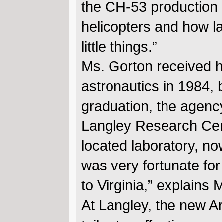
the CH-53 production l
helicopters and how l
little things.”
Ms. Gorton received h
astronautics in 1984,
graduation, the agenc
Langley Research Cent
located laboratory, no
was very fortunate fo
to Virginia,” explains 
At Langley, the new Ar