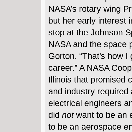
NASA’s rotary wing Prin
but her early interest
stop at the Johnson S
NASA and the space pr
Gorton. “That’s how I 
career.” A NASA Coope
Illinois that promised
and industry required 
electrical engineers a
did
not
want to be an e
to be an aerospace en