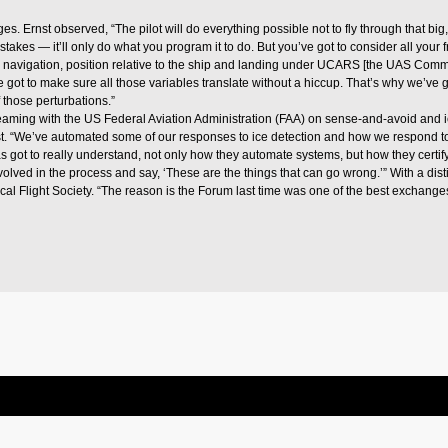
. Ernst observed, “The pilot will do everything possible not to fly through that big,
takes — it’ll only do what you program it to do. But you’ve got to consider all your 
te navigation, position relative to the ship and landing under UCARS [the UAS Co
ot to make sure all those variables translate without a hiccup. That’s why we’ve go
 those perturbations.”
aming with the US Federal Aviation Administration (FAA) on sense-and-avoid and i
. “We’ve automated some of our responses to ice detection and how we respond to ca
has got to really understand, not only how they automate systems, but how they cert
ved in the process and say, ‘These are the things that can go wrong.’” With a disti
cal Flight Society. “The reason is the Forum last time was one of the best exchanges