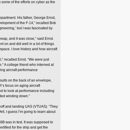
 some of the efforts on cyber as the
epartment. His father, George Ernst,
velopment of the F-14,” recalled Bob
gineering,’ but I was fascinated by
ap, and it was close,” said Ernst.
on and did well in a lot of things.
pace. I love history and how aircraft
,” recalled Ernst. “We were just
.” A college friend who interned at
ving aircraft performance
results on the back of an envelope,
’s focus on aging aircraft
d to look at performance including
tarted winding down.”
eoff and landing UAS (VTUAS). “They
Well, I guess I’m going to learn about
B was in test. It was supposed to
rtified for the ship and get the