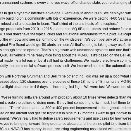
 unmanned systems is every time you wave-off or change state, you’re changing stat
mes to get a dynamic interface envelope. Eventually, in about 2009, we deployed wit
rily building on a community with lots of experience. We were getting H-60 Seah
ust and a lot easier to learn. That’s kind of the antithesis of helicopters.”
nge proposals from 2010 to 2015 to enhance MQ-8B robustness and reduce false a
s you don’t have the typical cues and situational awareness from a pilot. Helicopter
k out the window and see ice forming on the windscreen. We don’t get any of that, so w
nal Fire Scout would get 50 alerts an hour. All that’s doing is taking away useful inf
as enough time to operate. That’s a big issue with unmanned systems and one that’s
C air vehicle. “The really nice thing about the MQ-8C is it’s based on the Bell 40
 that made life a lot easier, but it still had its challenges. We made the software 
odify the commercial software process itself. We improved some of the automatic test
 with Northrop Grumman and Bell. “The other thing I did was set up a lot of what 
essed about 120 changes over the course of those 18 months.” Bringing the MQ-8C t
flight clearance in 4.8 days — including first flight. We were fast. We were not slo
. “We’re turning software around with probably about 10 times fewer defects than w
 create the culture of doing more. If they find something to fix in test, I tell them to ‘
r added, “There’s been about a 300 to 400 percent improvement in throughput and pr
d on the aircraft and get it to flight test in nine to 12 months. I want to get it down 
nt. “We’ve really had to define safety requirements and use cases for how we’re
ys you’re bringing forward-firing ordinance aboard and there’s no pilot to jettison it, 
8C but NAVAIR has money for non-recurring engineering associated with armament