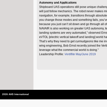
Autonomy and Applications
Shipboard UAS operations still pose unique challenges
will just follow mechanics. The robot never makes mis
navigation, for example, transitions through absolu
you change those modes and something fails, you’ve g
because you just can’t sit down and go through all of
NAVAIR is also working on greater UAS autonomy, te
landing systems are very automated,” observed Ernst
eVTOL [electric vertical takeoff and landing] world 
That’s why they need to get curmudgeons like me invol
wing engineering, Bob Ernst recently joined the Verti
leverage what the commercial world is doing.”
Leadership Profile:
Vertiflite
May/June 2019
2026 AHS International