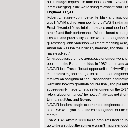
put in budget requests to burn those down.” NAVAIR i
latest emerging issue we’re trying to attack,” said Ern
Engineer’s Eyes
Robert Ernst grew up in Beltsville, Maryland, just fo
was NAVAIR’s chief engineer for the AWG-9 radar and
Ernst. “I wanted [to go into] aerospace engineering f
aircraft and their performance. When I heard a loud 
Passion and practicality led the would-be engineer 
“[Professor] John Anderson was there teaching aero,
Anderson was the main faculty member, and they just 
have evolved.”
On graduation, the new aerospace engineer went to wo
beginning the Reagan buildup in 1982, and manufactur
NAVAIR told Ernst of broad opportunities. “NAVAIR put
characteristics, and doing a lot of hands-on engineerin
A follow-on assignment had Ernst analyze alternative f
went and took my graduate course final, and presente
subsequently made Ernst chief engineer on the S-3 V
rotorcraft performance,” he noted. “I always got shunte
Unmanned Ups and Downs
NAVAIR leaders sought experienced engineers to de
said, ‘We want you to be the chief engineer for Fire Sc
them.’”
The VTUAS effort in 2008 faced problems landing th
go to the ship, but the software wasn’t mature enough