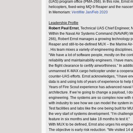
(UAS) program office (PMA-266). In this role, Ernst
helicopters, fixed-wing MQ-9 Reaper and the nasce
In Memoriam:
Vertiflite
Jan/Feb 2020
Leadership Profile
Robert Paul Ernst
, Technical UAS Chief Engineer,
Within the Naval Air Systems Command (NAVAIR) Mul
266), Robert Ernst manages a growing technology por
Reaper and still-to-be-defined MUX – the Marine A
. His team mixes a variety of engineering disciplines.
“We have a lot of software people, mostly on the contr
reliability and maintainability engineers. I have man
the flight clearance to certify airworthiness.” In ad
unmanned K-MAX cargo helicopter under a cooperat
counter-UAS efforts. Ernst acknowledges, “I have e
data is and using lots of years of experience to help 
Years of Fire Scout experience has advanced naval UA
architecture. If we’re going to change a payload, I d
engineering. The systems are so complex now with so 
with industry to see how we can model the system in cod
Test facilities and labs like the one being built for
the very start of systems development. “I’m challeng
feature in six months and take 18 months to test it.”
With MUX to be defined, Ernst also urges his enginee
The objective is early risk reduction. “We visited 1