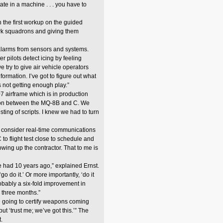
e in a machine . . . you have to
h the first workup on the guided
awk squadrons and giving them
larms from sensors and systems.
 pilots detect icing by feeling
e try to give air vehicle operators
ormation. I’ve got to figure out what
 not getting enough play.”
7 airframe which is in production
common between the MQ-8B and C. We
ing of scripts. I knew we had to turn
I consider real-time communications
o flight test close to schedule and
wing up the contractor. That to me is
e had 10 years ago,” explained Ernst.
go do it.’ Or more importantly, ‘do it
obably a six-fold improvement in
to three months.”
 going to certify weapons coming
but ‘trust me; we’ve got this.’” The
.