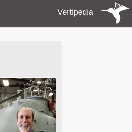
Vertipedia