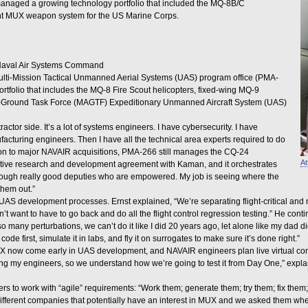
 managed a growing technology portfolio that included the MQ-8B/C
nt MUX weapon system for the US Marine Corps.
 Naval Air Systems Command
ti-Mission Tactical Unmanned Aerial Systems (UAS) program office (PMA-
tfolio that includes the MQ-8 Fire Scout helicopters, fixed-wing MQ-9
ir-Ground Task Force (MAGTF) Expeditionary Unmanned Aircraft System (UAS)
actor side. It’s a lot of systems engineers. I have cybersecurity. I have
ufacturing engineers. Then I have all the technical area experts required to do
dition to major NAVAIR acquisitions, PMA-266 still manages the CQ-24
At
ive research and development agreement with Kaman, and it orchestrates
nough really good deputies who are empowered. My job is seeing where the
them out.”
S development processes. Ernst explained, “We’re separating flight-critical and mi
on’t want to have to go back and do all the flight control regression testing.” He c
many perturbations, we can’t do it like I did 20 years ago, let alone like my dad di
e first, simulate it in labs, and fly it on surrogates to make sure it’s done right.”
 MUX now come early in UAS development, and NAVAIR engineers plan live virtual const
ing my engineers, so we understand how we’re going to test it from Day One,” expla
rs to work with “agile” requirements: “Work them; generate them; try them; fix them;
4 different companies that potentially have an interest in MUX and we asked them whe