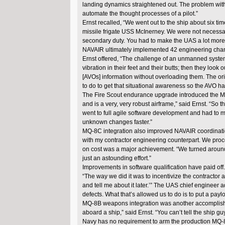
landing dynamics straightened out. The problem with
automate the thought processes of a pilot.”
Ernst recalled, “We went out to the ship about six ti
missile frigate USS McInerney. We were not necessa
secondary duty. You had to make the UAS a lot more rob
NAVAIR ultimately implemented 42 engineering cha
Ernst offered, “The challenge of an unmanned system i
vibration in their feet and their butts; then they loo
[AVOs] information without overloading them. The origi
to do to get that situational awareness so the AVO h
The Fire Scout endurance upgrade introduced the MQ-8
and is a very, very robust airframe,” said Ernst. “So
went to full agile software development and had to m
unknown changes faster.”
MQ-8C integration also improved NAVAIR coordination
with my contractor engineering counterpart. We proc
on cost was a major achievement. “We turned around a 
just an astounding effort.”
Improvements in software qualification have paid off
“The way we did it was to incentivize the contractor and
and tell me about it later.’” The UAS chief enginee
defects. What that’s allowed us to do is to put a payloa
MQ-8B weapons integration was another accomplishme
aboard a ship,” said Ernst. “You can’t tell the ship gu
Navy has no requirement to arm the production MQ-