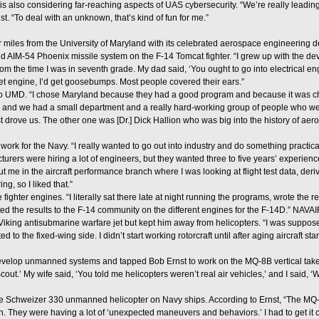
s also considering far-reaching aspects of UAS cybersecurity. “We’re really leading
st. “To deal with an unknown, that’s kind of fun for me.”
ur miles from the University of Maryland with its celebrated aerospace engineering d
 AIM-54 Phoenix missile system on the F-14 Tomcat fighter. “I grew up with the de
rom the time I was in seventh grade. My dad said, ‘You ought to go into electrical en
jet engine, I’d get goosebumps. Most people covered their ears.”
to UMD. “I chose Maryland because they had a good program and because it was che
 and we had a small department and a really hard-working group of people who went 
drove us. The other one was [Dr.] Dick Hallion who was big into the history of aeros
rk for the Navy. “I really wanted to go out into industry and do something practical
ers were hiring a lot of engineers, but they wanted three to five years’ experience
 me in the aircraft performance branch where I was looking at flight test data, deri
g, so I liked that.”
ighter engines. “I literally sat there late at night running the programs, wrote the 
d the results to the F-14 community on the different engines for the F-14D.” NAVAIR
iking antisubmarine warfare jet but kept him away from helicopters. “I was suppose
d to the fixed-wing side. I didn’t start working rotorcraft until after aging aircraft s
velop unmanned systems and tapped Bob Ernst to work on the MQ-8B vertical tak
out.’ My wife said, ‘You told me helicopters weren’t real air vehicles,’ and I said, ‘
e Schweizer 330 unmanned helicopter on Navy ships. According to Ernst, “The MQ-8
. They were having a lot of ‘unexpected maneuvers and behaviors.’ I had to get it ce