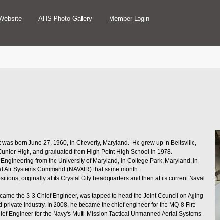
Website
AHS Photo Gallery
Member Login
as born June 27, 1960, in Cheverly, Maryland. He grew up in Beltsville,
e Junior High, and graduated from High Point High School in 1978.
Engineering from the University of Maryland, in College Park, Maryland, in
val Air Systems Command (NAVAIR) that same month.
itions, originally at its Crystal City headquarters and then at its current Naval
ecame the S-3 Chief Engineer, was tapped to head the Joint Council on Aging
d private industry. In 2008, he became the chief engineer for the MQ-8 Fire
hief Engineer for the Navy's Multi-Mission Tactical Unmanned Aerial Systems