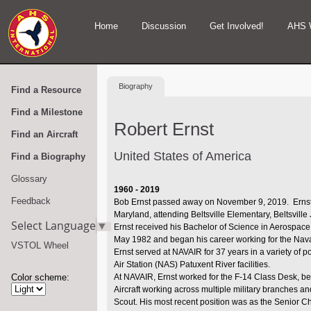
Home
Discussion
Get Involved!
AHS 
Biography
Find a Resource
Find a Milestone
Robert Ernst
Find an Aircraft
United States of America
Find a Biography
Glossary
1960 - 2019
Feedback
Bob Ernst passed away on November 9, 2019. Ernst w
Maryland, attending Beltsville Elementary, Beltsvill
Select Language
▼
Ernst received his Bachelor of Science in Aerospace 
May 1982 and began his career working for the Na
VSTOL Wheel
Ernst served at NAVAIR for 37 years in a variety of pos
Air Station (NAS) Patuxent River facilities.
Color scheme:
At NAVAIR, Ernst worked for the F-14 Class Desk, b
Aircraft working across multiple military branches an
Scout. His most recent position was as the Senior C