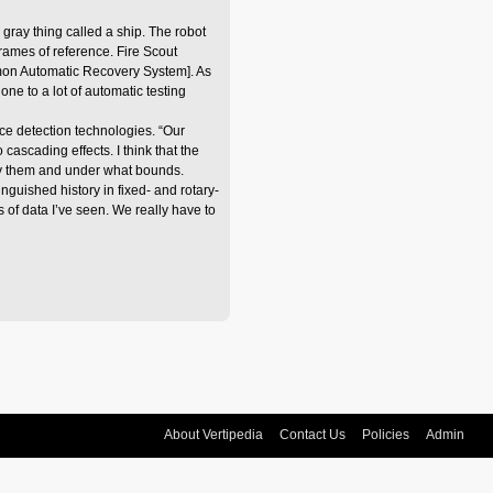
 gray thing called a ship. The robot
frames of reference. Fire Scout
mmon Automatic Recovery System]. As
ne to a lot of automatic testing
ce detection technologies. “Our
scading effects. I think that the
ify them and under what bounds.
nguished history in fixed- and rotary-
 of data I’ve seen. We really have to
About Vertipedia
Contact Us
Policies
Admin