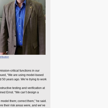
tribution
ssion-critical functions in our
ontinued, “We are using model-based
d 50 years ago. We’re trying to work
ructive testing and verification at
ined Ernst. “We can’t design a
 model them; correct them,” he said.
re their risk areas were, and we’ve