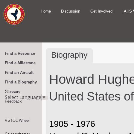
Home
Discussion
Get Involved!
AHS 
Biography
Find a Resource
Find a Milestone
Find an Aircraft
Howard Hugh
Find a Biography
Glossary
United States o
Select Language
▼
Feedback
VSTOL Wheel
1905 - 1976