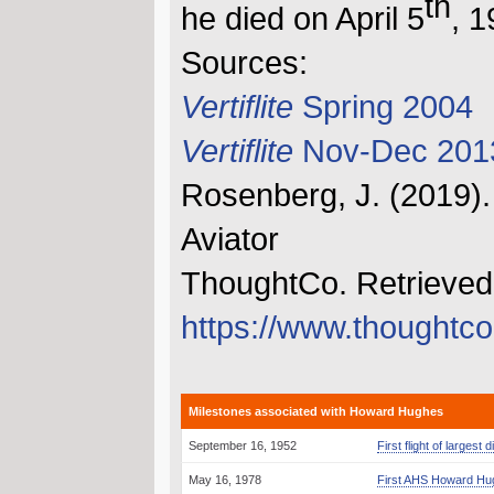
th
he died on April 5
, 1
Sources:
Vertiflite
Spring 2004
Vertiflite
Nov-Dec 201
Rosenberg, J. (2019)
Aviator
ThoughtCo. Retrieved
https://www.thought
Milestones associated with Howard Hughes
September 16, 1952
First flight of larges
May 16, 1978
First AHS Howard Hu