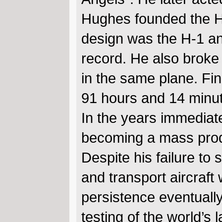
Hughes founded the Ho
design was the H-1 an
record. He also broke 
in the same plane. Fin
91 hours and 14 minu
In the years immediate
becoming a mass produce
Despite his failure to
and transport aircraft
persistence eventually
testing of the world’s 