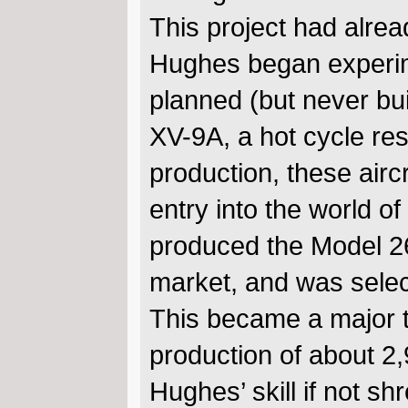
This project had alrea
Hughes began experime
planned (but never bu
XV-9A, a hot cycle re
production, these airc
entry into the world o
produced the Model 26
market, and was selec
This became a major tu
production of about 2,9
Hughes’ skill if not s