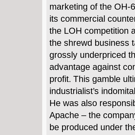
marketing of the OH-
its commercial counter
the LOH competition an
the shrewd business 
grossly underpriced th
advantage against comp
profit. This gamble ult
industrialist’s indomita
He was also responsib
Apache – the company’s
be produced under the