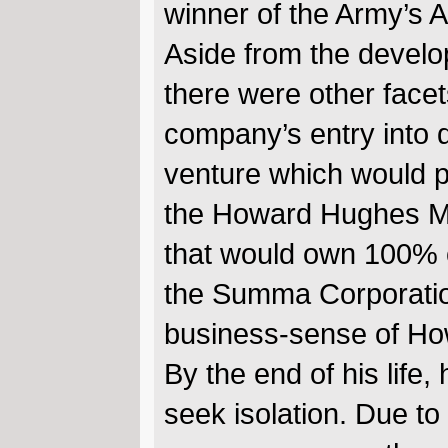
winner of the Army’s 
Aside from the develop
there were other face
company’s entry into 
venture which would pr
the Howard Hughes Med
that would own 100% o
the Summa Corporation 
business-sense of H
By the end of his life
seek isolation. Due to 