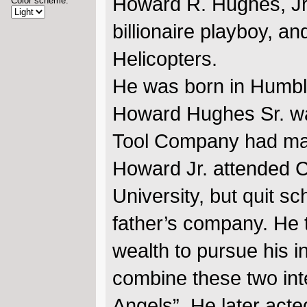
Howard R. Hughes, Jr.
Color scheme:
billionaire playboy, 
Helicopters.
He was born in Humbl
Howard Hughes Sr. wa
Tool Company had made 
Howard Jr. attended Ca
University, but quit s
father’s company. He 
wealth to pursue his in
combine these two inte
Angels”. He later acte