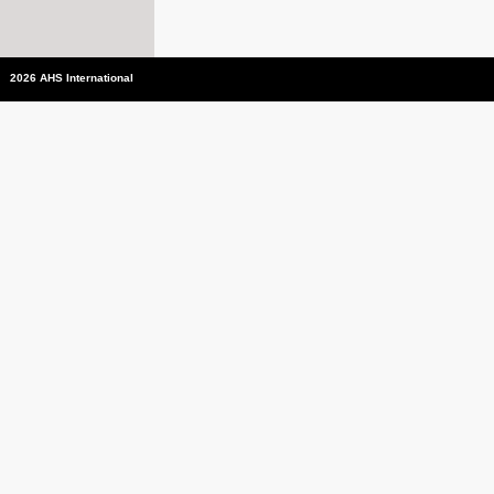
2026 AHS International