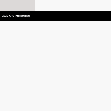
2026 AHS International