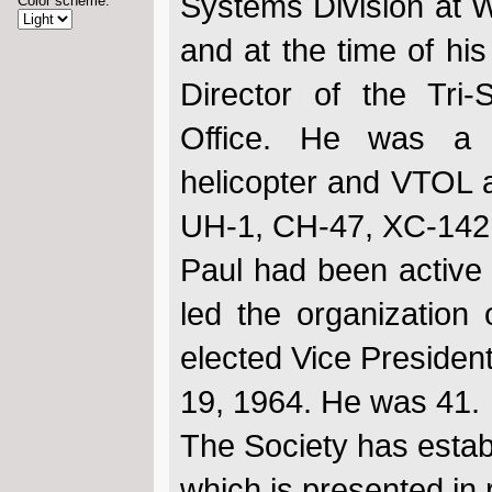
Systems Division at W
Color scheme:
and at the time of hi
Director of the Tr
Office. He was a l
helicopter and VTOL ai
UH-1, CH-47, XC-142,
Paul had been active
led the organization
elected Vice Presiden
19, 1964. He was 41.
The Society has estab
which is presented in 