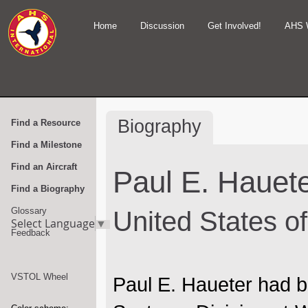
Home
Discussion
Get Involved!
AHS 
Biography
Find a Resource
Find a Milestone
Find an Aircraft
Paul E. Hauet
Find a Biography
Glossary
United States o
Select Language
▼
Feedback
VSTOL Wheel
Paul E. Haueter had b