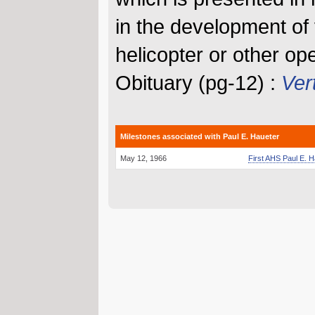
in the development of v
helicopter or other op
Obituary (pg-12) :
Vert
Milestones associated with Paul E. Haueter
May 12, 1966
First AHS Paul E. 