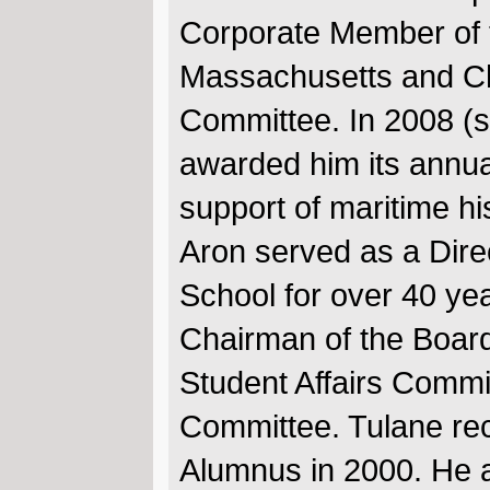
Corporate Member of 
Massachusetts and Ch
Committee. In 2008 (s
awarded him its annua
support of maritime hi
Aron served as a Dire
School for over 40 yea
Chairman of the Board
Student Affairs Comm
Committee. Tulane rec
Alumnus in 2000. He a