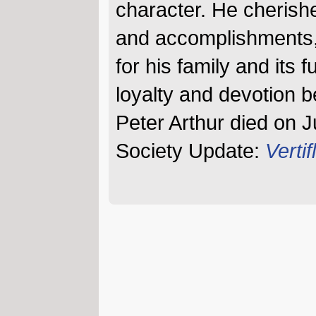
character. He cherishe
and accomplishments,
for his family and its 
loyalty and devotion 
Peter Arthur died on J
Society Update:
Vertifl