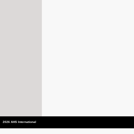
2026 AHS International