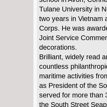
Tulane University in 
two years in Vietnam a
Corps. He was awarde
Joint Service Commend
decorations.
Brilliant, widely read
countless philanthropi
maritime activities fr
as President of the S
served for more than 
the South Street Sea