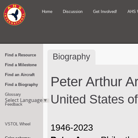
Home
Discussion
Get Involved!
AHS 
Biography
Find a Resource
Find a Milestone
Find an Aircraft
Peter Arthur A
Find a Biography
Glossary
United States o
Select Language
▼
Feedback
VSTOL Wheel
1946-2023