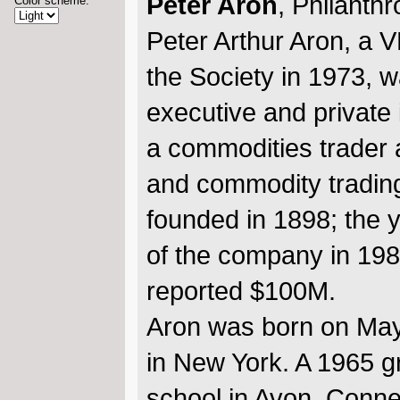
Peter Aron
, Philanthr
Color scheme:
Peter Arthur Aron, a 
the Society in 1973, w
executive and private 
a commodities trader a
and commodity trading
founded in 1898; the 
of the company in 19
reported $100M.
Aron was born on May
in New York. A 1965 g
school in Avon, Conne