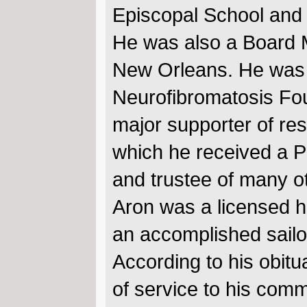
Episcopal School and 
He was also a Board M
New Orleans. He was a
Neurofibromatosis Fou
major supporter of res
which he received a 
and trustee of many o
Aron was a licensed he
an accomplished sailor
According to his obitua
of service to his comm