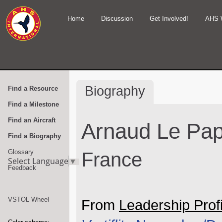
Home
Discussion
Get Involved!
AHS 
Biography
Find a Resource
Find a Milestone
Find an Aircraft
Arnaud Le Pa
Find a Biography
Glossary
France
Select Language
▼
Feedback
VSTOL Wheel
From
Leadership Profi