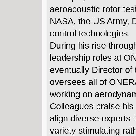
aeroacoustic rotor tes
NASA, the US Army, D
control technologies.
During his rise throu
leadership roles at O
eventually Director of
oversees all of ONERA’
working on aerodynami
Colleagues praise his 
align diverse experts
variety stimulating ra