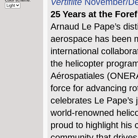
Vertiflite
November/De
Color scheme:
25 Years at the Fore
Arnaud Le Pape’s dist
aerospace has been m
international collabora
the helicopter progra
Aérospatiales (ONERA)
force for advancing ro
celebrates Le Pape’s j
world-renowned helicop
proud to highlight his 
community that drives 