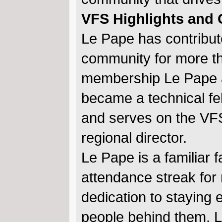
VFS Highlights and
Le Pape has contribute
community for more th
membership Le Pape a
became a technical fe
and serves on the VFS
regional director.
Le Pape is a familiar
attendance streak for
dedication to staying
people behind them. L