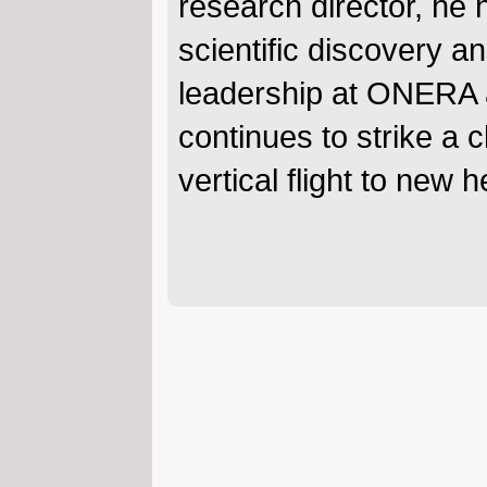
research director, he 
scientific discovery 
leadership at ONERA 
continues to strike a 
vertical flight to new h