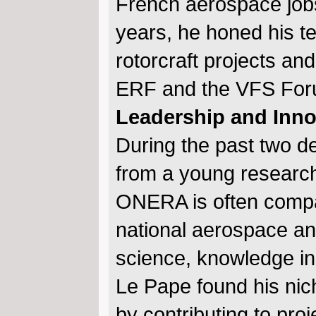
French aerospace jobs 
years, he honed his tec
rotorcraft projects and
ERF and the VFS For
Leadership and Inn
During the past two 
from a young research
ONERA is often compa
national aerospace an
science, knowledge in 
Le Pape found his nich
by contributing to pro