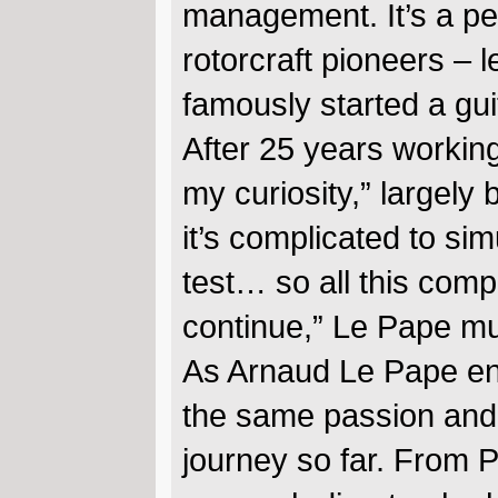
management. It’s a p
rotorcraft pioneers – 
famously started a gu
After 25 years working 
my curiosity,” largely
it’s complicated to sim
test… so all this comp
continue,” Le Pape m
As Arnaud Le Pape ent
the same passion and c
journey so far. From P