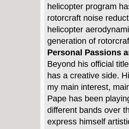
helicopter program ha
rotorcraft noise redu
helicopter aerodynami
generation of rotorcra
Personal Passions a
Beyond his official t
has a creative side. Hi
my main interest, main 
Pape has been playin
different bands over t
express himself artis