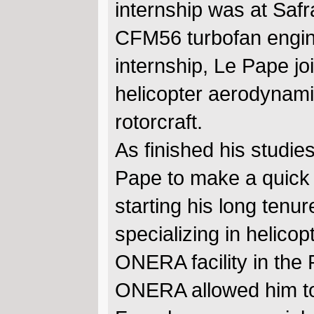
internship was at Saf
CFM56 turbofan engin
internship, Le Pape 
helicopter aerodynami
rotorcraft.
As finished his studie
Pape to make a quick t
starting his long ten
specializing in helic
ONERA facility in the 
ONERA allowed him to 