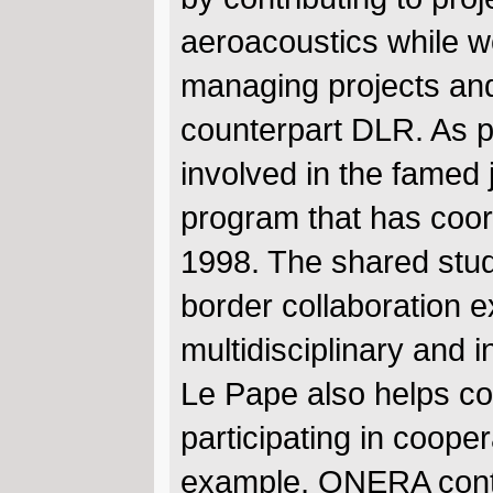
aeroacoustics while w
managing projects an
counterpart DLR. As p
involved in the famed
program that has co
1998. The shared stud
border collaboration 
multidisciplinary and i
Le Pape also helps c
participating in coope
example, ONERA contri