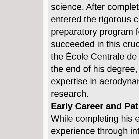
science. After comple
entered the rigorous c
preparatory program f
succeeded in this cr
the École Centrale de 
the end of his degree
expertise in aerodynam
research.
Early Career and P
While completing his 
experience through int