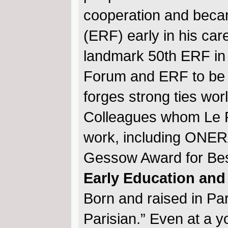
cooperation and beca
(ERF) early in his car
landmark 50th ERF in 
Forum and ERF to be 
forges strong ties wo
Colleagues whom Le P
work, including ONERA
Gessow Award for Bes
Early Education and
Born and raised in Pa
Parisian.” Even at a 