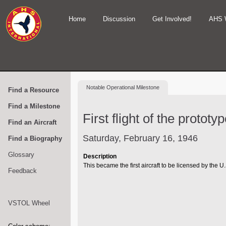
Home
Discussion
Get Involved!
AHS 
Notable
Operational Milestone
Find a Resource
Find a Milestone
First flight of the protot
Find an Aircraft
Saturday, February 16, 1946
Find a Biography
Glossary
Description
This became the first aircraft to be licensed by the U.
Feedback
VSTOL Wheel