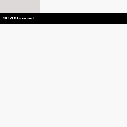
2026 AHS International