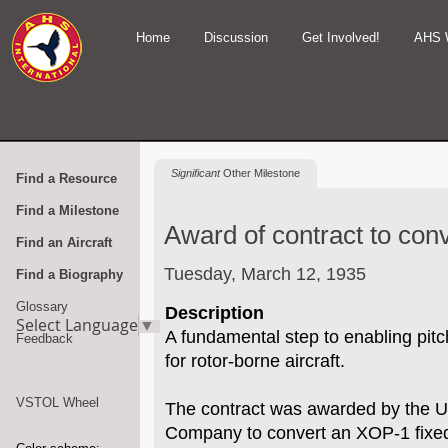
Home
Discussion
Get Involved!
AHS 
Significant
Other Milestone
Find a Resource
Find a Milestone
Award of contract to conve
Find an Aircraft
Tuesday, March 12, 1935
Find a Biography
Glossary
Description
Select Language
▼
A fundamental step to enabling pitch
Feedback
for rotor-borne aircraft.
VSTOL Wheel
The contract was awarded by the US
Company to convert an XOP-1 fixed 