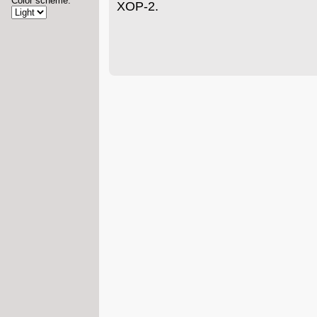
Color scheme:
XOP-2.