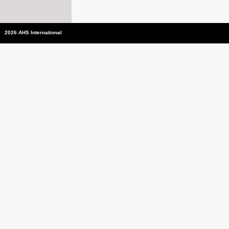
2026 AHS International