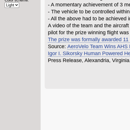
Color scheme:
- A momentary achievement of 3 met
- The vehicle to be controlled withi
- All the above had to be achieved i
A video of the team and the aircraft
pilot for the prize winning flight wa
The prize was formally awarded 11
Source:
AeroVelo Team Wins AHS In
Igor I. Sikorsky Human Powered He
Press Release, Alexandria, Virginia