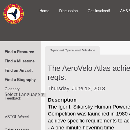
Home
Discussion
Get Involved!
AHS 
Significant
Operational Milestone
Find a Resource
Find a Milestone
The AeroVelo Atlas achi
Find an Aircraft
reqts.
Find a Biography
Thursday, June 13, 2013
Glossary
Select Language
▼
Feedback
Description
The Igor I. Sikorsky Human Powere
Competition was launched in 1980 
VSTOL Wheel
achieve specific requirements to ac
- A one minute hovering time