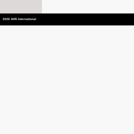
2026 AHS International