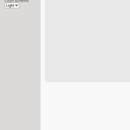
Color scheme: