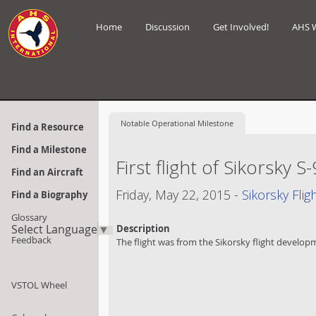
Home
Discussion
Get Involved!
AHS 
Notable
Operational Milestone
Find a Resource
Find a Milestone
First flight of Sikorsky S
Find an Aircraft
Friday, May 22, 2015 -
Sikorsky Fli
Find a Biography
Glossary
Select Language
▼
Description
Feedback
The flight was from the Sikorsky flight developm
VSTOL Wheel