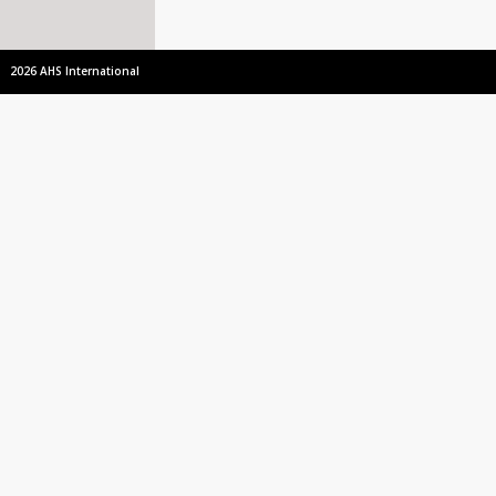
2026 AHS International