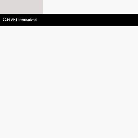
2026 AHS International