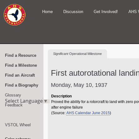
Home
Discussion
Get Involved!
AHS 
Significant
Operational Milestone
Find a Resource
Find a Milestone
First autorotational land
Find an Aircraft
Monday, May 10, 1937
Find a Biography
Glossary
Description
Select Language
▼
Proved the ability for a rotorcraft to land with zero p
Feedback
after engine failure
(Source:
AHS Calendar June 2015
)
VSTOL Wheel