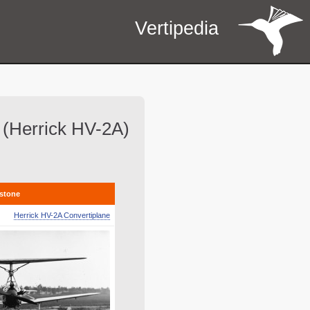
Vertipedia
ht (Herrick HV-2A)
estone
Herrick HV-2A Convertiplane