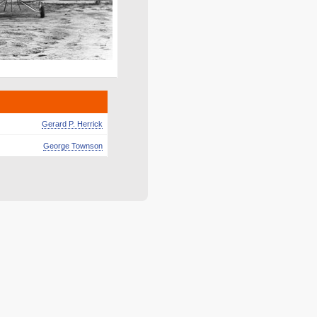
Gerard P. Herrick
George Townson