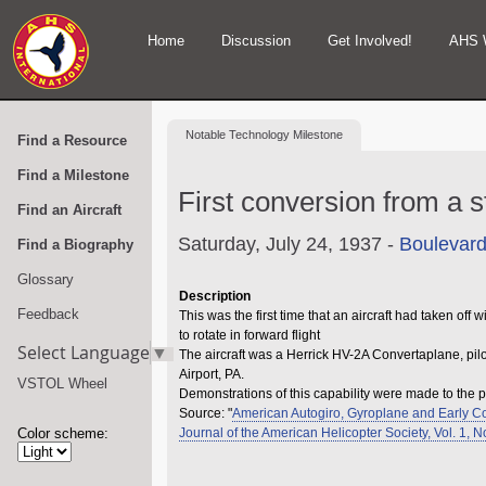
Home
Discussion
Get Involved!
AHS 
Notable
Technology Milestone
Find a Resource
Find a Milestone
First conversion from a s
Find an Aircraft
Saturday, July 24, 1937 -
Boulevard
Find a Biography
Glossary
Description
Feedback
This was the first time that an aircraft had taken of
to rotate in forward flight
Select Language
▼
The aircraft was a Herrick HV-2A Convertaplane, pi
Airport, PA.
VSTOL Wheel
Demonstrations of this capability were made to the p
Source: "
American Autogiro, Gyroplane and Early C
Color scheme:
Journal of the American Helicopter Society, Vol. 1, 