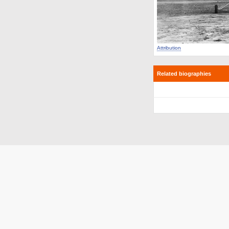
Attribution
Related biographies