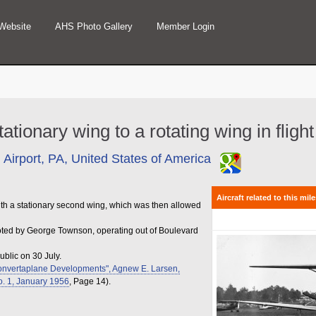
Website
AHS Photo Gallery
Member Login
tationary wing to a rotating wing in flig
 Airport, PA, United States of America
Aircraft related to this mil
f with a stationary second wing, which was then allowed
loted by George Townson, operating out of Boulevard
ublic on 30 July.
onvertaplane Developments", Agnew E. Larsen,
No. 1, January 1956
, Page 14).