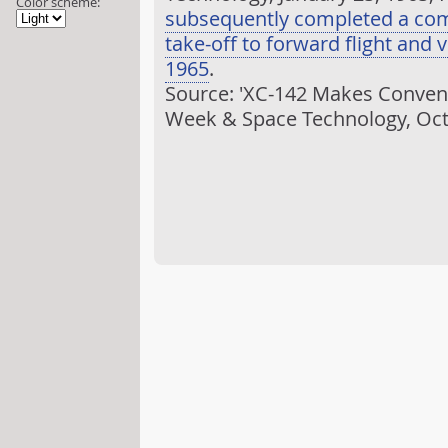
Color scheme:
subsequently completed a comp
take-off to forward flight and v
1965
.
Source: 'XC-142 Makes Conventio
Week & Space Technology, Oct