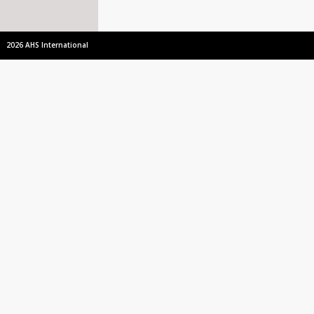
2026 AHS International