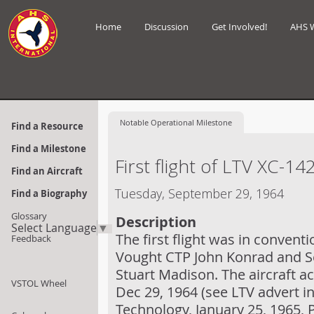
Home
Discussion
Get Involved!
AHS 
Notable
Operational Milestone
Find a Resource
Find a Milestone
First flight of LTV XC-14
Find an Aircraft
Tuesday, September 29, 1964
Find a Biography
Glossary
Description
Select Language
▼
The first flight was in conventi
Feedback
Vought CTP John Konrad and Se
Stuart Madison. The aircraft ach
VSTOL Wheel
Dec 29, 1964 (see LTV advert 
Technology, January 25, 1965, 