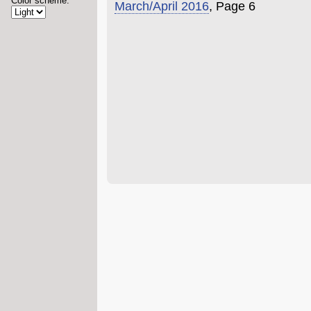
Color scheme:
March/April 2016
, Page 6