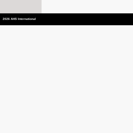
2026 AHS International