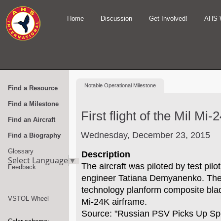
Home
Discussion
Get Involved!
AHS 
Notable
Operational Milestone
Find a Resource
Find a Milestone
First flight of the Mil Mi-
Find an Aircraft
Wednesday, December 23, 2015
Find a Biography
Glossary
Description
Select Language
▼
The aircraft was piloted by test pilo
Feedback
engineer Tatiana Demyanenko. The 
technology planform composite bla
VSTOL Wheel
Mi-24K airframe.
Source: "Russian PSV Picks Up S